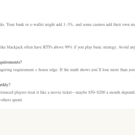
s do. Your bank or e-wallet might add 1–3%, and some casinos add their own m
like blackjack often have RTPs above 99% if you play basic strategy. Avoid an
equirements?
agering requirement × house edge. If the math shows you’ll lose more than you
nthly?
erienced players treat it like a movie ticket—maybe $50–$200 a month depend
others spend.