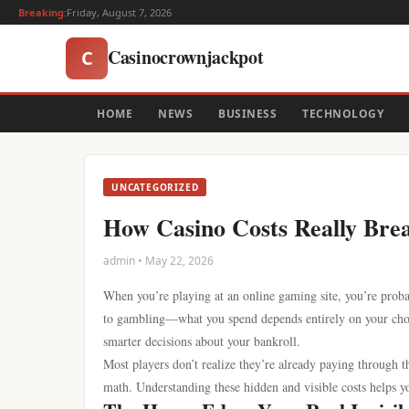
Breaking:
Friday, August 7, 2026
Casinocrownjackpot
C
HOME
NEWS
BUSINESS
TECHNOLOGY
UNCATEGORIZED
How Casino Costs Really Br
admin • May 22, 2026
When you’re playing at an online gaming site, you’re proba
to gambling—what you spend depends entirely on your choi
smarter decisions about your bankroll.
Most players don’t realize they’re already paying through t
math. Understanding these hidden and visible costs helps yo