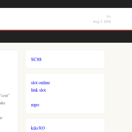
Fri
Aug 7, 2026
SC88
slot online
link slot
“cost”
make
mpo
he
kilo303