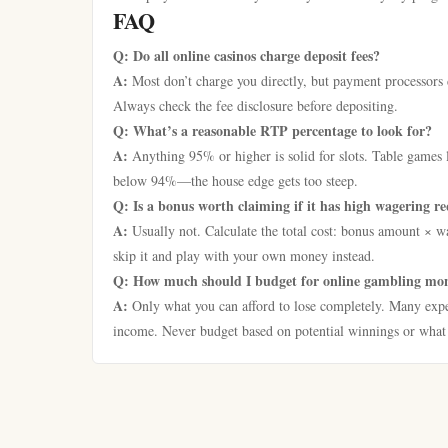
FAQ
Q: Do all online casinos charge deposit fees?
A:
Most don’t charge you directly, but payment processor
Always check the fee disclosure before depositing.
Q: What’s a reasonable RTP percentage to look for?
A:
Anything 95% or higher is solid for slots. Table games 
below 94%—the house edge gets too steep.
Q: Is a bonus worth claiming if it has high wagering r
A:
Usually not. Calculate the total cost: bonus amount × w
skip it and play with your own money instead.
Q: How much should I budget for online gambling mo
A:
Only what you can afford to lose completely. Many exp
income. Never budget based on potential winnings or what 