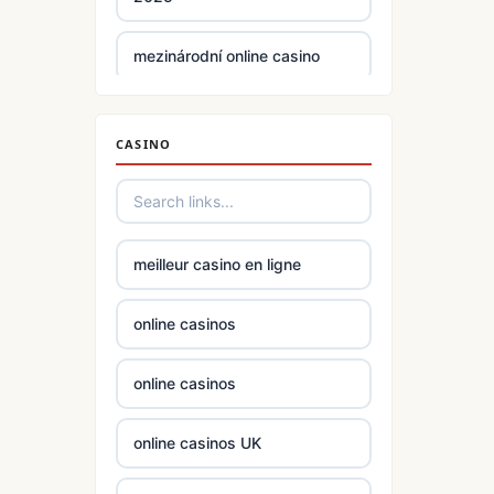
non
gamstop
mezinárodní online casino
casinos
zahraniční casina s licencí pro
non
české hráče
gamstop
CASINO
casinos
No KYC casinos UK
non
gamstop
No KYC casinos UK
meilleur casino en ligne
casinos
casino norge
online casinos
non
gamstop
casino utan spelpaus
casinos
online casinos
casino utan spelpaus
non
online casinos UK
gamstop
casinos