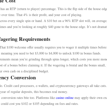
le Cost
as an RTP (return to player) percentage. This is the flip side of the house edge
over time. That 4% is their profit, and your cost of playing.
 across every single spin or hand. A $10 bet on a 96% RTP slot will, on average
times and you’re looking at roughly $40 gone to the house edge. It’s not dramat
Wagering Requirements
That $100 welcome offer usually requires you to wager it multiple times before
 meaning you need to bet $3,000 to $4,000 to unlock $100 in bonus funds.
irements mean you’re grinding through spins longer, which costs you more mon
st of a bonus before claiming it. If the wagering is brutal and the bonus small,
our own cash on a disciplined budget.
ency Conversion
o. Credit card processors, e-wallets, and cryptocurrency gateways all take cuts
ear of regular deposits, this becomes real money.
 conversion rates bite too. Platforms like
casino online
may apply their own ex
could cost you $102 or $105 depending on fees and rates.