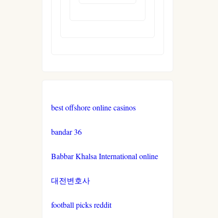
788T
XXGG
999E
nk88
best offshore online casinos
com
bandar 36
ok
win
Babbar Khalsa International online
TR88
대전변호사
Trang
chủ
football picks reddit
PHJOY