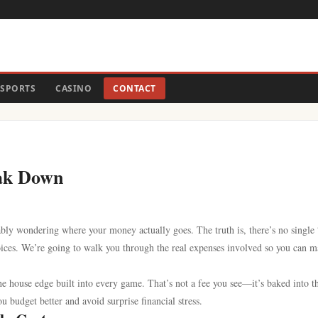
SPORTS
CASINO
CONTACT
eak Down
bly wondering where your money actually goes. The truth is, there’s no single 
ces. We’re going to walk you through the real expenses involved so you can 
he house edge built into every game. That’s not a fee you see—it’s baked into t
u budget better and avoid surprise financial stress.