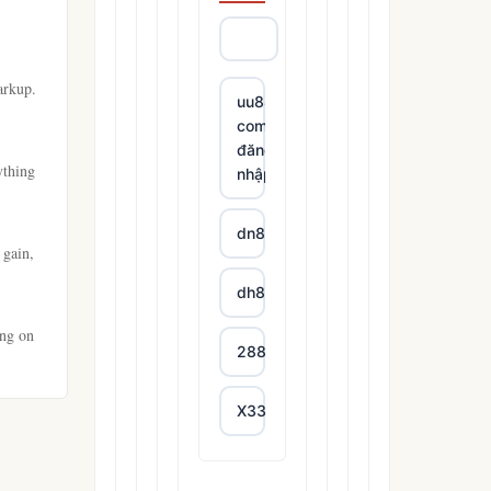
arkup.
uu88
com
đăng
ything
nhập
dn88
 gain,
dh88
ing on
288T
X333
65A