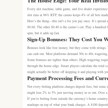
The House Edge: Your Real Invisib
Every slot machine, table game, and live dealer experience h
slot runs at 96% RTP, the casino keeps 4% of all bets made 
Here’s the thing—this isn’t a fee you pay once. It’s spread
$9.60. The other $0.40 is the casino’s cut. Play a hundred 
spin, but it adds up fast.
Sign-Up Bonuses: They Cost You 
Bonuses look like free money, but they come with strings. 
can cash out. Most platforms demand 30x to 40x wagering,
Some bonuses are tighter than others. High-wagering requ
through the house edge. Smart players calculate the total co
might actually be better off skipping it and playing with y
Payment Processing Fees and Curr
Not every betting platform charges deposit fees, but some d
might lose 2% to 5% just moving money in or out. Over a y
If you’re betting from outside the currency’s home country,
markups on top of what your bank charges. A $100 deposit 