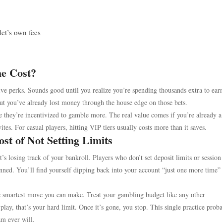
let’s own fees
e Cost?
ive perks. Sounds good until you realize you’re spending thousands extra to ear
 you’ve already lost money through the house edge on those bets.
 they’re incentivized to gamble more. The real value comes if you’re already 
tes. For casual players, hitting VIP tiers usually costs more than it saves.
st of Not Setting Limits
s losing track of your bankroll. Players who don’t set deposit limits or session
ed. You’ll find yourself dipping back into your account “just one more time”
he smartest move you can make. Treat your gambling budget like any other
lay, that’s your hard limit. Once it’s gone, you stop. This single practice prob
m ever will.