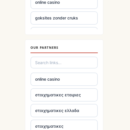
lc88
online casino
non
tr88
goksites zonder cruks
gamstop
casinos
32win
online casinos UK
non
OUR PARTNERS
svenska casinon
gamstop
online casino zonder cruks
casinos
utländska casino
casino zonder cruks
non
gamstop
svenska casinon
online casino
beste online casino zonder
casinos
cruks
online casino
στοιχηματικες εταιριες
i9bet
online casino zonder cruks
com
Nederland
casino utan spelpaus
στοιχηματικες ελλαδα
alo
đá gà thomo 67
svenska casinon
στοιχηματικες
789