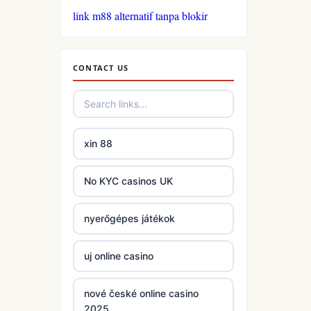
link m88 alternatif tanpa blokir
tg88
CONTACT US
go8
non
gamstop
casinos
xin 88
non
No KYC casinos UK
gamstop
casinos
nyerőgépes játékok
non
uj online casino
gamstop
casinos
nové české online casino
2025