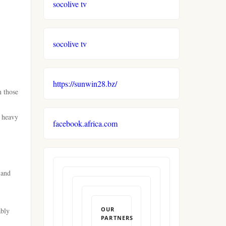
socolive tv
socolive tv
https://sunwin28.bz/
n those
a heavy
facebook.africa.com
 and
OUR
ably
PARTNERS