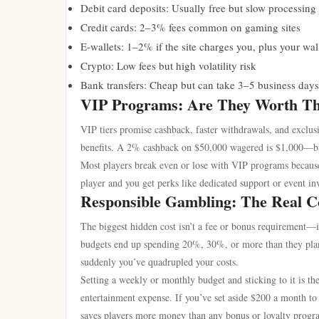
Debit card deposits: Usually free but slow processing
Credit cards: 2–3% fees common on gaming sites
E-wallets: 1–2% if the site charges you, plus your wal
Crypto: Low fees but high volatility risk
Bank transfers: Cheap but can take 3–5 business days
VIP Programs: Are They Worth Th
VIP tiers promise cashback, faster withdrawals, and exclus
benefits. A 2% cashback on $50,000 wagered is $1,000—but
Most players break even or lose with VIP programs because
player and you get perks like dedicated support or event invi
Responsible Gambling: The Real Co
The biggest hidden cost isn’t a fee or bonus requirement—it’
budgets end up spending 20%, 30%, or more than they plann
suddenly you’ve quadrupled your costs.
Setting a weekly or monthly budget and sticking to it is t
entertainment expense. If you’ve set aside $200 a month to p
saves players more money than any bonus or loyalty progra