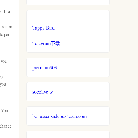
. If a
, return
Tappy Bird
ic per
Telegram下载
 you
premium303
ey
 you
socolive tv
. You
bonussenzadeposito.eu.com
change