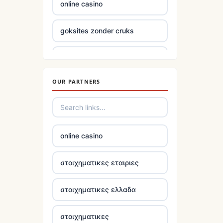
lc88
online casino
non
tr88
goksites zonder cruks
gamstop
casinos
32win
online casinos UK
non
OUR PARTNERS
svenska casinon
gamstop
online casino zonder cruks
casinos
utländska casino
casino zonder cruks
non
gamstop
svenska casinon
online casino
beste online casino zonder
casinos
cruks
online casino
στοιχηματικες εταιριες
i9bet
online casino zonder cruks
com
Nederland
casino utan spelpaus
στοιχηματικες ελλαδα
alo
đá gà thomo 67
svenska casinon
στοιχηματικες
789