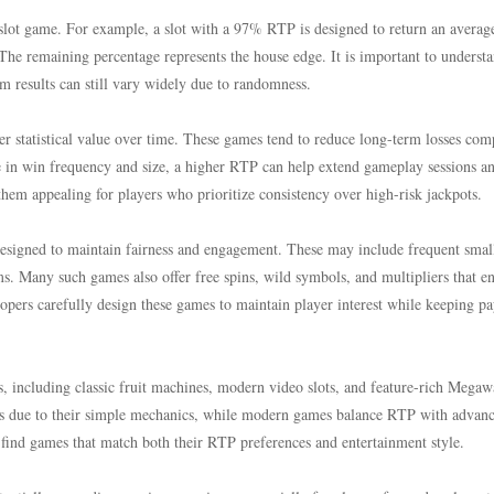
slot game. For example, a slot with a 97% RTP is designed to return an averag
he remaining percentage represents the house edge. It is important to understa
m results can still vary widely due to randomness.
ter statistical value over time. These games tend to reduce long-term losses co
ole in win frequency and size, a higher RTP can help extend gameplay sessions a
hem appealing for players who prioritize consistency over high-risk jackpots.
esigned to maintain fairness and engagement. These may include frequent smal
ms. Many such games also offer free spins, wild symbols, and multipliers that e
lopers carefully design these games to maintain player interest while keeping p
, including classic fruit machines, modern video slots, and feature-rich Megaw
ues due to their simple mechanics, while modern games balance RTP with advan
o find games that match both their RTP preferences and entertainment style.