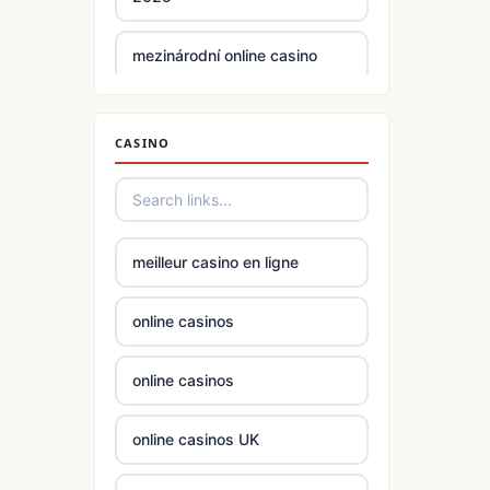
non
gamstop
mezinárodní online casino
casinos
zahraniční casina s licencí pro
non
české hráče
gamstop
CASINO
casinos
No KYC casinos UK
non
gamstop
No KYC casinos UK
meilleur casino en ligne
casinos
casino norge
online casinos
non
gamstop
casino utan spelpaus
casinos
online casinos
casino utan spelpaus
non
online casinos UK
gamstop
casinos