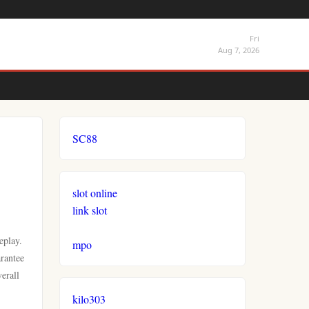
Fri
Aug 7, 2026
SC88
slot online
link slot
eplay.
mpo
arantee
erall
kilo303