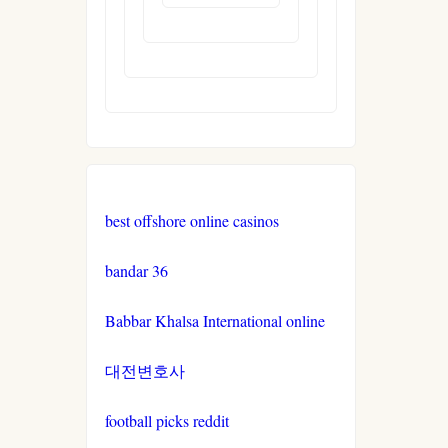
788T
XXGG
999E
nk88
best offshore online casinos
com
bandar 36
ok
win
Babbar Khalsa International online
TR88
대전변호사
Trang
chủ
football picks reddit
PHJOY