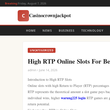
Breaking:
Friday, August 7, 2026
Casinocrownjackpot
C
HOME
NEWS
BUSINESS
TECHNOLOGY
UNCATEGORIZED
High RTP Online Slots For Be
admin • June 14, 2026
Introduction to High RTP Slots
Online slots with high Return to Player (RTP) percentages
RTP represents the theoretical amount a slot game pays bac
warung225 login
individual wins, higher
RTP games are ge
return potential.