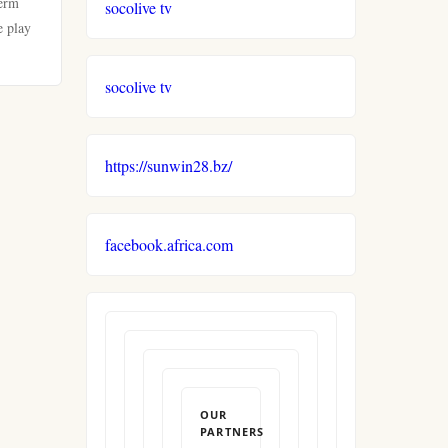
term
socolive tv
e play
socolive tv
https://sunwin28.bz/
facebook.africa.com
OUR
PARTNERS