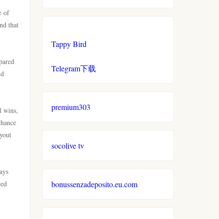
e of
nd that
Tappy Bird
mpared
Telegram下载
nd
premium303
l wins,
nhance
ayout
socolive tv
ays
ced
bonussenzadeposito.eu.com