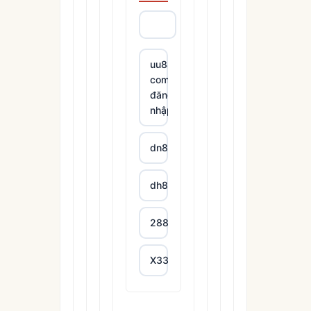
uu88
com
đăng
nhập
dn88
dh88
288T
X333
65A