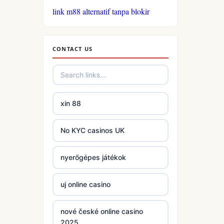
link m88 alternatif tanpa blokir
tg88
CONTACT US
go8
non
gamstop
casinos
xin 88
non
No KYC casinos UK
gamstop
casinos
nyerőgépes játékok
non
uj online casino
gamstop
casinos
nové české online casino
2025