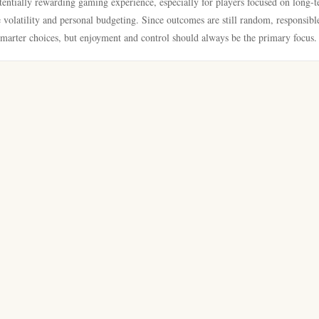
entially rewarding gaming experience, especially for players focused on long-
olatility and personal budgeting. Since outcomes are still random, responsibl
marter choices, but enjoyment and control should always be the primary focus.