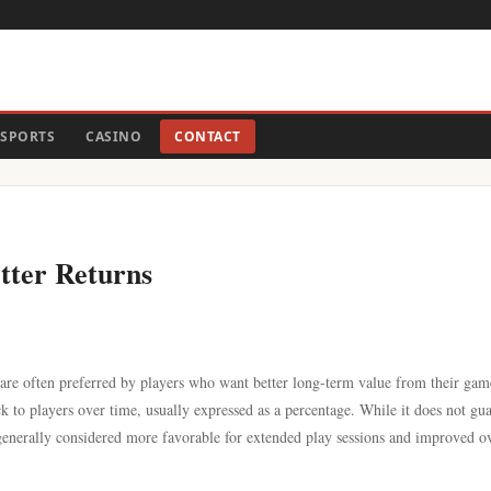
SPORTS
CASINO
CONTACT
tter Returns
 are often preferred by players who want better long-term value from their gam
k to players over time, usually expressed as a percentage. While it does not gu
nerally considered more favorable for extended play sessions and improved ov