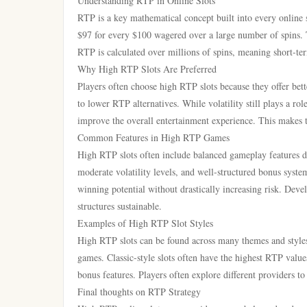
Understanding RTP in Online Slots
RTP is a key mathematical concept built into every online 
$97 for every $100 wagered over a large number of spins. T
RTP is calculated over millions of spins, meaning short-ter
Why High RTP Slots Are Preferred
Players often choose high RTP slots because they offer bet
to lower RTP alternatives. While volatility still plays a r
improve the overall entertainment experience. This makes t
Common Features in High RTP Games
High RTP slots often include balanced gameplay features d
moderate volatility levels, and well-structured bonus syste
winning potential without drastically increasing risk. Deve
structures sustainable.
Examples of High RTP Slot Styles
High RTP slots can be found across many themes and styles
games. Classic-style slots often have the highest RTP val
bonus features. Players often explore different providers t
Final thoughts on RTP Strategy