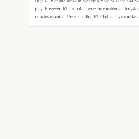
High RTP online slots can provide a more balanced and pot
play. However, RTP should always be considered alongside v
remains essential. Understanding RTP helps players make s