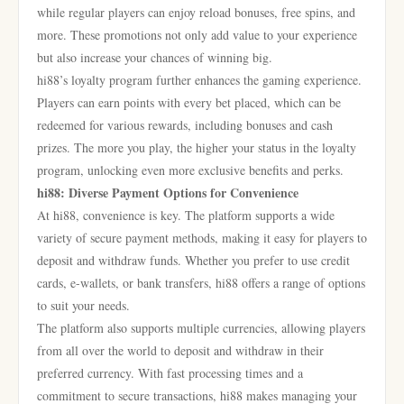
while regular players can enjoy reload bonuses, free spins, and
more. These promotions not only add value to your experience
but also increase your chances of winning big.
hi88’s loyalty program further enhances the gaming experience.
Players can earn points with every bet placed, which can be
redeemed for various rewards, including bonuses and cash
prizes. The more you play, the higher your status in the loyalty
program, unlocking even more exclusive benefits and perks.
hi88: Diverse Payment Options for Convenience
At hi88, convenience is key. The platform supports a wide
variety of secure payment methods, making it easy for players to
deposit and withdraw funds. Whether you prefer to use credit
cards, e-wallets, or bank transfers, hi88 offers a range of options
to suit your needs.
The platform also supports multiple currencies, allowing players
from all over the world to deposit and withdraw in their
preferred currency. With fast processing times and a
commitment to secure transactions, hi88 makes managing your