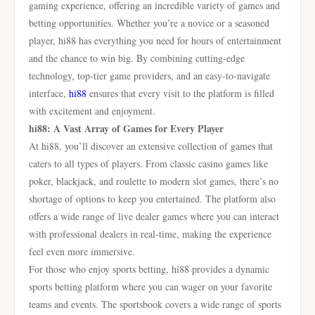
gaming experience, offering an incredible variety of games and
betting opportunities. Whether you’re a novice or a seasoned
player, hi88 has everything you need for hours of entertainment
and the chance to win big. By combining cutting-edge
technology, top-tier game providers, and an easy-to-navigate
interface,
hi88
ensures that every visit to the platform is filled
with excitement and enjoyment.
hi88: A Vast Array of Games for Every Player
At hi88, you’ll discover an extensive collection of games that
caters to all types of players. From classic casino games like
poker, blackjack, and roulette to modern slot games, there’s no
shortage of options to keep you entertained. The platform also
offers a wide range of live dealer games where you can interact
with professional dealers in real-time, making the experience
feel even more immersive.
For those who enjoy sports betting, hi88 provides a dynamic
sports betting platform where you can wager on your favorite
teams and events. The sportsbook covers a wide range of sports