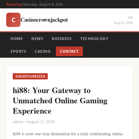
Breaking:
Saturday, August 8, 2026
Sat
Casinocrownjackpot
C
Aug 8, 2026
HOME
NEWS
BUSINESS
TECHNOLOGY
SPORTS
CASINO
CONTACT
UNCATEGORIZED
hi88: Your Gateway to
Unmatched Online Gaming
Experience
admin • August 21, 2025
hi88 is your one-stop destination for a truly exhilarating online