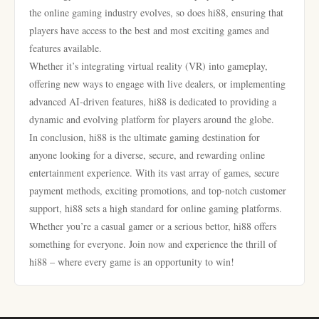
the online gaming industry evolves, so does hi88, ensuring that
players have access to the best and most exciting games and
features available.
Whether it’s integrating virtual reality (VR) into gameplay,
offering new ways to engage with live dealers, or implementing
advanced AI-driven features, hi88 is dedicated to providing a
dynamic and evolving platform for players around the globe.
In conclusion, hi88 is the ultimate gaming destination for
anyone looking for a diverse, secure, and rewarding online
entertainment experience. With its vast array of games, secure
payment methods, exciting promotions, and top-notch customer
support, hi88 sets a high standard for online gaming platforms.
Whether you’re a casual gamer or a serious bettor, hi88 offers
something for everyone. Join now and experience the thrill of
hi88 – where every game is an opportunity to win!