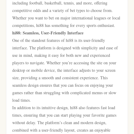
including football, basketball, tennis, and more, offering
competitive odds and a variety of bet types to choose from.
Whether you want to bet on major international leagues or local
competitions, hi88 has something for every sports enthusiast.
hi88: Seamless, User-Friendly Interface
One of the standout features of hi88 is its user-friendly
interface. The platform is designed with simplicity and ease of
use in mind, making it easy for both new and experienced
players to navigate. Whether you’re accessing the site on your
desktop or mobile device, the interface adjusts to your screen
size, providing a smooth and consistent experience. This
seamless design ensures that you can focus on enjoying your
games rather than struggling with complicated menus or slow
load times.
In addition to its intuitive design, hi88 also features fast load
times, ensuring that you can start playing your favorite games
without delay. The platform’s clean and modern design,
combined with a user-friendly layout, creates an enjoyable