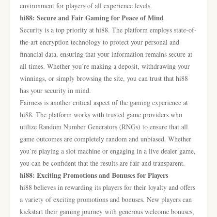
environment for players of all experience levels.
hi88: Secure and Fair Gaming for Peace of Mind
Security is a top priority at hi88. The platform employs state-of-
the-art encryption technology to protect your personal and
financial data, ensuring that your information remains secure at
all times. Whether you’re making a deposit, withdrawing your
winnings, or simply browsing the site, you can trust that hi88
has your security in mind.
Fairness is another critical aspect of the gaming experience at
hi88. The platform works with trusted game providers who
utilize Random Number Generators (RNGs) to ensure that all
game outcomes are completely random and unbiased. Whether
you’re playing a slot machine or engaging in a live dealer game,
you can be confident that the results are fair and transparent.
hi88: Exciting Promotions and Bonuses for Players
hi88 believes in rewarding its players for their loyalty and offers
a variety of exciting promotions and bonuses. New players can
kickstart their gaming journey with generous welcome bonuses,