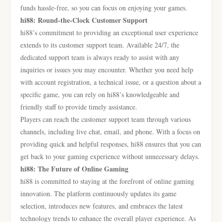
funds hassle-free, so you can focus on enjoying your games.
hi88: Round-the-Clock Customer Support
hi88’s commitment to providing an exceptional user experience
extends to its customer support team. Available 24/7, the
dedicated support team is always ready to assist with any
inquiries or issues you may encounter. Whether you need help
with account registration, a technical issue, or a question about a
specific game, you can rely on hi88’s knowledgeable and
friendly staff to provide timely assistance.
Players can reach the customer support team through various
channels, including live chat, email, and phone. With a focus on
providing quick and helpful responses, hi88 ensures that you can
get back to your gaming experience without unnecessary delays.
hi88: The Future of Online Gaming
hi88 is committed to staying at the forefront of online gaming
innovation. The platform continuously updates its game
selection, introduces new features, and embraces the latest
technology trends to enhance the overall player experience. As