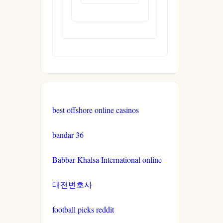
788T
XXGG
999E
nk88
best offshore online casinos
com
bandar 36
ok
win
Babbar Khalsa International online
TR88
대전변호사
Trang
chủ
football picks reddit
PHJOY