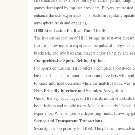
HI88 delivers an extensive library of casino games, ranging
games developed by top-tier providers. Players are treated 
enhance the user experience. The platform regularly update
atmosphere fresh and engaging.
HI88 Live Casino for Real-Time Thrills
The live casino section of HI88 brings the real-world casin
features allow users to experience the pulse of a physical 
blackjack, and live baccarat, players enjoy fair play and r
Comprehensive Sports Betting Options
For sports enthusiasts, HI88 offers a complete sportsbook c
basketball, tennis, or esports, users can place bets with rea
to make informed decisions while the match is underway, 
User-Friendly Interface and Seamless Navigation
One of the key advantages of HI88 is its intuitive website 
both desktop and mobile users. Menus are clearly labeled, l
experience. Whether you are depositing funds, browsing game
Secure and Transparent Transactions
Security is a top priority for HI88. The platform uses adva