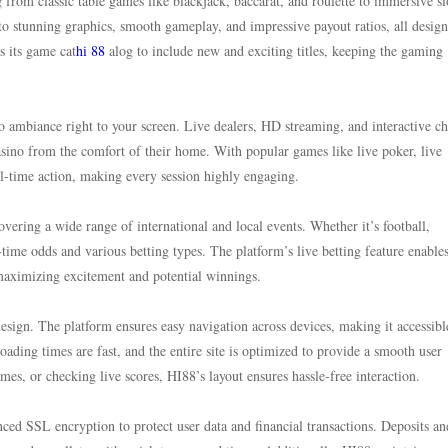
 from classic table games like blackjack, baccarat, and roulette to immersive sl
to stunning graphics, smooth gameplay, and impressive payout ratios, all design
s its game cat
hi 88
alog to include new and exciting titles, keeping the gaming
o ambiance right to your screen. Live dealers, HD streaming, and interactive ch
casino from the comfort of their home. With popular games like live poker, live
eal-time action, making every session highly engaging.
overing a wide range of international and local events. Whether it’s football,
l-time odds and various betting types. The platform’s live betting feature enable
maximizing excitement and potential winnings.
design. The platform ensures easy navigation across devices, making it accessibl
oading times are fast, and the entire site is optimized to provide a smooth user
s, or checking live scores, HI88’s layout ensures hassle-free interaction.
nced SSL encryption to protect user data and financial transactions. Deposits an