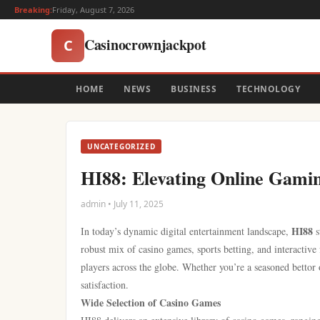
Breaking:
Friday, August 7, 2026
Casinocrownjackpot
C
HOME
NEWS
BUSINESS
TECHNOLOGY
UNCATEGORIZED
HI88: Elevating Online Gami
admin • July 11, 2025
HI88
In today’s dynamic digital entertainment landscape,
s
robust mix of casino games, sports betting, and interactive
players across the globe. Whether you’re a seasoned bettor
satisfaction.
Wide Selection of Casino Games