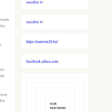
socolive tv
ewards.
socolive tv
free
https://sunwin28.bz/
e
facebook.africa.com
live
nds
iverse
 For
OUR
PARTNERS