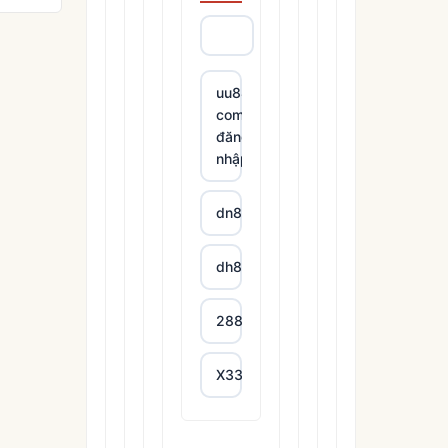
uu88
com
đăng
nhập
dn88
dh88
288T
X333
65A