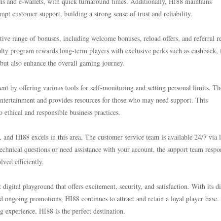
ns and e-wallets, with quick turnaround times. Additionally, HI88 maintains
mpt customer support, building a strong sense of trust and reliability.
tive range of bonuses, including welcome bonuses, reload offers, and referral r
lty program rewards long-term players with exclusive perks such as cashback, 
 but also enhance the overall gaming journey.
 by offering various tools for self-monitoring and setting personal limits. Th
entertainment and provides resources for those who may need support. This
 ethical and responsible business practices.
, and HI88 excels in this area. The customer service team is available 24/7 via 
echnical questions or need assistance with your account, the support team respo
ved efficiently.
digital playground that offers excitement, security, and satisfaction. With its d
nd ongoing promotions, HI88 continues to attract and retain a loyal player base.
 experience, HI88 is the perfect destination.