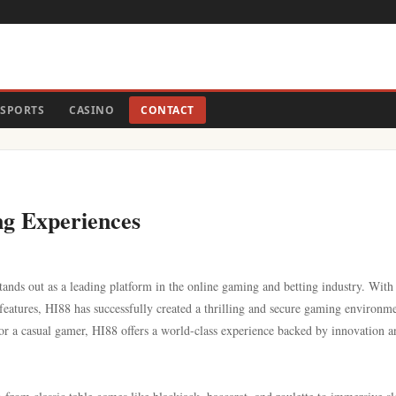
SPORTS
CASINO
CONTACT
ng Experiences
tands out as a leading platform in the online gaming and betting industry. With
 features, HI88 has successfully created a thrilling and secure gaming environme
 or a casual gamer, HI88 offers a world-class experience backed by innovation a