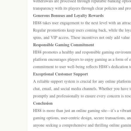
withdrawals are processed through reputable banking optio
transparency with its players through clear policies and pro
Generous Bonuses and Loyalty Rewards
HI88 takes user engagement to the next level with an attrac
Regular promotions keep users coming back, while the loya
spins, and VIP access. These incentives not only add value
Responsible Gaming Commitment
HI88 promotes a healthy and responsible gaming environment
platform encourages players to enjoy gaming as a form of 
commitment to user well-being reflects HI88’s dedication to
Exceptional Customer Support
A reliable support system is crucial for any online platform
chat, email, and social media channels. Whether you have t
promptly and professionally to ensure every concern is resol
Conclusion
HI88 is more than just an online gaming site—it’s a vibrant 
gaming options, user-centric design, secure transactions, a
anyone seeking a comprehensive and thrilling online gaming