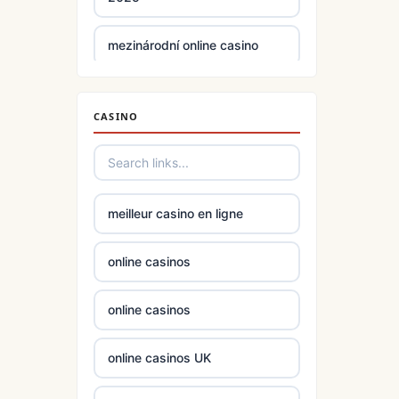
non
gamstop
mezinárodní online casino
casinos
zahraniční casina s licencí pro
non
české hráče
gamstop
CASINO
casinos
No KYC casinos UK
non
gamstop
No KYC casinos UK
meilleur casino en ligne
casinos
casino norge
online casinos
non
gamstop
casino utan spelpaus
casinos
online casinos
casino utan spelpaus
non
online casinos UK
gamstop
casinos