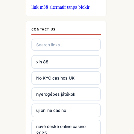
link m88 alternatif tanpa blokir
tg88
CONTACT US
go8
non
gamstop
casinos
xin 88
non
No KYC casinos UK
gamstop
casinos
nyerőgépes játékok
non
uj online casino
gamstop
casinos
nové české online casino
2025