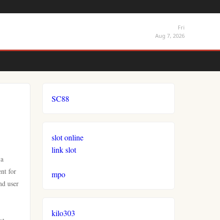
Fri
Aug 7, 2026
SC88
slot online
link slot
 a
nt for
mpo
nd user
kilo303