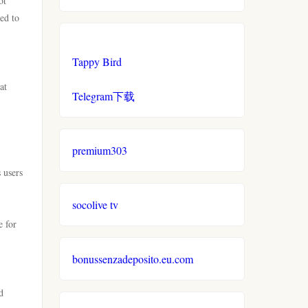
ot
ed to
Tappy Bird
at
Telegram下载
premium303
s users
socolive tv
e for
bonussenzadeposito.eu.com
d