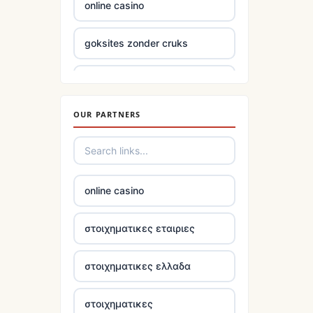
lc88
online casino
non
tr88
goksites zonder cruks
gamstop
casinos
32win
online casinos UK
non
OUR PARTNERS
svenska casinon
gamstop
online casino zonder cruks
casinos
utländska casino
casino zonder cruks
non
gamstop
svenska casinon
online casino
beste online casino zonder
casinos
cruks
online casino
στοιχηματικες εταιριες
i9bet
online casino zonder cruks
com
Nederland
casino utan spelpaus
στοιχηματικες ελλαδα
alo
đá gà thomo 67
svenska casinon
στοιχηματικες
789