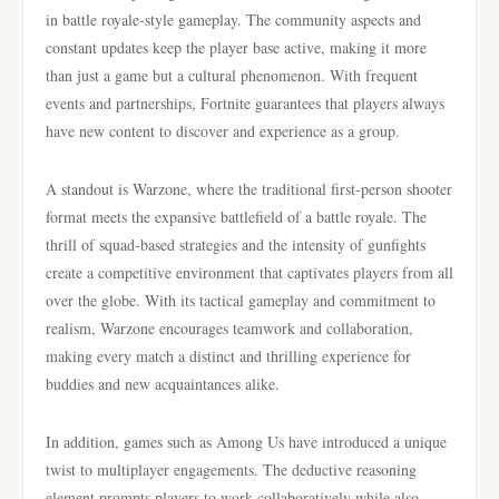
in battle royale-style gameplay. The community aspects and
constant updates keep the player base active, making it more
than just a game but a cultural phenomenon. With frequent
events and partnerships, Fortnite guarantees that players always
have new content to discover and experience as a group.
A standout is Warzone, where the traditional first-person shooter
format meets the expansive battlefield of a battle royale. The
thrill of squad-based strategies and the intensity of gunfights
create a competitive environment that captivates players from all
over the globe. With its tactical gameplay and commitment to
realism, Warzone encourages teamwork and collaboration,
making every match a distinct and thrilling experience for
buddies and new acquaintances alike.
In addition, games such as Among Us have introduced a unique
twist to multiplayer engagements. The deductive reasoning
element prompts players to work collaboratively while also