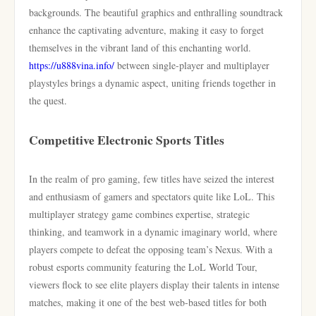
backgrounds. The beautiful graphics and enthralling soundtrack
enhance the captivating adventure, making it easy to forget
themselves in the vibrant land of this enchanting world.
https://u888vina.info/
between single-player and multiplayer
playstyles brings a dynamic aspect, uniting friends together in
the quest.
Competitive Electronic Sports Titles
In the realm of pro gaming, few titles have seized the interest
and enthusiasm of gamers and spectators quite like LoL. This
multiplayer strategy game combines expertise, strategic
thinking, and teamwork in a dynamic imaginary world, where
players compete to defeat the opposing team’s Nexus. With a
robust esports community featuring the LoL World Tour,
viewers flock to see elite players display their talents in intense
matches, making it one of the best web-based titles for both