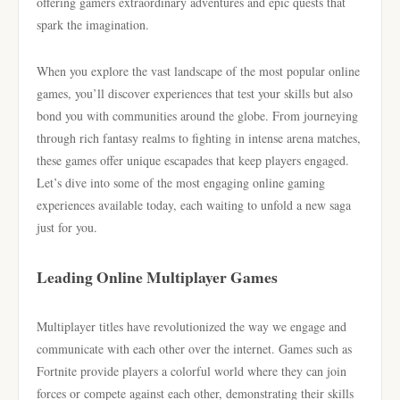
offering gamers extraordinary adventures and epic quests that
spark the imagination.
When you explore the vast landscape of the most popular online
games, you’ll discover experiences that test your skills but also
bond you with communities around the globe. From journeying
through rich fantasy realms to fighting in intense arena matches,
these games offer unique escapades that keep players engaged.
Let’s dive into some of the most engaging online gaming
experiences available today, each waiting to unfold a new saga
just for you.
Leading Online Multiplayer Games
Multiplayer titles have revolutionized the way we engage and
communicate with each other over the internet. Games such as
Fortnite provide players a colorful world where they can join
forces or compete against each other, demonstrating their skills