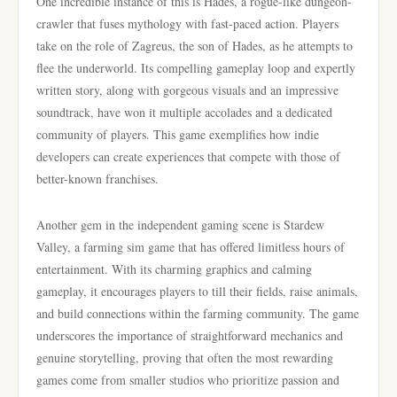
One incredible instance of this is Hades, a rogue-like dungeon-
crawler that fuses mythology with fast-paced action. Players
take on the role of Zagreus, the son of Hades, as he attempts to
flee the underworld. Its compelling gameplay loop and expertly
written story, along with gorgeous visuals and an impressive
soundtrack, have won it multiple accolades and a dedicated
community of players. This game exemplifies how indie
developers can create experiences that compete with those of
better-known franchises.
Another gem in the independent gaming scene is Stardew
Valley, a farming sim game that has offered limitless hours of
entertainment. With its charming graphics and calming
gameplay, it encourages players to till their fields, raise animals,
and build connections within the farming community. The game
underscores the importance of straightforward mechanics and
genuine storytelling, proving that often the most rewarding
games come from smaller studios who prioritize passion and