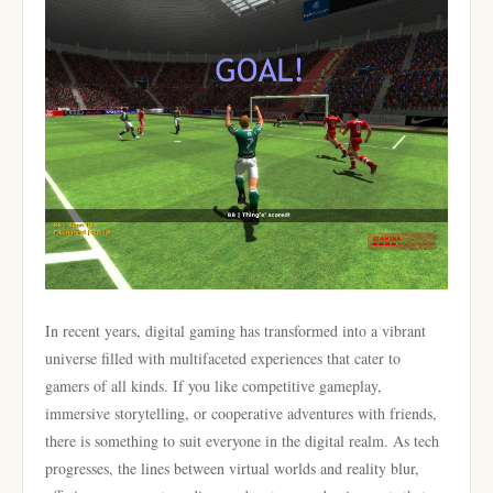
In recent years, digital gaming has transformed into a vibrant
universe filled with multifaceted experiences that cater to
gamers of all kinds. If you like competitive gameplay,
immersive storytelling, or cooperative adventures with friends,
there is something to suit everyone in the digital realm. As tech
progresses, the lines between virtual worlds and reality blur,