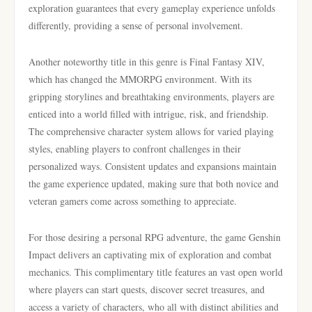
exploration guarantees that every gameplay experience unfolds
differently, providing a sense of personal involvement.
Another noteworthy title in this genre is Final Fantasy XIV,
which has changed the MMORPG environment. With its
gripping storylines and breathtaking environments, players are
enticed into a world filled with intrigue, risk, and friendship.
The comprehensive character system allows for varied playing
styles, enabling players to confront challenges in their
personalized ways. Consistent updates and expansions maintain
the game experience updated, making sure that both novice and
veteran gamers come across something to appreciate.
For those desiring a personal RPG adventure, the game Genshin
Impact delivers an captivating mix of exploration and combat
mechanics. This complimentary title features an vast open world
where players can start quests, discover secret treasures, and
access a variety of characters, who all with distinct abilities and