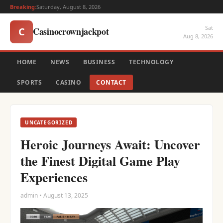
Breaking:
Saturday, August 8, 2026
Sat
Casinocrownjackpot
C
Aug 8, 2026
HOME
NEWS
BUSINESS
TECHNOLOGY
SPORTS
CASINO
CONTACT
UNCATEGORIZED
Heroic Journeys Await: Uncover
the Finest Digital Game Play
Experiences
admin • August 13, 2025