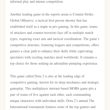
informal play and intense competition.
Another leading game in the esports arena is Counter-Strike:
Global Offensive, a tactical first-person shooter that has
established itself as a staple in pro gaming. In this game, teams
of attackers and counter-terrorists face off in multiple match
types, requiring exact aim and tactical coordination. The game’s
competitive structure, featuring leagues and competitions, offers
gamers a clear path to enhance their skills while captivating
spectators with exciting matches aired worldwide. It remains a
top choice for those seeking an adrenaline-pumping experience.
This game called Dota 2 is also at the leading edge of
competitive gaming, known for its deep mechanics and strategic
gameplay. This multiplayer internet-based MOBA game pits a
pair of teams of five against each other, each commanding
unique characters with individual skills. Dota 2’s annual The
International tournament features some of the top gamers and