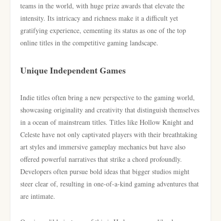
teams in the world, with huge prize awards that elevate the
intensity. Its intricacy and richness make it a difficult yet
gratifying experience, cementing its status as one of the top
online titles in the competitive gaming landscape.
Unique Independent Games
Indie titles often bring a new perspective to the gaming world,
showcasing originality and creativity that distinguish themselves
in a ocean of mainstream titles. Titles like Hollow Knight and
Celeste have not only captivated players with their breathtaking
art styles and immersive gameplay mechanics but have also
offered powerful narratives that strike a chord profoundly.
Developers often pursue bold ideas that bigger studios might
steer clear of, resulting in one-of-a-kind gaming adventures that
are intimate.