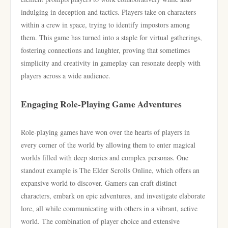
indulging in deception and tactics. Players take on characters
within a crew in space, trying to identify impostors among
them. This game has turned into a staple for virtual gatherings,
fostering connections and laughter, proving that sometimes
simplicity and creativity in gameplay can resonate deeply with
players across a wide audience.
Engaging Role-Playing Game Adventures
Role-playing games have won over the hearts of players in
every corner of the world by allowing them to enter magical
worlds filled with deep stories and complex personas. One
standout example is The Elder Scrolls Online, which offers an
expansive world to discover. Gamers can craft distinct
characters, embark on epic adventures, and investigate elaborate
lore, all while communicating with others in a vibrant, active
world. The combination of player choice and extensive