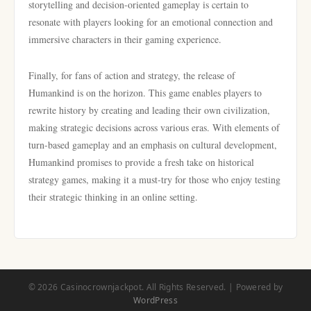
storytelling and decision-oriented gameplay is certain to
resonate with players looking for an emotional connection and
immersive characters in their gaming experience.
Finally, for fans of action and strategy, the release of
Humankind is on the horizon. This game enables players to
rewrite history by creating and leading their own civilization,
making strategic decisions across various eras. With elements of
turn-based gameplay and an emphasis on cultural development,
Humankind promises to provide a fresh take on historical
strategy games, making it a must-try for those who enjoy testing
their strategic thinking in an online setting.
© 2026 Casinocrownjackpot. All Rights Reserved. | Powered by
WordPress