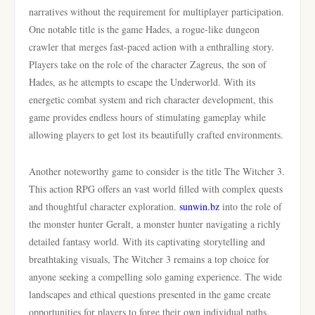
narratives without the requirement for multiplayer participation.
One notable title is the game Hades, a rogue-like dungeon
crawler that merges fast-paced action with a enthralling story.
Players take on the role of the character Zagreus, the son of
Hades, as he attempts to escape the Underworld. With its
energetic combat system and rich character development, this
game provides endless hours of stimulating gameplay while
allowing players to get lost its beautifully crafted environments.
Another noteworthy game to consider is the title The Witcher 3.
This action RPG offers an vast world filled with complex quests
and thoughtful character exploration.
sunwin.bz
into the role of
the monster hunter Geralt, a monster hunter navigating a richly
detailed fantasy world. With its captivating storytelling and
breathtaking visuals, The Witcher 3 remains a top choice for
anyone seeking a compelling solo gaming experience. The wide
landscapes and ethical questions presented in the game create
opportunities for players to forge their own individual paths.