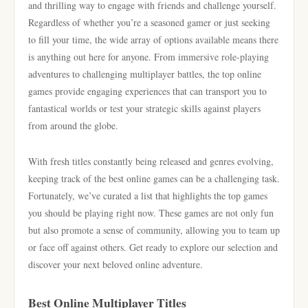
and thrilling way to engage with friends and challenge yourself.
Regardless of whether you’re a seasoned gamer or just seeking
to fill your time, the wide array of options available means there
is anything out here for anyone. From immersive role-playing
adventures to challenging multiplayer battles, the top online
games provide engaging experiences that can transport you to
fantastical worlds or test your strategic skills against players
from around the globe.
With fresh titles constantly being released and genres evolving,
keeping track of the best online games can be a challenging task.
Fortunately, we’ve curated a list that highlights the top games
you should be playing right now. These games are not only fun
but also promote a sense of community, allowing you to team up
or face off against others. Get ready to explore our selection and
discover your next beloved online adventure.
Best Online Multiplayer Titles