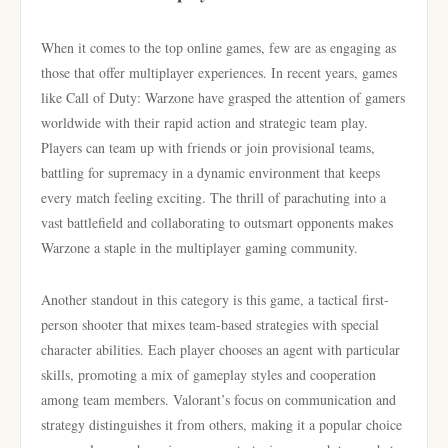
When it comes to the top online games, few are as engaging as
those that offer multiplayer experiences. In recent years, games
like Call of Duty: Warzone have grasped the attention of gamers
worldwide with their rapid action and strategic team play.
Players can team up with friends or join provisional teams,
battling for supremacy in a dynamic environment that keeps
every match feeling exciting. The thrill of parachuting into a
vast battlefield and collaborating to outsmart opponents makes
Warzone a staple in the multiplayer gaming community.
Another standout in this category is this game, a tactical first-
person shooter that mixes team-based strategies with special
character abilities. Each player chooses an agent with particular
skills, promoting a mix of gameplay styles and cooperation
among team members. Valorant’s focus on communication and
strategy distinguishes it from others, making it a popular choice