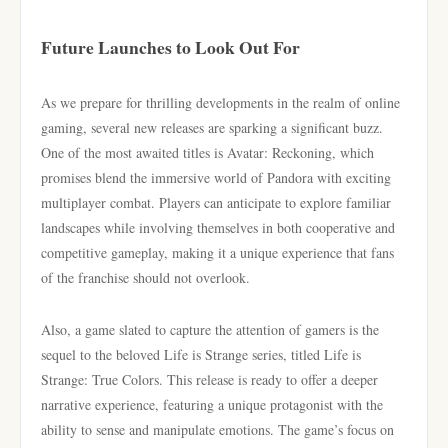
Future Launches to Look Out For
As we prepare for thrilling developments in the realm of online
gaming, several new releases are sparking a significant buzz.
One of the most awaited titles is Avatar: Reckoning, which
promises blend the immersive world of Pandora with exciting
multiplayer combat. Players can anticipate to explore familiar
landscapes while involving themselves in both cooperative and
competitive gameplay, making it a unique experience that fans
of the franchise should not overlook.
Also, a game slated to capture the attention of gamers is the
sequel to the beloved Life is Strange series, titled Life is
Strange: True Colors. This release is ready to offer a deeper
narrative experience, featuring a unique protagonist with the
ability to sense and manipulate emotions. The game’s focus on