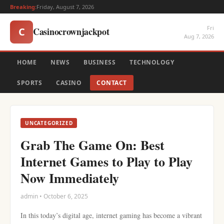
Breaking:
Friday, August 7, 2026
Fri
Casinocrownjackpot
C
Aug 7, 2026
HOME
NEWS
BUSINESS
TECHNOLOGY
SPORTS
CASINO
CONTACT
UNCATEGORIZED
Grab The Game On: Best
Internet Games to Play to Play
Now Immediately
admin • October 6, 2025
In this today’s digital age, internet gaming has become a vibrant