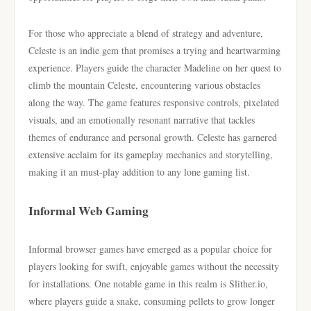
For those who appreciate a blend of strategy and adventure,
Celeste is an indie gem that promises a trying and heartwarming
experience. Players guide the character Madeline on her quest to
climb the mountain Celeste, encountering various obstacles
along the way. The game features responsive controls, pixelated
visuals, and an emotionally resonant narrative that tackles
themes of endurance and personal growth. Celeste has garnered
extensive acclaim for its gameplay mechanics and storytelling,
making it an must-play addition to any lone gaming list.
Informal Web Gaming
Informal browser games have emerged as a popular choice for
players looking for swift, enjoyable games without the necessity
for installations. One notable game in this realm is Slither.io,
where players guide a snake, consuming pellets to grow longer