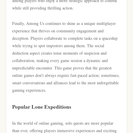
among players who enjoy a more strategic approach to combat
while still providing thrilling action.
Finally, Among Us continues to shine as a unique multiplayer
experience that thrives on community engagement and
deception. Players collaborate to complete tasks on a spaceship
while trying to spot impostors among them. The social
deduction aspect creates tense moments of suspicion and
collaboration, making every game session a dynamic and
unpredictable encounter. This game proves that the greatest
online games don’t always require fast-paced action; sometimes,
smart conversations and alliances lead to the most unforgettable
gaming experiences.
Popular Lone Expeditions
In the world of online gaming, solo quests are more popular
than ever, offering players immersive experiences and exciting