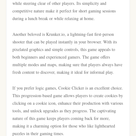
while steering clear of other players. Its simplicity and
competitive nature make it perfect for short gaming sessions
during a lunch break or while relaxing at home.
Another beloved is Krunker.io, a lightning-fast first-person
shooter that can be played instantly in your browser. With its
pixelated graphics and simple controls, this game appeals to
both beginners and experienced gamers. The game offers
multiple modes and maps, making sure that players always have
fresh content to discover, making it ideal for informal play.
If you prefer logic games, Cookie Clicker is an excellent choice.
This progression-based game allows players to create cookies by
clicking on a cookie icon, enhance their production with various
tools, and unlock upgrades as they progress. The captivating
nature of this game keeps players coming back for more,
making it a charming option for those who like lighthearted
puzzles in their gaming times.