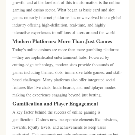
growth, and at the forefront of this transformation is the online
gaming and casino sector. What began as basic card and slot
games on early internet platforms has now evolved into a global
industry offering high-definition, real-time, and highly
interactive experiences to millions of users around the world.
Modern Platforms: More Than Just Games
Today’s online casinos are more than mere gambling platforms
—they are sophisticated entertainment hubs. Powered by
cutting-edge technology, modern sites provide thousands of
games including themed slots, immersive table games, and skill-
based challenges. Many platforms also offer integrated social
features like live chats, leaderboards, and multiplayer modes,
making the experience engaging beyond just betting.
Gamification and Player Engagement
A key factor behind the success of online gaming is
gamification. Casinos now incorporate elements like missions,
rewards, loyalty levels, and achievements to keep users
motivated. This approach not only enhances user retention but