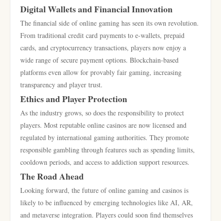
Digital Wallets and Financial Innovation
The financial side of online gaming has seen its own revolution.
From traditional credit card payments to e-wallets, prepaid
cards, and cryptocurrency transactions, players now enjoy a
wide range of secure payment options. Blockchain-based
platforms even allow for provably fair gaming, increasing
transparency and player trust.
Ethics and Player Protection
As the industry grows, so does the responsibility to protect
players. Most reputable online casinos are now licensed and
regulated by international gaming authorities. They promote
responsible gambling through features such as spending limits,
cooldown periods, and access to addiction support resources.
The Road Ahead
Looking forward, the future of online gaming and casinos is
likely to be influenced by emerging technologies like AI, AR,
and metaverse integration. Players could soon find themselves