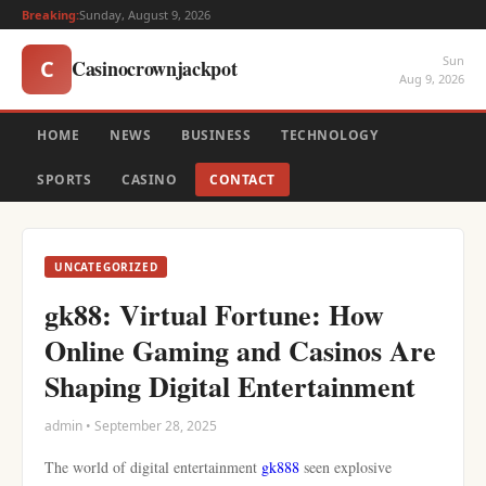
Breaking:
Sunday, August 9, 2026
Sun
Casinocrownjackpot
C
Aug 9, 2026
HOME
NEWS
BUSINESS
TECHNOLOGY
SPORTS
CASINO
CONTACT
UNCATEGORIZED
gk88: Virtual Fortune: How
Online Gaming and Casinos Are
Shaping Digital Entertainment
admin • September 28, 2025
The world of digital entertainment
gk888
seen explosive