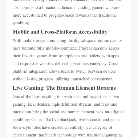
also appeals to a broader audience, including gamers who are
more accustomed to progress-based rewards than traditional
gambling.
Mobile and Cross-Platform Accessibility
With mobile usage dominating the digital space, online casinos
have become fully mobile-optimized. Players can now access
their favorite games from smartphones and tablets, with apps
and responsive websites delivering seamless gameplay. Cross-
platform integration allows users to switch between devices
without losing progress, offering unmatched convenience.
Live Gaming: The Human Element Returns
One of the most exciting innovations in online casinos is live
gaming. Real dealers, high-definition streams, and real-time
interaction bring the social and human element back into digital
gambling. Games like live blackjack, live baccarat, and game-
show-style titles have created an entirely new category of
entertainment that blends technology with traditional gameplay.