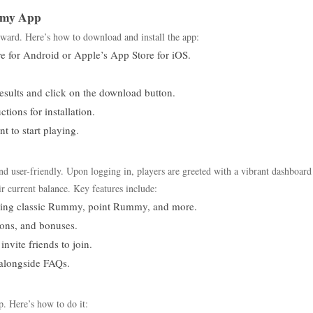
mmy App
ward. Here’s how to download and install the app:
 for Android or Apple’s App Store for iOS.
esults and click on the download button.
ions for installation.
t to start playing.
d user-friendly. Upon logging in, players are greeted with a vibrant dashboard
 current balance. Key features include:
ing classic Rummy, point Rummy, and more.
ions, and bonuses.
nvite friends to join.
 alongside FAQs.
p. Here’s how to do it: