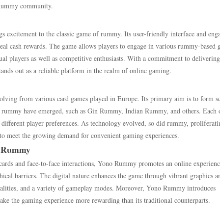
 Rummy community.
s excitement to the classic game of rummy. Its user-friendly interface and eng
 real cash rewards. The game allows players to engage in various rummy-based
asual players as well as competitive enthusiasts. With a commitment to delivering
ds out as a reliable platform in the realm of online gaming.
volving from various card games played in Europe. Its primary aim is to form se
 of rummy have emerged, such as Gin Rummy, Indian Rummy, and others. Each o
o different player preferences. As technology evolved, so did rummy, proliferati
d to meet the growing demand for convenient gaming experiences.
al Rummy
cards and face-to-face interactions, Yono Rummy promotes an online experienc
hical barriers. The digital nature enhances the game through vibrant graphics a
tionalities, and a variety of gameplay modes. Moreover, Yono Rummy introduces
ake the gaming experience more rewarding than its traditional counterparts.