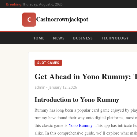
Breaking:
Thursday, August 6, 2026
Casinocrownjackpot
C
HOME
NEWS
BUSINESS
TECHNOLOGY
SLOT GAMES
Get Ahead in Yono Rummy: Ti
admin • January 12, 2026
Introduction to Yono Rummy
Rummy has long been a popular card game enjoyed by player
rummy have found their way onto digital platforms, most n
this classic game is
Yono Rummy
. This app has intricate f
alike. In this comprehensive guide, we’ll explore what mak