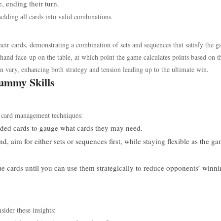
e, ending their turn.
melding all cards into valid combinations.
eir cards, demonstrating a combination of sets and sequences that satisfy the g
and face-up on the table, at which point the game calculates points based on t
n vary, enhancing both strategy and tension leading up to the ultimate win.
ummy Skills
c card management techniques:
ded cards to gauge what cards they may need.
 aim for either sets or sequences first, while staying flexible as the g
e cards until you can use them strategically to reduce opponents’ winn
ider these insights: