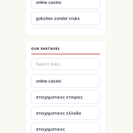
lc88
online casino
non
tr88
goksites zonder cruks
gamstop
casinos
32win
online casinos UK
non
OUR PARTNERS
svenska casinon
gamstop
online casino zonder cruks
casinos
utländska casino
casino zonder cruks
non
gamstop
svenska casinon
online casino
beste online casino zonder
casinos
cruks
online casino
στοιχηματικες εταιριες
i9bet
online casino zonder cruks
com
Nederland
casino utan spelpaus
στοιχηματικες ελλαδα
alo
đá gà thomo 67
svenska casinon
στοιχηματικες
789