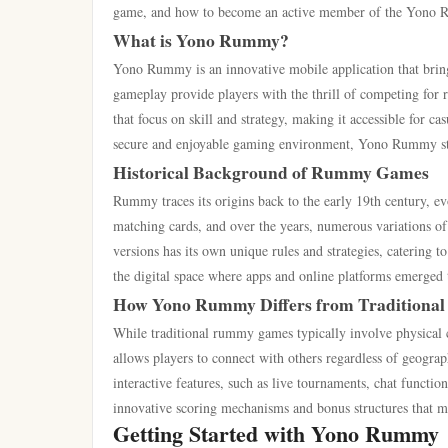
game, and how to become an active member of the Yono
What is Yono Rummy?
Yono Rummy is an innovative mobile application that bring
gameplay provide players with the thrill of competing for
that focus on skill and strategy, making it accessible for c
secure and enjoyable gaming environment, Yono Rummy stan
Historical Background of Rummy Games
Rummy traces its origins back to the early 19th century, e
matching cards, and over the years, numerous variations
versions has its own unique rules and strategies, catering t
the digital space where apps and online platforms emerge
How Yono Rummy Differs from Tradition
While traditional rummy games typically involve physical 
allows players to connect with others regardless of geograp
interactive features, such as live tournaments, chat func
innovative scoring mechanisms and bonus structures that m
Getting Started with Yono Rummy