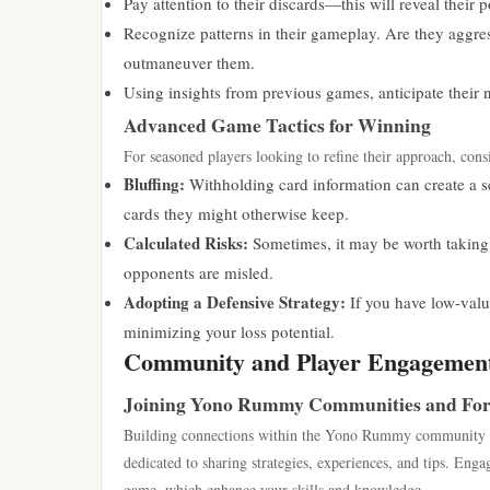
Pay attention to their discards—this will reveal their
Recognize patterns in their gameplay. Are they aggres
outmaneuver them.
Using insights from previous games, anticipate their n
Advanced Game Tactics for Winning
For seasoned players looking to refine their approach, cons
Bluffing:
Withholding card information can create a s
cards they might otherwise keep.
Calculated Risks:
Sometimes, it may be worth taking 
opponents are misled.
Adopting a Defensive Strategy:
If you have low-valu
minimizing your loss potential.
Community and Player Engagemen
Joining Yono Rummy Communities and Fo
Building connections within the Yono Rummy community ca
dedicated to sharing strategies, experiences, and tips. Enga
game, which enhance your skills and knowledge.