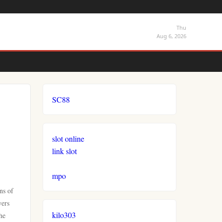
Thu
Aug 6, 2026
SC88
slot online
link slot
mpo
ns of
yers
kilo303
he