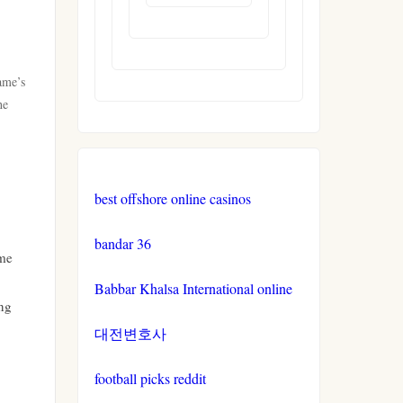
788T
XXGG
ame’s
he
999E
nk88
best offshore online casinos
com
bandar 36
ok
ame
win
Babbar Khalsa International online
ing
TR88
대전변호사
Trang
chủ
football picks reddit
PHJOY