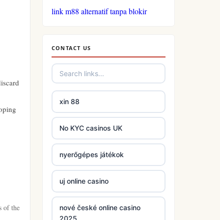
link m88 alternatif tanpa blokir
tg88
CONTACT US
go8
non
discard
gamstop
casinos
xin 88
hoping
non
No KYC casinos UK
gamstop
casinos
nyerőgépes játékok
non
uj online casino
gamstop
casinos
s of the
nové české online casino
2025