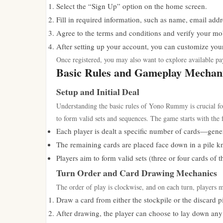
Select the “Sign Up” option on the home screen.
Fill in required information, such as name, email add
Agree to the terms and conditions and verify your mo
After setting up your account, you can customize your
Once registered, you may also want to explore available p
Basic Rules and Gameplay Mechan
Setup and Initial Deal
Understanding the basic rules of Yono Rummy is crucial fo
to form valid sets and sequences. The game starts with the 
Each player is dealt a specific number of cards—gener
The remaining cards are placed face down in a pile kn
Players aim to form valid sets (three or four cards of
Turn Order and Card Drawing Mechanics
The order of play is clockwise, and on each turn, players m
Draw a card from either the stockpile or the discard pi
After drawing, the player can choose to lay down any 