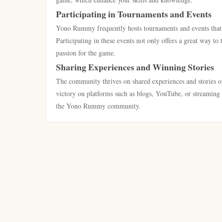
Participating in Tournaments and Events
Yono Rummy frequently hosts tournaments and events that p
Participating in these events not only offers a great way to 
passion for the game.
Sharing Experiences and Winning Stories
The community thrives on shared experiences and stories of 
victory on platforms such as blogs, YouTube, or streaming si
the Yono Rummy community.