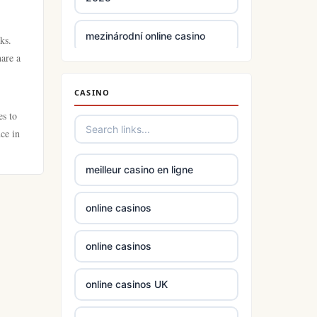
non
gamstop
mezinárodní online casino
casinos
ks.
hare a
zahraniční casina s licencí pro
non
české hráče
gamstop
CASINO
casinos
es to
No KYC casinos UK
nce in
non
gamstop
No KYC casinos UK
meilleur casino en ligne
casinos
casino norge
online casinos
non
gamstop
casino utan spelpaus
casinos
online casinos
casino utan spelpaus
non
online casinos UK
gamstop
casinos