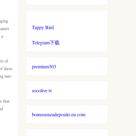
aging
Tappy Bird
 games
 a
Telegram下载
ts of
premium303
f these
ng into
socolive tv
e that
nd
bonussenzadeposito.eu.com