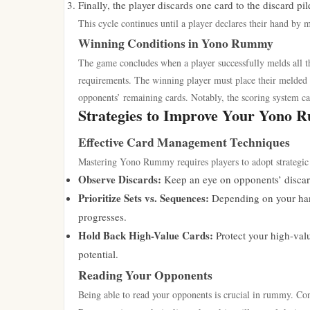
Finally, the player discards one card to the discard pil
This cycle continues until a player declares their hand by 
Winning Conditions in Yono Rummy
The game concludes when a player successfully melds all th
requirements. The winning player must place their melded h
opponents’ remaining cards. Notably, the scoring system ca
Strategies to Improve Your Yono R
Effective Card Management Techniques
Mastering Yono Rummy requires players to adopt strategi
Observe Discards:
Keep an eye on opponents’ discar
Prioritize Sets vs. Sequences:
Depending on your hand,
progresses.
Hold Back High-Value Cards:
Protect your high-valu
potential.
Reading Your Opponents
Being able to read your opponents is crucial in rummy. Cons