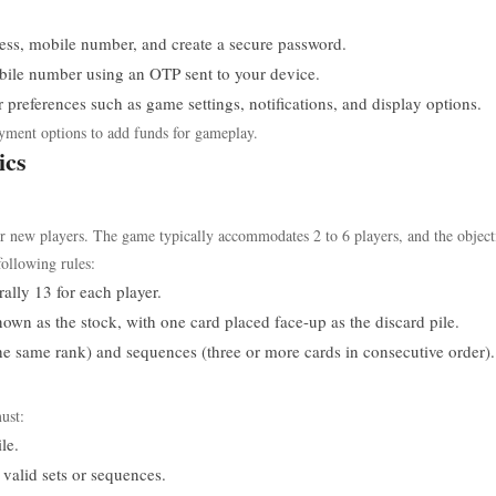
ress, mobile number, and create a secure password.
bile number using an OTP sent to your device.
 preferences such as game settings, notifications, and display options.
ayment options to add funds for gameplay.
ics
r new players. The game typically accommodates 2 to 6 players, and the objecti
following rules:
ally 13 for each player.
own as the stock, with one card placed face-up as the discard pile.
 the same rank) and sequences (three or more cards in consecutive order).
ust:
le.
valid sets or sequences.