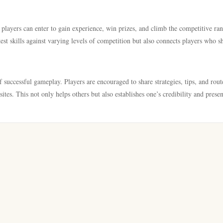
layers can enter to gain experience, win prizes, and climb the competitive ran
test skills against varying levels of competition but also connects players who s
successful gameplay. Players are encouraged to share strategies, tips, and rout
tes. This not only helps others but also establishes one’s credibility and prese