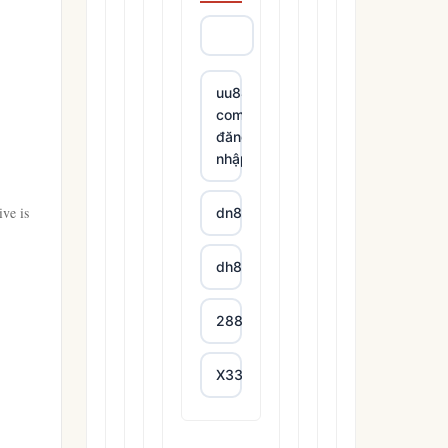
uu88
com
đăng
nhập
ve is
dn88
dh88
288T
X333
65A