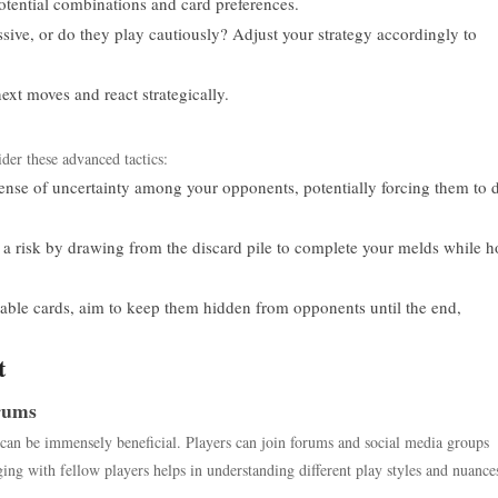
 potential combinations and card preferences.
sive, or do they play cautiously? Adjust your strategy accordingly to
ext moves and react strategically.
ider these advanced tactics:
ense of uncertainty among your opponents, potentially forcing them to 
a risk by drawing from the discard pile to complete your melds while 
able cards, aim to keep them hidden from opponents until the end,
t
rums
n be immensely beneficial. Players can join forums and social media groups
ging with fellow players helps in understanding different play styles and nuance