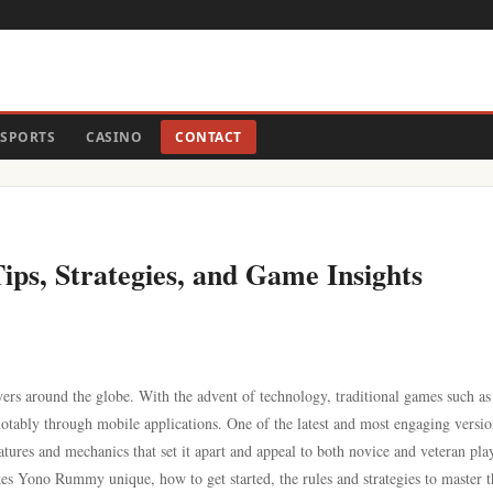
SPORTS
CASINO
CONTACT
ps, Strategies, and Game Insights
s around the globe. With the advent of technology, traditional games such as
otably through mobile applications. One of the latest and most engaging versio
eatures and mechanics that set it apart and appeal to both novice and veteran pla
es Yono Rummy unique, how to get started, the rules and strategies to master t