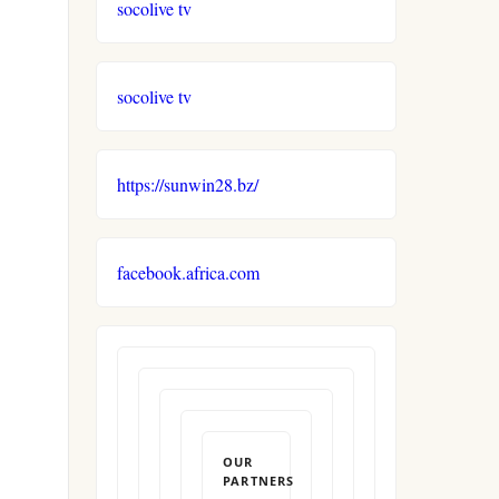
socolive tv
socolive tv
https://sunwin28.bz/
facebook.africa.com
OUR
PARTNERS