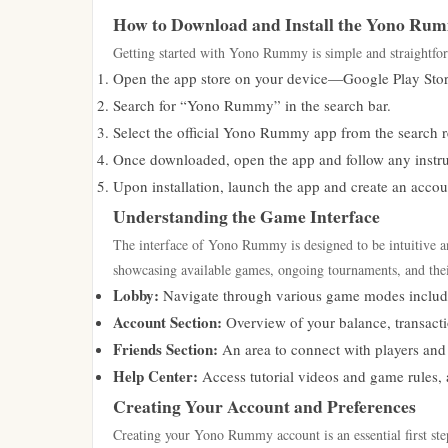
How to Download and Install the Yono Ru
Getting started with Yono Rummy is simple and straightfor
Open the app store on your device—Google Play Store
Search for “Yono Rummy” in the search bar.
Select the official Yono Rummy app from the search r
Once downloaded, open the app and follow any instruct
Upon installation, launch the app and create an accoun
Understanding the Game Interface
The interface of Yono Rummy is designed to be intuitive an
showcasing available games, ongoing tournaments, and their
Lobby:
Navigate through various game modes includ
Account Section:
Overview of your balance, transact
Friends Section:
An area to connect with players and i
Help Center:
Access tutorial videos and game rules,
Creating Your Account and Preferences
Creating your Yono Rummy account is an essential first ste