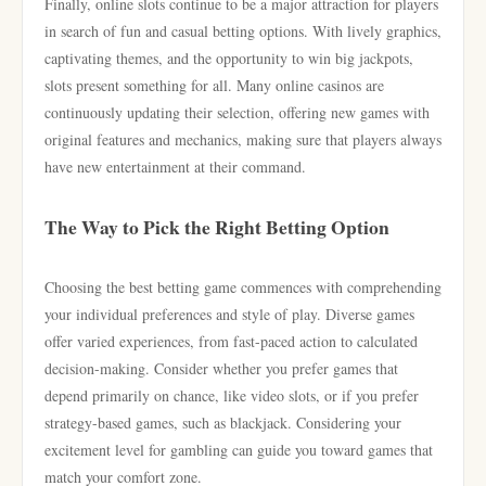
Finally, online slots continue to be a major attraction for players
in search of fun and casual betting options. With lively graphics,
captivating themes, and the opportunity to win big jackpots,
slots present something for all. Many online casinos are
continuously updating their selection, offering new games with
original features and mechanics, making sure that players always
have new entertainment at their command.
The Way to Pick the Right Betting Option
Choosing the best betting game commences with comprehending
your individual preferences and style of play. Diverse games
offer varied experiences, from fast-paced action to calculated
decision-making. Consider whether you prefer games that
depend primarily on chance, like video slots, or if you prefer
strategy-based games, such as blackjack. Considering your
excitement level for gambling can guide you toward games that
match your comfort zone.