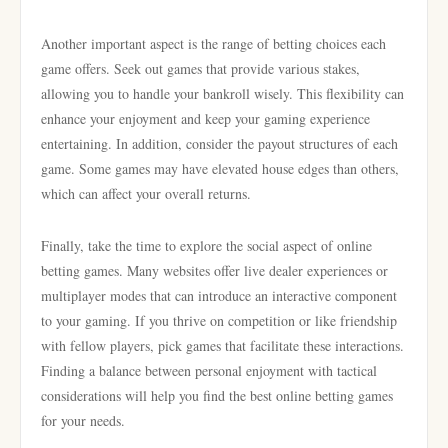
Another important aspect is the range of betting choices each
game offers. Seek out games that provide various stakes,
allowing you to handle your bankroll wisely. This flexibility can
enhance your enjoyment and keep your gaming experience
entertaining. In addition, consider the payout structures of each
game. Some games may have elevated house edges than others,
which can affect your overall returns.
Finally, take the time to explore the social aspect of online
betting games. Many websites offer live dealer experiences or
multiplayer modes that can introduce an interactive component
to your gaming. If you thrive on competition or like friendship
with fellow players, pick games that facilitate these interactions.
Finding a balance between personal enjoyment with tactical
considerations will help you find the best online betting games
for your needs.