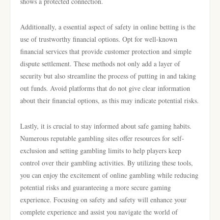
shows a protected connection.
Additionally, a essential aspect of safety in online betting is the
use of trustworthy financial options. Opt for well-known
financial services that provide customer protection and simple
dispute settlement. These methods not only add a layer of
security but also streamline the process of putting in and taking
out funds. Avoid platforms that do not give clear information
about their financial options, as this may indicate potential risks.
Lastly, it is crucial to stay informed about safe gaming habits.
Numerous reputable gambling sites offer resources for self-
exclusion and setting gambling limits to help players keep
control over their gambling activities. By utilizing these tools,
you can enjoy the excitement of online gambling while reducing
potential risks and guaranteeing a more secure gaming
experience. Focusing on safety and safety will enhance your
complete experience and assist you navigate the world of