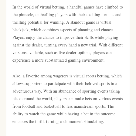
In the world of virtual betting, a handful games have climbed to
the pinnacle, enthralling players with their exciting formats and
thrilling potential for winning. A standout game is virtual
blackjack, which combines aspects of planning and chance.
Players enjoy the chance to improve their skills while playing
against the dealer, turning every hand a new trial. With different
versions available, such as live dealer options, players can
experience a more substantiated gaming environment.
Also, a favorite among wagerers is virtual sports betting, which
allows supporters to participate with their beloved sports in a
adventurous way. With an abundance of sporting events taking
place around the world, players can make bets on various events
from football and basketball to less mainstream sports. The
ability to watch the game while having a bet in the outcome
enhances the thrill, turning each moment stimulating.