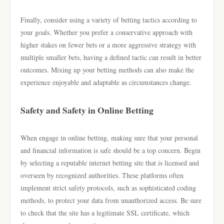
Finally, consider using a variety of betting tactics according to
your goals. Whether you prefer a conservative approach with
higher stakes on fewer bets or a more aggressive strategy with
multiple smaller bets, having a defined tactic can result in better
outcomes. Mixing up your betting methods can also make the
experience enjoyable and adaptable as circumstances change.
Safety and Safety in Online Betting
When engage in online betting, making sure that your personal
and financial information is safe should be a top concern. Begin
by selecting a reputable internet betting site that is licensed and
overseen by recognized authorities. These platforms often
implement strict safety protocols, such as sophisticated coding
methods, to protect your data from unauthorized access. Be sure
to check that the site has a legitimate SSL certificate, which