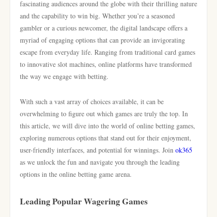
fascinating audiences around the globe with their thrilling nature
and the capability to win big. Whether you’re a seasoned
gambler or a curious newcomer, the digital landscape offers a
myriad of engaging options that can provide an invigorating
escape from everyday life. Ranging from traditional card games
to innovative slot machines, online platforms have transformed
the way we engage with betting.
With such a vast array of choices available, it can be
overwhelming to figure out which games are truly the top. In
this article, we will dive into the world of online betting games,
exploring numerous options that stand out for their enjoyment,
user-friendly interfaces, and potential for winnings. Join
ok365
as we unlock the fun and navigate you through the leading
options in the online betting game arena.
Leading Popular Wagering Games