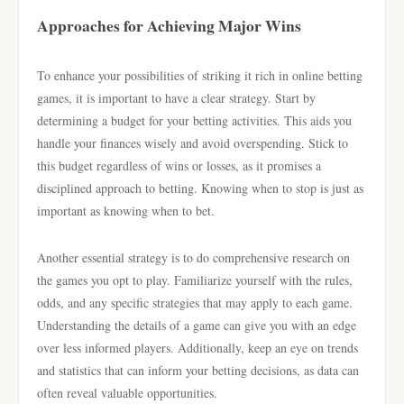
Approaches for Achieving Major Wins
To enhance your possibilities of striking it rich in online betting
games, it is important to have a clear strategy. Start by
determining a budget for your betting activities. This aids you
handle your finances wisely and avoid overspending. Stick to
this budget regardless of wins or losses, as it promises a
disciplined approach to betting. Knowing when to stop is just as
important as knowing when to bet.
Another essential strategy is to do comprehensive research on
the games you opt to play. Familiarize yourself with the rules,
odds, and any specific strategies that may apply to each game.
Understanding the details of a game can give you with an edge
over less informed players. Additionally, keep an eye on trends
and statistics that can inform your betting decisions, as data can
often reveal valuable opportunities.