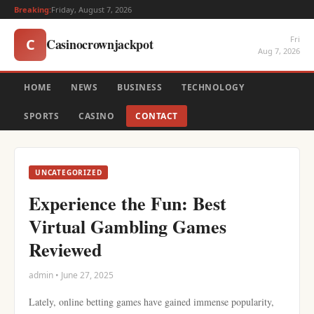
Breaking:
Friday, August 7, 2026
Fri
Casinocrownjackpot
C
Aug 7, 2026
HOME
NEWS
BUSINESS
TECHNOLOGY
SPORTS
CASINO
CONTACT
UNCATEGORIZED
Experience the Fun: Best
Virtual Gambling Games
Reviewed
admin • June 27, 2025
Lately, online betting games have gained immense popularity,