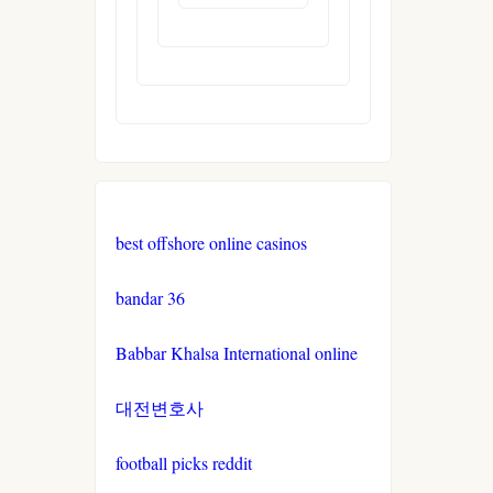
788T
XXGG
999E
nk88
best offshore online casinos
com
bandar 36
ok
win
Babbar Khalsa International online
TR88
대전변호사
Trang
chủ
football picks reddit
PHJOY