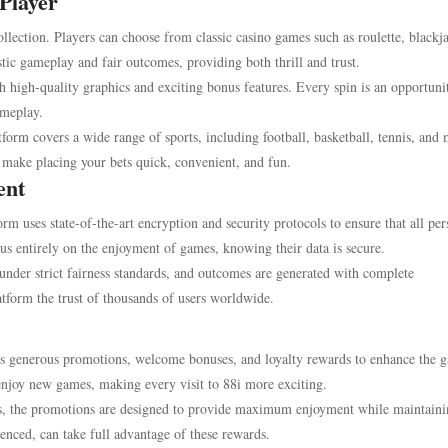
Player
ollection. Players can choose from classic casino games such as roulette, blackj
stic gameplay and fair outcomes, providing both thrill and trust.
ith high-quality graphics and exciting bonus features. Every spin is an opportuni
ameplay.
tform covers a wide range of sports, including football, basketball, tennis, and
 make placing your bets quick, convenient, and fun.
ent
form uses state-of-the-art encryption and security protocols to ensure that all per
cus entirely on the enjoyment of games, knowing their data is secure.
under strict fairness standards, and outcomes are generated with complete
latform the trust of thousands of users worldwide.
fers generous promotions, welcome bonuses, and loyalty rewards to enhance the 
enjoy new games, making every visit to 88i more exciting.
ers, the promotions are designed to provide maximum enjoyment while maintain
enced, can take full advantage of these rewards.