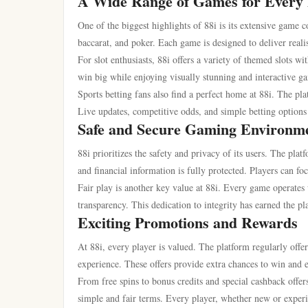
A Wide Range of Games for Every 
One of the biggest highlights of 88i is its extensive game c
baccarat, and poker. Each game is designed to deliver reali
For slot enthusiasts, 88i offers a variety of themed slots w
win big while enjoying visually stunning and interactive g
Sports betting fans also find a perfect home at 88i. The pla
Live updates, competitive odds, and simple betting options
Safe and Secure Gaming Environm
88i prioritizes the safety and privacy of its users. The plat
and financial information is fully protected. Players can fo
Fair play is another key value at 88i. Every game operates 
transparency. This dedication to integrity has earned the p
Exciting Promotions and Rewards
At 88i, every player is valued. The platform regularly of
experience. These offers provide extra chances to win and 
From free spins to bonus credits and special cashback off
simple and fair terms. Every player, whether new or experi