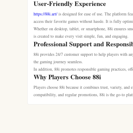
User-Friendly Experience
https://88i.art/
is designed for ease of use. The platform fea
access their favorite games without hassle. It is fully opt
Whether on desktop, tablet, or smartphone, 88i ensures smo
is created to make every visit simple, fun, and engaging.
Professional Support and Respons
88i provides 24/7 customer support to help players with any
the gaming journey seamless.
In addition, 88i promotes responsible gaming practices, off
Why Players Choose 88i
Players choose 88i because it combines trust, variety, and 
compatibility, and regular promotions, 88i is the go-to pla