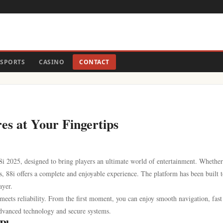
SPORTS
CASINO
CONTACT
es at Your Fingertips
 88i 2025, designed to bring players an ultimate world of entertainment. Whethe
ots, 88i offers a complete and enjoyable experience. The platform has been built 
ayer.
ets reliability. From the first moment, you can enjoy smooth navigation, fast
dvanced technology and secure systems.