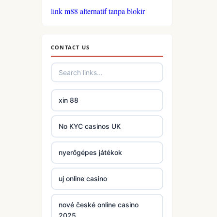
link m88 alternatif tanpa blokir
tg88
CONTACT US
go8
non
gamstop
casinos
xin 88
non
No KYC casinos UK
gamstop
casinos
nyerőgépes játékok
non
uj online casino
gamstop
casinos
nové české online casino
2025