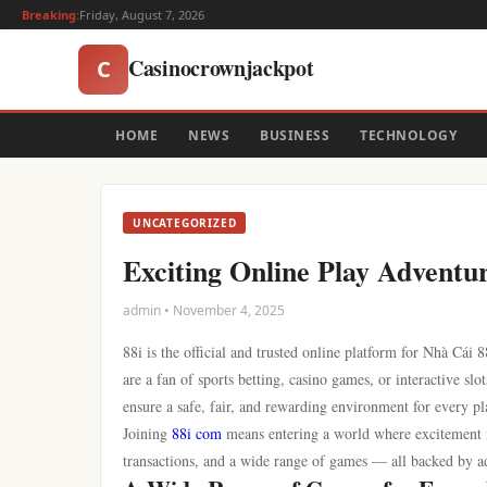
Breaking:
Friday, August 7, 2026
Casinocrownjackpot
C
HOME
NEWS
BUSINESS
TECHNOLOGY
UNCATEGORIZED
Exciting Online Play Adventur
admin • November 4, 2025
88i is the official and trusted online platform for Nhà Cái
are a fan of sports betting, casino games, or interactive sl
ensure a safe, fair, and rewarding environment for every pl
Joining
88i com
means entering a world where excitement me
transactions, and a wide range of games — all backed by a