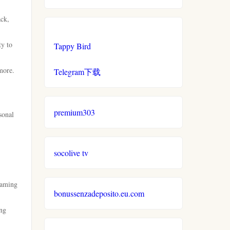
ack,
ty to
Tappy Bird
 more.
Telegram下载
premium303
sonal
socolive tv
gaming
bonussenzadeposito.eu.com
ing