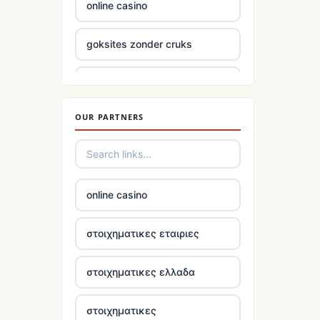
lc88
online casino
non
tr88
goksites zonder cruks
gamstop
casinos
32win
online casinos UK
non
OUR PARTNERS
svenska casinon
gamstop
online casino zonder cruks
casinos
utländska casino
casino zonder cruks
non
gamstop
svenska casinon
online casino
beste online casino zonder
casinos
cruks
online casino
στοιχηματικες εταιριες
i9bet
online casino zonder cruks
com
Nederland
casino utan spelpaus
στοιχηματικες ελλαδα
alo
đá gà thomo 67
svenska casinon
στοιχηματικες
789