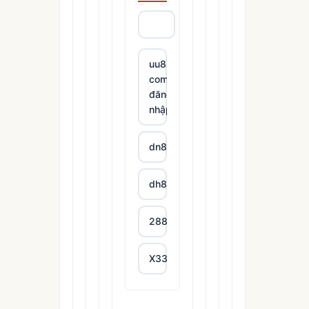
uu88
com
đăng
nhập
dn88
dh88
288T
X333
65A