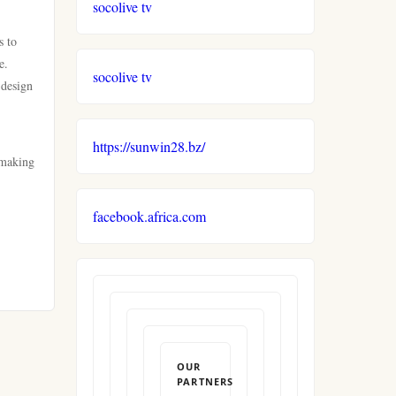
socolive tv
s to
e.
socolive tv
 design
https://sunwin28.bz/
 making
facebook.africa.com
OUR
PARTNERS