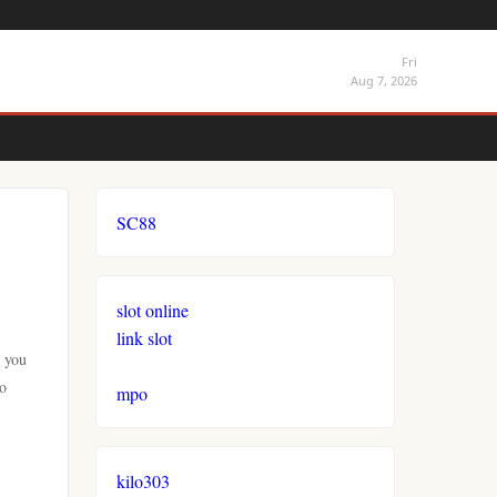
Fri
Aug 7, 2026
SC88
slot online
link slot
r you
to
mpo
kilo303