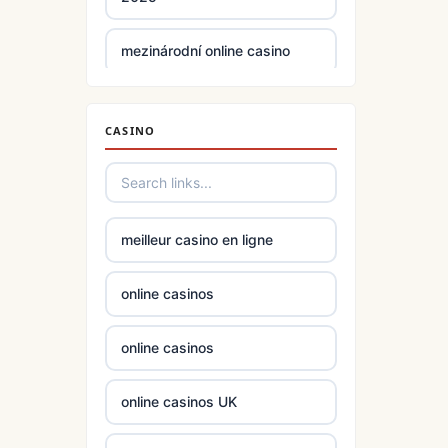
non
gamstop
mezinárodní online casino
casinos
zahraniční casina s licencí pro
non
české hráče
gamstop
CASINO
casinos
No KYC casinos UK
non
gamstop
No KYC casinos UK
meilleur casino en ligne
casinos
casino norge
online casinos
non
gamstop
casino utan spelpaus
casinos
online casinos
casino utan spelpaus
non
online casinos UK
gamstop
casinos