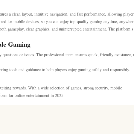
tures a clean layout, intuitive navigation, and fast performance, allowing player
imized for mobile devices, so you can enjoy top-quality gaming anytime, anywher
oth gameplay, clear graphics, and uninterrupted entertainment. The platform’s
ible Gaming
 questions or issues. The professional team ensures quick, friendly assistance,
ering tools and guidance to help players enjoy gaming safely and responsibly.
exciting rewards. With a wide selection of games, strong security, mobile
tform for online entertainment in 2025.