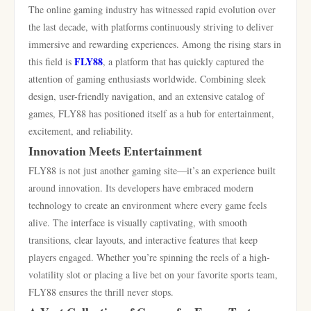
The online gaming industry has witnessed rapid evolution over
the last decade, with platforms continuously striving to deliver
immersive and rewarding experiences. Among the rising stars in
FLY88
this field is
, a platform that has quickly captured the
attention of gaming enthusiasts worldwide. Combining sleek
design, user-friendly navigation, and an extensive catalog of
games, FLY88 has positioned itself as a hub for entertainment,
excitement, and reliability.
Innovation Meets Entertainment
FLY88 is not just another gaming site—it’s an experience built
around innovation. Its developers have embraced modern
technology to create an environment where every game feels
alive. The interface is visually captivating, with smooth
transitions, clear layouts, and interactive features that keep
players engaged. Whether you’re spinning the reels of a high-
volatility slot or placing a live bet on your favorite sports team,
FLY88 ensures the thrill never stops.