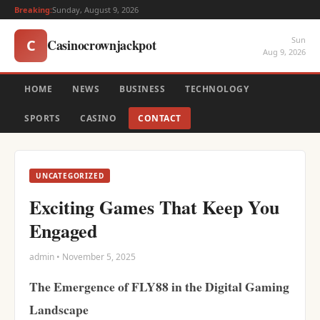
Breaking:
Sunday, August 9, 2026
Sun
Casinocrownjackpot
C
Aug 9, 2026
HOME
NEWS
BUSINESS
TECHNOLOGY
SPORTS
CASINO
CONTACT
UNCATEGORIZED
Exciting Games That Keep You
Engaged
admin • November 5, 2025
The Emergence of FLY88 in the Digital Gaming
Landscape