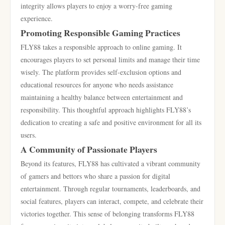
integrity allows players to enjoy a worry-free gaming
experience.
Promoting Responsible Gaming Practices
FLY88 takes a responsible approach to online gaming. It
encourages players to set personal limits and manage their time
wisely. The platform provides self-exclusion options and
educational resources for anyone who needs assistance
maintaining a healthy balance between entertainment and
responsibility. This thoughtful approach highlights FLY88’s
dedication to creating a safe and positive environment for all its
users.
A Community of Passionate Players
Beyond its features, FLY88 has cultivated a vibrant community
of gamers and bettors who share a passion for digital
entertainment. Through regular tournaments, leaderboards, and
social features, players can interact, compete, and celebrate their
victories together. This sense of belonging transforms FLY88