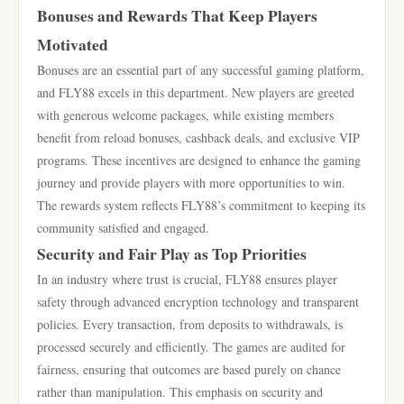
Bonuses and Rewards That Keep Players
Motivated
Bonuses are an essential part of any successful gaming platform,
and FLY88 excels in this department. New players are greeted
with generous welcome packages, while existing members
benefit from reload bonuses, cashback deals, and exclusive VIP
programs. These incentives are designed to enhance the gaming
journey and provide players with more opportunities to win.
The rewards system reflects FLY88’s commitment to keeping its
community satisfied and engaged.
Security and Fair Play as Top Priorities
In an industry where trust is crucial, FLY88 ensures player
safety through advanced encryption technology and transparent
policies. Every transaction, from deposits to withdrawals, is
processed securely and efficiently. The games are audited for
fairness, ensuring that outcomes are based purely on chance
rather than manipulation. This emphasis on security and