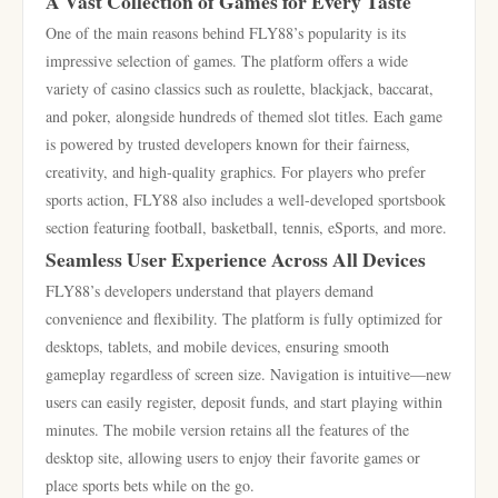
A Vast Collection of Games for Every Taste
One of the main reasons behind FLY88’s popularity is its
impressive selection of games. The platform offers a wide
variety of casino classics such as roulette, blackjack, baccarat,
and poker, alongside hundreds of themed slot titles. Each game
is powered by trusted developers known for their fairness,
creativity, and high-quality graphics. For players who prefer
sports action, FLY88 also includes a well-developed sportsbook
section featuring football, basketball, tennis, eSports, and more.
Seamless User Experience Across All Devices
FLY88’s developers understand that players demand
convenience and flexibility. The platform is fully optimized for
desktops, tablets, and mobile devices, ensuring smooth
gameplay regardless of screen size. Navigation is intuitive—new
users can easily register, deposit funds, and start playing within
minutes. The mobile version retains all the features of the
desktop site, allowing users to enjoy their favorite games or
place sports bets while on the go.