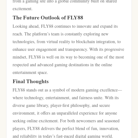
from a gaming site into a global community built on shared
excitement.
The Future Outlook of FLY88
Looking ahead, FLY88 continues to innovate and expand its
reach. The platform’s team is constantly exploring new
technologies, from virtual reality to blockchain integration, to
enhance user engagement and transparency. With its progressive
mindset, FLY88 is well on its way to becoming one of the most
respected and advanced gaming destinations in the online
entertainment space.
Final Thoughts
FLY88 stands out as a symbol of modern gaming excellence—
where technology, entertainment, and fairness unite. With its
diverse game library, player-first philosophy, and secure
environment, it offers an unparalleled experience for anyone
seeking online excitement. For both newcomers and seasoned
players, FLY88 delivers the perfect blend of fun, innovation,
and reliability in today’s fast-paced digital gaming world.