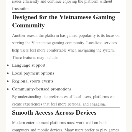
issues efficiently and continue enjoying the platform without
frustration.
Designed for the Vietnamese Gaming
Community
Another reason the platform has gained popularity is its focus on
serving the Vietnamese gaming community. Localized services
help users feel more comfortable when navigating the system.
These features may include:
Language support
Local payment options
Regional sports events
Community-focused promotions
By understanding the preferences of local users, platforms can
create experiences that feel more personal and engaging.
Smooth Access Across Devices
Modern entertainment platforms must work well on both
computers and mobile devices. Many users prefer to play games