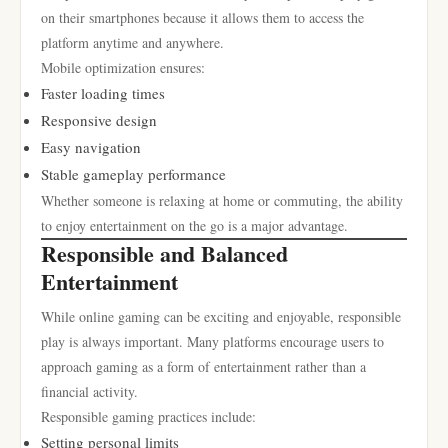
on their smartphones because it allows them to access the
platform anytime and anywhere.
Mobile optimization ensures:
Faster loading times
Responsive design
Easy navigation
Stable gameplay performance
Whether someone is relaxing at home or commuting, the ability
to enjoy entertainment on the go is a major advantage.
Responsible and Balanced
Entertainment
While online gaming can be exciting and enjoyable, responsible
play is always important. Many platforms encourage users to
approach gaming as a form of entertainment rather than a
financial activity.
Responsible gaming practices include:
Setting personal limits