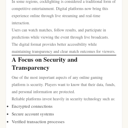
In some regions, cockfighting is considered a traditional form of
competitive entertainment. Digital platforms now bring this
experience online through live streaming and real-time
interaction.
Users can watch matches, follow results, and participate in
predictions while viewing the event through live broadcasts.
The digital format provides better accessibility while
maintaining transparency and clear match outcomes for viewers.
A Focus on Security and
Transparency
One of the most important aspects of any online gaming
platform is security. Players want to know that their data, funds,
and personal information are protected.
Reliable platforms invest heavily in security technology such as:
Encrypted connections
Secure account systems
Verified transaction processes