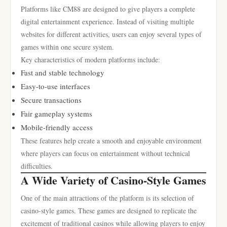
Platforms like CM88 are designed to give players a complete
digital entertainment experience. Instead of visiting multiple
websites for different activities, users can enjoy several types of
games within one secure system.
Key characteristics of modern platforms include:
Fast and stable technology
Easy-to-use interfaces
Secure transactions
Fair gameplay systems
Mobile-friendly access
These features help create a smooth and enjoyable environment
where players can focus on entertainment without technical
difficulties.
A Wide Variety of Casino-Style Games
One of the main attractions of the platform is its selection of
casino-style games. These games are designed to replicate the
excitement of traditional casinos while allowing players to enjoy