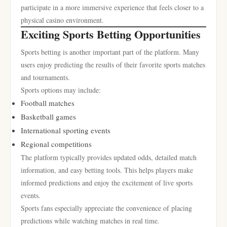
participate in a more immersive experience that feels closer to a
physical casino environment.
Exciting Sports Betting Opportunities
Sports betting is another important part of the platform. Many
users enjoy predicting the results of their favorite sports matches
and tournaments.
Sports options may include:
Football matches
Basketball games
International sporting events
Regional competitions
The platform typically provides updated odds, detailed match
information, and easy betting tools. This helps players make
informed predictions and enjoy the excitement of live sports
events.
Sports fans especially appreciate the convenience of placing
predictions while watching matches in real time.