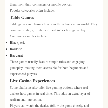
them from their computers or mobile devices.
Popular categories often include:
Table Games
Table games are classic choices in the online casino world. They
combine strategy, excitement, and interactive gameplay.
Common examples include:
Blackjack
Roulette
Baccarat
These games usually feature simple rules and engaging
gameplay, making them accessible for both beginners and
experienced players.
Live Casino Experiences
Some platforms also offer live gaming options where real
dealers host games in real time. This adds an extra layer of
realism and interaction.
Players can watch the dealer, follow the game closely, and