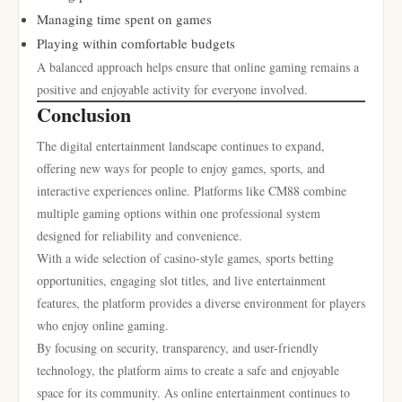
Managing time spent on games
Playing within comfortable budgets
A balanced approach helps ensure that online gaming remains a
positive and enjoyable activity for everyone involved.
Conclusion
The digital entertainment landscape continues to expand,
offering new ways for people to enjoy games, sports, and
interactive experiences online. Platforms like CM88 combine
multiple gaming options within one professional system
designed for reliability and convenience.
With a wide selection of casino-style games, sports betting
opportunities, engaging slot titles, and live entertainment
features, the platform provides a diverse environment for players
who enjoy online gaming.
By focusing on security, transparency, and user-friendly
technology, the platform aims to create a safe and enjoyable
space for its community. As online entertainment continues to