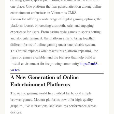
one place. One platform that has gained attention among online
entertainment enthusiasts in Vietnam is CM88.
Known for offering a wide range of digital gaming options, the
platform focuses on creating a smooth, safe, and engaging
experience for users. From casino-style games to sports betting
and slot entertainment, the platform aims to bring together
different forms of online gaming under one reliable system.
This article explores what makes this platform appealing, the
types of games available, and the features that help build a
trusted environment for its growing community.
https://cm88-
vn.bet/
A New Generation of Online
Entertainment Platforms
The online gaming world has evolved far beyond simple
browser games. Modern platforms now offer high-quality
graphics, live interactions, and seamless performance across
devices.