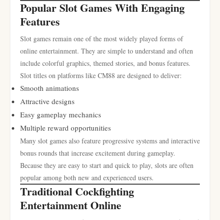
Popular Slot Games With Engaging
Features
Slot games remain one of the most widely played forms of
online entertainment. They are simple to understand and often
include colorful graphics, themed stories, and bonus features.
Slot titles on platforms like CM88 are designed to deliver:
Smooth animations
Attractive designs
Easy gameplay mechanics
Multiple reward opportunities
Many slot games also feature progressive systems and interactive
bonus rounds that increase excitement during gameplay.
Because they are easy to start and quick to play, slots are often
popular among both new and experienced users.
Traditional Cockfighting
Entertainment Online