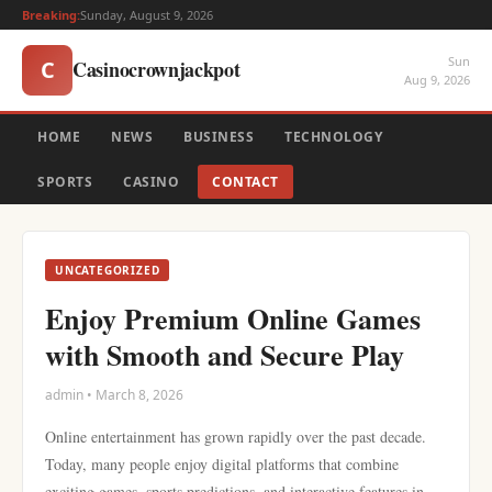
Breaking:
Sunday, August 9, 2026
Sun
Casinocrownjackpot
C
Aug 9, 2026
HOME
NEWS
BUSINESS
TECHNOLOGY
SPORTS
CASINO
CONTACT
UNCATEGORIZED
Enjoy Premium Online Games
with Smooth and Secure Play
admin • March 8, 2026
Online entertainment has grown rapidly over the past decade.
Today, many people enjoy digital platforms that combine
exciting games, sports predictions, and interactive features in