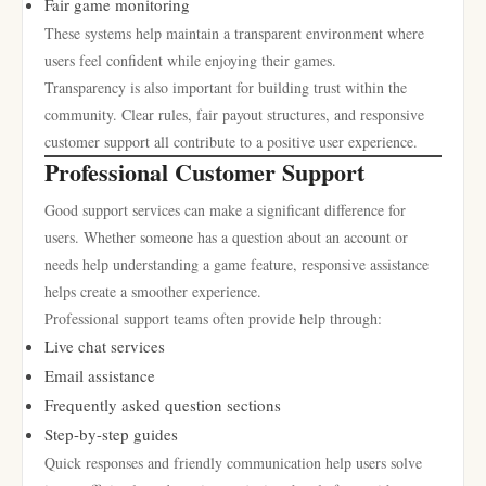
Fair game monitoring
These systems help maintain a transparent environment where
users feel confident while enjoying their games.
Transparency is also important for building trust within the
community. Clear rules, fair payout structures, and responsive
customer support all contribute to a positive user experience.
Professional Customer Support
Good support services can make a significant difference for
users. Whether someone has a question about an account or
needs help understanding a game feature, responsive assistance
helps create a smoother experience.
Professional support teams often provide help through:
Live chat services
Email assistance
Frequently asked question sections
Step-by-step guides
Quick responses and friendly communication help users solve