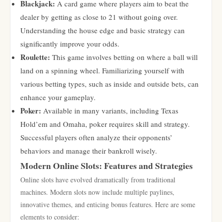
Blackjack:
A card game where players aim to beat the
dealer by getting as close to 21 without going over.
Understanding the house edge and basic strategy can
significantly improve your odds.
Roulette:
This game involves betting on where a ball will
land on a spinning wheel. Familiarizing yourself with
various betting types, such as inside and outside bets, can
enhance your gameplay.
Poker:
Available in many variants, including Texas
Hold’em and Omaha, poker requires skill and strategy.
Successful players often analyze their opponents’
behaviors and manage their bankroll wisely.
Modern Online Slots: Features and Strategies
Online slots have evolved dramatically from traditional
machines. Modern slots now include multiple paylines,
innovative themes, and enticing bonus features. Here are some
elements to consider: