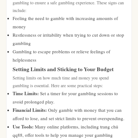
gambling to ensure a safe gambling experience. These signs can
include:
Feeling the need to gamble with increasing amounts of
money
Restlessness or irritability when trying to cut down or stop
gambling
Gambling to escape problems or relieve feelings of
helplessness
Setting Limits and Sticking to Your Budget
Setting limits on how much time and money you spend
gambling is essential. Here are some practical steps:
Time Limits:
Set a timer for your gambling sessions to
avoid prolonged play.
Financial Limits:
Only gamble with money that you can
afford to lose, and set strict limits to prevent overspending.
Use Tools:
Many online platforms, including trang chủ
qq88, offer tools to help you manage your gambling