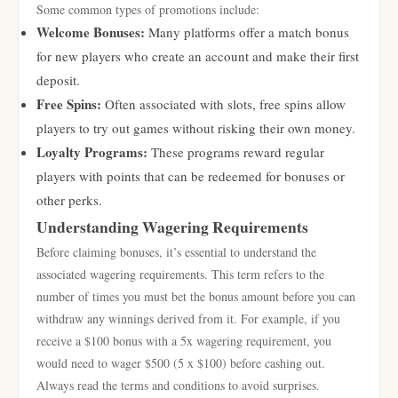
Some common types of promotions include:
Welcome Bonuses:
Many platforms offer a match bonus
for new players who create an account and make their first
deposit.
Free Spins:
Often associated with slots, free spins allow
players to try out games without risking their own money.
Loyalty Programs:
These programs reward regular
players with points that can be redeemed for bonuses or
other perks.
Understanding Wagering Requirements
Before claiming bonuses, it’s essential to understand the
associated wagering requirements. This term refers to the
number of times you must bet the bonus amount before you can
withdraw any winnings derived from it. For example, if you
receive a $100 bonus with a 5x wagering requirement, you
would need to wager $500 (5 x $100) before cashing out.
Always read the terms and conditions to avoid surprises.