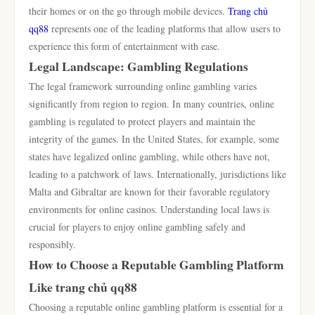
their homes or on the go through mobile devices.
Trang chủ
qq88
represents one of the leading platforms that allow users to
experience this form of entertainment with ease.
Legal Landscape: Gambling Regulations
The legal framework surrounding online gambling varies
significantly from region to region. In many countries, online
gambling is regulated to protect players and maintain the
integrity of the games. In the United States, for example, some
states have legalized online gambling, while others have not,
leading to a patchwork of laws. Internationally, jurisdictions like
Malta and Gibraltar are known for their favorable regulatory
environments for online casinos. Understanding local laws is
crucial for players to enjoy online gambling safely and
responsibly.
How to Choose a Reputable Gambling Platform
Like trang chủ qq88
Choosing a reputable online gambling platform is essential for a