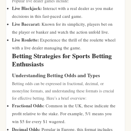
Popular live dealer games include:
Live Blackjack:
Interact with a real dealer as you make
decisions in this fast-paced card game.
Live Baccarat:
Known for its simplicity, players bet on
the player or banker and watch the action unfold live.
Live Roulette:
Experience the thrill of the roulette wheel
with a live dealer managing the game.
Betting Strategies for Sports Betting
Enthusiasts
Understanding Betting Odds and Types
Betting odds can be expressed in fractional, decimal, or
moneyline formats, and understanding these formats is crucial
for effective betting. Here’s a brief overview:
Fractional Odds:
Common in the UK, these indicate the
profit relative to the stake. For example, 5/1 means you
win $5 for every $1 wagered.
Decimal Odds:
Popular in Europe, this format includes