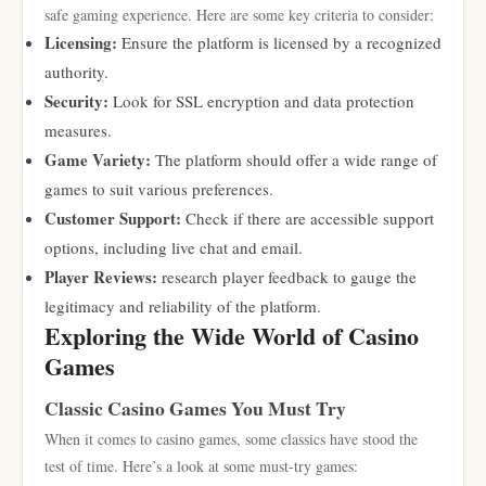
safe gaming experience. Here are some key criteria to consider:
Licensing:
Ensure the platform is licensed by a recognized
authority.
Security:
Look for SSL encryption and data protection
measures.
Game Variety:
The platform should offer a wide range of
games to suit various preferences.
Customer Support:
Check if there are accessible support
options, including live chat and email.
Player Reviews:
research player feedback to gauge the
legitimacy and reliability of the platform.
Exploring the Wide World of Casino
Games
Classic Casino Games You Must Try
When it comes to casino games, some classics have stood the
test of time. Here’s a look at some must-try games: