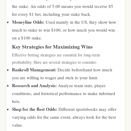
the stake. An odds of 5.00 means you would receive $5
for every $1 bet, including your stake back.
Moneyline Odds:
Used mainly in the US, they show how
much to stake to win $100, or how much you would win
on a $100 stake.
Key Strategies for Maximizing Wins
Effective betting strategies are essential for long-term
profitability. Here are several strategies to consider:
Bankroll Management:
Decide beforehand how much
you are willing to wager and stick to your limit.
Research and Analysis:
Analyze team stats, player
conditions, and historical performance to make informed
bets.
Shop for the Best Odds:
Different sportsbooks may offer
varying odds for the same event; always look for the best
value.