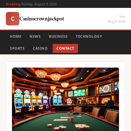
Breaking:
Sunday, August 9, 2026
Sun
Casinocrownjackpot
C
Aug 9, 2026
HOME
NEWS
BUSINESS
TECHNOLOGY
SPORTS
CASINO
CONTACT