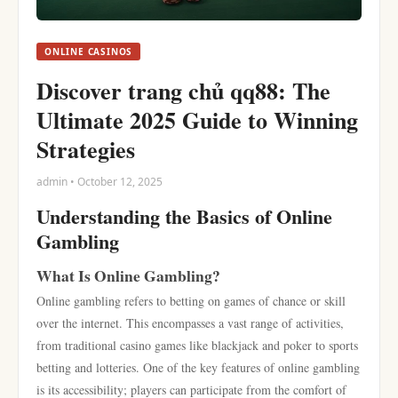
ONLINE CASINOS
Discover trang chủ qq88: The
Ultimate 2025 Guide to Winning
Strategies
admin • October 12, 2025
Understanding the Basics of Online
Gambling
What Is Online Gambling?
Online gambling refers to betting on games of chance or skill
over the internet. This encompasses a vast range of activities,
from traditional casino games like blackjack and poker to sports
betting and lotteries. One of the key features of online gambling
is its accessibility; players can participate from the comfort of