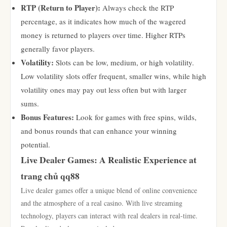
RTP (Return to Player):
Always check the RTP
percentage, as it indicates how much of the wagered
money is returned to players over time. Higher RTPs
generally favor players.
Volatility:
Slots can be low, medium, or high volatility.
Low volatility slots offer frequent, smaller wins, while high
volatility ones may pay out less often but with larger
sums.
Bonus Features:
Look for games with free spins, wilds,
and bonus rounds that can enhance your winning
potential.
Live Dealer Games: A Realistic Experience at
trang chủ qq88
Live dealer games offer a unique blend of online convenience
and the atmosphere of a real casino. With live streaming
technology, players can interact with real dealers in real-time.