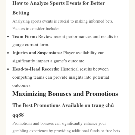
How to Analyze Sports Events for Better
Betting
Analyzing sports events is crucial to making informed bets.
Factors to consider include:
Team Form:
Review recent performances and results to
gauge current form.
Injuries and Suspensions:
Player availability can
significantly impact a game’s outcome.
Head-to-Head Records:
Historical results between
competing teams can provide insights into potential
outcomes.
Maximizing Bonuses and Promotions
The Best Promotions Available on trang chủ
qq88
Promotions and bonuses can significantly enhance your
gambling experience by providing additional funds or free bets.