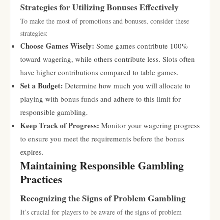
Strategies for Utilizing Bonuses Effectively
To make the most of promotions and bonuses, consider these
strategies:
Choose Games Wisely:
Some games contribute 100%
toward wagering, while others contribute less. Slots often
have higher contributions compared to table games.
Set a Budget:
Determine how much you will allocate to
playing with bonus funds and adhere to this limit for
responsible gambling.
Keep Track of Progress:
Monitor your wagering progress
to ensure you meet the requirements before the bonus
expires.
Maintaining Responsible Gambling
Practices
Recognizing the Signs of Problem Gambling
It’s crucial for players to be aware of the signs of problem