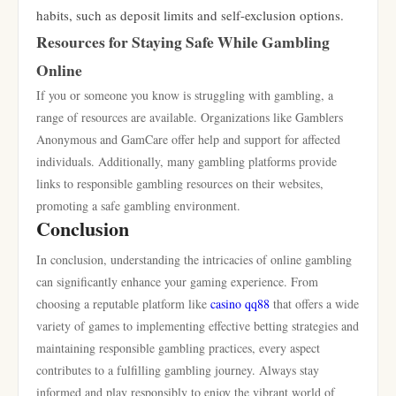
habits, such as deposit limits and self-exclusion options.
Resources for Staying Safe While Gambling
Online
If you or someone you know is struggling with gambling, a
range of resources are available. Organizations like Gamblers
Anonymous and GamCare offer help and support for affected
individuals. Additionally, many gambling platforms provide
links to responsible gambling resources on their websites,
promoting a safe gambling environment.
Conclusion
In conclusion, understanding the intricacies of online gambling
can significantly enhance your gaming experience. From
choosing a reputable platform like
casino qq88
that offers a wide
variety of games to implementing effective betting strategies and
maintaining responsible gambling practices, every aspect
contributes to a fulfilling gambling journey. Always stay
informed and play responsibly to enjoy the vibrant world of