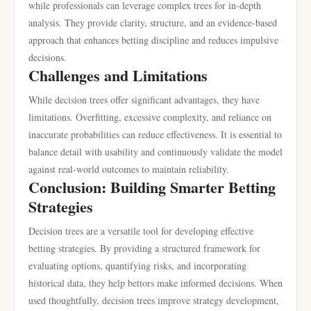
while professionals can leverage complex trees for in-depth
analysis. They provide clarity, structure, and an evidence-based
approach that enhances betting discipline and reduces impulsive
decisions.
Challenges and Limitations
While decision trees offer significant advantages, they have
limitations. Overfitting, excessive complexity, and reliance on
inaccurate probabilities can reduce effectiveness. It is essential to
balance detail with usability and continuously validate the model
against real-world outcomes to maintain reliability.
Conclusion: Building Smarter Betting
Strategies
Decision trees are a versatile tool for developing effective
betting strategies. By providing a structured framework for
evaluating options, quantifying risks, and incorporating
historical data, they help bettors make informed decisions. When
used thoughtfully, decision trees improve strategy development,