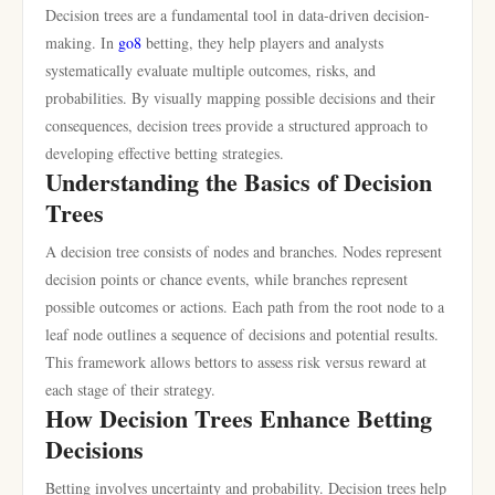
Decision trees are a fundamental tool in data-driven decision-
making. In
go8
betting, they help players and analysts
systematically evaluate multiple outcomes, risks, and
probabilities. By visually mapping possible decisions and their
consequences, decision trees provide a structured approach to
developing effective betting strategies.
Understanding the Basics of Decision
Trees
A decision tree consists of nodes and branches. Nodes represent
decision points or chance events, while branches represent
possible outcomes or actions. Each path from the root node to a
leaf node outlines a sequence of decisions and potential results.
This framework allows bettors to assess risk versus reward at
each stage of their strategy.
How Decision Trees Enhance Betting
Decisions
Betting involves uncertainty and probability. Decision trees help