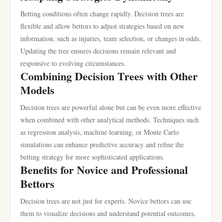
Betting conditions often change rapidly. Decision trees are
flexible and allow bettors to adjust strategies based on new
information, such as injuries, team selection, or changes in odds.
Updating the tree ensures decisions remain relevant and
responsive to evolving circumstances.
Combining Decision Trees with Other
Models
Decision trees are powerful alone but can be even more effective
when combined with other analytical methods. Techniques such
as regression analysis, machine learning, or Monte Carlo
simulations can enhance predictive accuracy and refine the
betting strategy for more sophisticated applications.
Benefits for Novice and Professional
Bettors
Decision trees are not just for experts. Novice bettors can use
them to visualize decisions and understand potential outcomes,