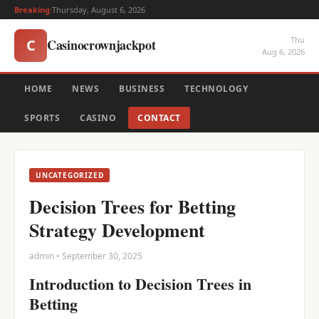
Breaking:
Thursday, August 6, 2026
Thu
Casinocrownjackpot
C
Aug 6, 2026
HOME
NEWS
BUSINESS
TECHNOLOGY
SPORTS
CASINO
CONTACT
UNCATEGORIZED
Decision Trees for Betting
Strategy Development
admin • September 30, 2025
Introduction to Decision Trees in
Betting