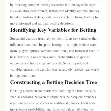
by breaking complex betting scenarios into manageable steps.
By evaluating each branch, bettors can identify optimal choices
based on historical data, odds, and expected returns, leading to
more informed and rational betting decisions.
Identifying Key Variables for Betting
Successful decision trees rely on identifying key variables that
influence outcomes. In sports betting, this might include team
form, player injuries, weather conditions, and historical head-to-
head statistics. For casino games, probabilities of specific
outcomes and house edge are crucial. Selecting relevant
variables ensures the decision tree accurately reflects real-world
betting conditions.
Constructing a Betting Decision Tree
Creating a decision tree starts with defining the root decision,
such as choosing between multiple bets. Subsequent branches
represent possible outcomes or additional choices. Each node
incorporates probabilities and expected values, allowing the