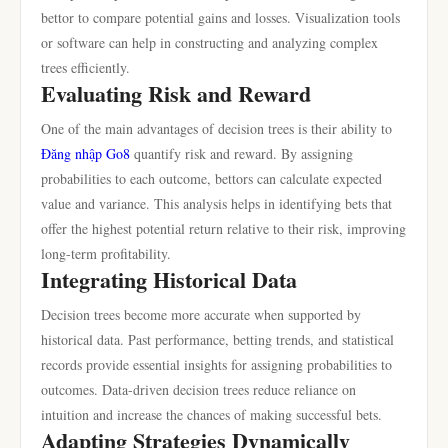
bettor to compare potential gains and losses. Visualization tools
or software can help in constructing and analyzing complex
trees efficiently.
Evaluating Risk and Reward
One of the main advantages of decision trees is their ability to
Đăng nhập Go8
quantify risk and reward. By assigning
probabilities to each outcome, bettors can calculate expected
value and variance. This analysis helps in identifying bets that
offer the highest potential return relative to their risk, improving
long-term profitability.
Integrating Historical Data
Decision trees become more accurate when supported by
historical data. Past performance, betting trends, and statistical
records provide essential insights for assigning probabilities to
outcomes. Data-driven decision trees reduce reliance on
intuition and increase the chances of making successful bets.
Adapting Strategies Dynamically