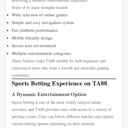
delivering a balanced entertainment experience.
Some of its main strengths include:
Wide selection of online games
Simple and easy navigation system
Fast platform performance
Mobile-friendly design
Secure user environment
Multiple entertainment categories
These features make TA88 suitable for both beginners and
experienced users who want a smooth and enjoyable gaming
experience.
Sports Betting Experience on TA88
A Dynamic Entertainment Option
Sports betting is one of the most widely enjoyed online
activities, and TA88 provides users with access to a variety of
sporting events. Users can follow different matches and explore
various betting options depending on their interests.