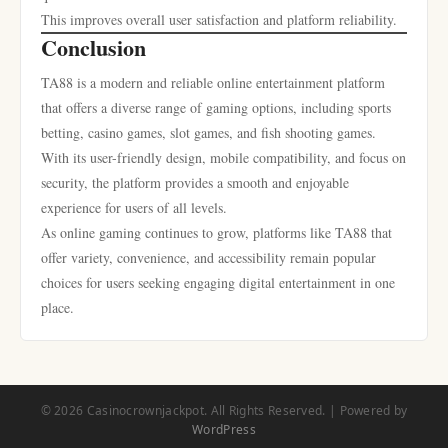
This improves overall user satisfaction and platform reliability.
Conclusion
TA88 is a modern and reliable online entertainment platform
that offers a diverse range of gaming options, including sports
betting, casino games, slot games, and fish shooting games.
With its user-friendly design, mobile compatibility, and focus on
security, the platform provides a smooth and enjoyable
experience for users of all levels.
As online gaming continues to grow, platforms like TA88 that
offer variety, convenience, and accessibility remain popular
choices for users seeking engaging digital entertainment in one
place.
© 2026 Casinocrownjackpot. All Rights Reserved. | Powered by
WordPress