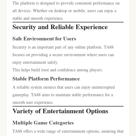
The platform is designed to provide consistent performance on
all devices. Whether on desktop or mobile, users can enjoy a
stable and smooth experience.
Security and Reliable Experience
Safe Environment for Users
Security is an important part of any online platform. TA88
focuses on providing a secure environment where users can
enjoy entertainment safely.
This helps build trust and confidence among players.
Stable Platform Performance
A reliable system ensures that users can enjoy uninterrupted
gameplay. TA88 aims to maintain stable performance for a
smooth user experience.
Variety of Entertainment Options
Multiple Game Categories
TA88 offers a wide range of entertainment options, ensuring that