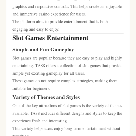
graphics and responsive controls. This helps create an enjoyable
and immersive casino experience for users.
The platform aims to provide entertainment that is both
engaging and easy to enjoy.
Slot Games Entertainment
Simple and Fun Gameplay
Slot games are popular because they are easy to play and highly
entertaining. TA88 offers a collection of slot games that provide
simple yet exciting gameplay for all users.
These games do not require complex strategies, making them
suitable for beginners.
Variety of Themes and Styles
One of the key attractions of slot games is the variety of themes
available. TA88 includes different designs and styles to keep the
experience fresh and interesting.
This variety helps users enjoy long-term entertainment without
repetition.