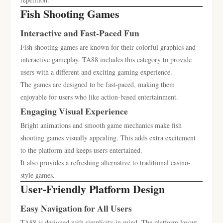
Fish Shooting Games
Interactive and Fast-Paced Fun
Fish shooting games are known for their colorful graphics and
interactive gameplay. TA88 includes this category to provide
users with a different and exciting gaming experience.
The games are designed to be fast-paced, making them
enjoyable for users who like action-based entertainment.
Engaging Visual Experience
Bright animations and smooth game mechanics make fish
shooting games visually appealing. This adds extra excitement
to the platform and keeps users entertained.
It also provides a refreshing alternative to traditional casino-
style games.
User-Friendly Platform Design
Easy Navigation for All Users
TA88 is designed with simplicity in mind. The platform layout