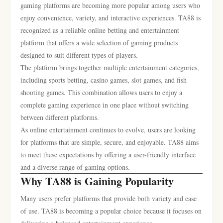
gaming platforms are becoming more popular among users who
enjoy convenience, variety, and interactive experiences. TA88 is
recognized as a reliable online betting and entertainment
platform that offers a wide selection of gaming products
designed to suit different types of players.
The platform brings together multiple entertainment categories,
including sports betting, casino games, slot games, and fish
shooting games. This combination allows users to enjoy a
complete gaming experience in one place without switching
between different platforms.
As online entertainment continues to evolve, users are looking
for platforms that are simple, secure, and enjoyable. TA88 aims
to meet these expectations by offering a user-friendly interface
and a diverse range of gaming options.
Why TA88 is Gaining Popularity
Many users prefer platforms that provide both variety and ease
of use. TA88 is becoming a popular choice because it focuses on