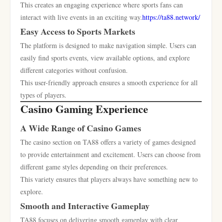
This creates an engaging experience where sports fans can
interact with live events in an exciting way.
https://ta88.network/
Easy Access to Sports Markets
The platform is designed to make navigation simple. Users can
easily find sports events, view available options, and explore
different categories without confusion.
This user-friendly approach ensures a smooth experience for all
types of players.
Casino Gaming Experience
A Wide Range of Casino Games
The casino section on TA88 offers a variety of games designed
to provide entertainment and excitement. Users can choose from
different game styles depending on their preferences.
This variety ensures that players always have something new to
explore.
Smooth and Interactive Gameplay
TA88 focuses on delivering smooth gameplay with clear