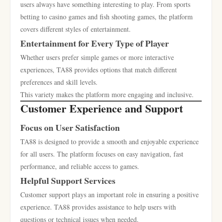
users always have something interesting to play. From sports
betting to casino games and fish shooting games, the platform
covers different styles of entertainment.
Entertainment for Every Type of Player
Whether users prefer simple games or more interactive
experiences, TA88 provides options that match different
preferences and skill levels.
This variety makes the platform more engaging and inclusive.
Customer Experience and Support
Focus on User Satisfaction
TA88 is designed to provide a smooth and enjoyable experience
for all users. The platform focuses on easy navigation, fast
performance, and reliable access to games.
Helpful Support Services
Customer support plays an important role in ensuring a positive
experience. TA88 provides assistance to help users with
questions or technical issues when needed.