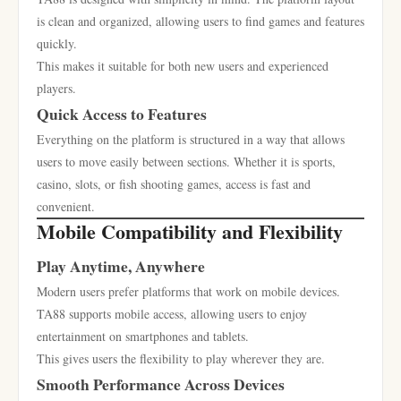
is clean and organized, allowing users to find games and features
quickly.
This makes it suitable for both new users and experienced
players.
Quick Access to Features
Everything on the platform is structured in a way that allows
users to move easily between sections. Whether it is sports,
casino, slots, or fish shooting games, access is fast and
convenient.
Mobile Compatibility and Flexibility
Play Anytime, Anywhere
Modern users prefer platforms that work on mobile devices.
TA88 supports mobile access, allowing users to enjoy
entertainment on smartphones and tablets.
This gives users the flexibility to play wherever they are.
Smooth Performance Across Devices