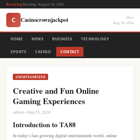
Breaking:
Monday, August 10, 2026
Mon
Casinocrownjackpot
C
Aug 10, 2026
HOME
NEWS
BUSINESS
TECHNOLOGY
SPORTS
CASINO
CONTACT
UNCATEGORIZED
Creative and Fun Online
Gaming Experiences
admin • May 25, 2026
Introduction to TA88
In today’s fast-growing digital entertainment world, online