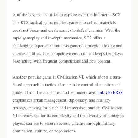
A of the best tactical titles to explore over the Internet is SC2.
The RTS tactical game requires gamers to collect materials,
construct bases, and create armies to defeat enemies. With the
rapid gameplay and in-depth mechanics, SC2 offers a
challenging experience that tests gamers’ strategic thinking and
choices abilities. The competitive environment keeps the player
base active, with frequent competitions and new content.
Another popular game is Civilization VI, which adopts a turn-
based approach to tactics. Gamers take control of a nation and
guide it from the ancient era to the modern age.
link vào RR88
emphasizes urban management, diplomacy, and military
strategy, making for a rich and immersive journey. Civilization
VI is renowned for its complexity and the diversity of strategies
players can use to secure success, whether through military
domination, culture, or negotiations.