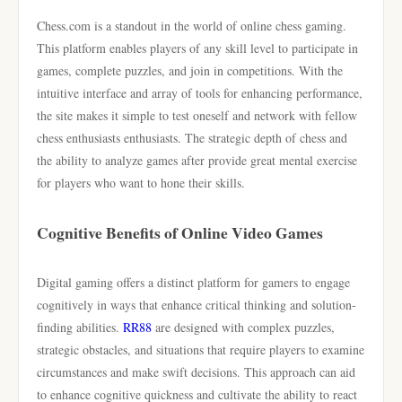
Chess.com is a standout in the world of online chess gaming.
This platform enables players of any skill level to participate in
games, complete puzzles, and join in competitions. With the
intuitive interface and array of tools for enhancing performance,
the site makes it simple to test oneself and network with fellow
chess enthusiasts enthusiasts. The strategic depth of chess and
the ability to analyze games after provide great mental exercise
for players who want to hone their skills.
Cognitive Benefits of Online Video Games
Digital gaming offers a distinct platform for gamers to engage
cognitively in ways that enhance critical thinking and solution-
finding abilities.
RR88
are designed with complex puzzles,
strategic obstacles, and situations that require players to examine
circumstances and make swift decisions. This approach can aid
to enhance cognitive quickness and cultivate the ability to react