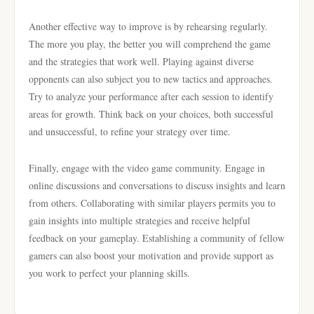
Another effective way to improve is by rehearsing regularly.
The more you play, the better you will comprehend the game
and the strategies that work well. Playing against diverse
opponents can also subject you to new tactics and approaches.
Try to analyze your performance after each session to identify
areas for growth. Think back on your choices, both successful
and unsuccessful, to refine your strategy over time.
Finally, engage with the video game community. Engage in
online discussions and conversations to discuss insights and learn
from others. Collaborating with similar players permits you to
gain insights into multiple strategies and receive helpful
feedback on your gameplay. Establishing a community of fellow
gamers can also boost your motivation and provide support as
you work to perfect your planning skills.