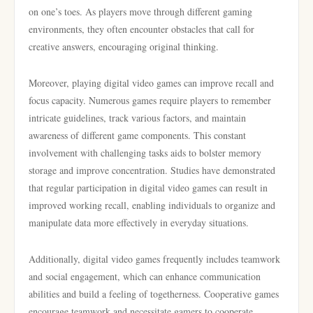
on one’s toes. As players move through different gaming
environments, they often encounter obstacles that call for
creative answers, encouraging original thinking.
Moreover, playing digital video games can improve recall and
focus capacity. Numerous games require players to remember
intricate guidelines, track various factors, and maintain
awareness of different game components. This constant
involvement with challenging tasks aids to bolster memory
storage and improve concentration. Studies have demonstrated
that regular participation in digital video games can result in
improved working recall, enabling individuals to organize and
manipulate data more effectively in everyday situations.
Additionally, digital video games frequently includes teamwork
and social engagement, which can enhance communication
abilities and build a feeling of togetherness. Cooperative games
encourage teamwork and necessitate gamers to cooperate