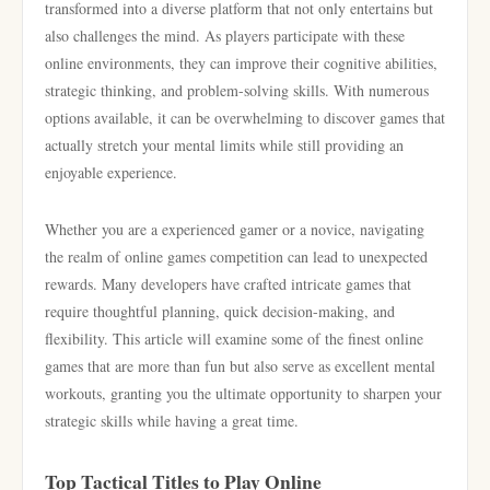
transformed into a diverse platform that not only entertains but
also challenges the mind. As players participate with these
online environments, they can improve their cognitive abilities,
strategic thinking, and problem-solving skills. With numerous
options available, it can be overwhelming to discover games that
actually stretch your mental limits while still providing an
enjoyable experience.
Whether you are a experienced gamer or a novice, navigating
the realm of online games competition can lead to unexpected
rewards. Many developers have crafted intricate games that
require thoughtful planning, quick decision-making, and
flexibility. This article will examine some of the finest online
games that are more than fun but also serve as excellent mental
workouts, granting you the ultimate opportunity to sharpen your
strategic skills while having a great time.
Top Tactical Titles to Play Online