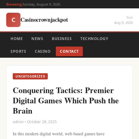
Breaking:
Sunday, August 9, 2026
Sun
Casinocrownjackpot
C
Aug 9, 2026
HOME
NEWS
BUSINESS
TECHNOLOGY
SPORTS
CASINO
CONTACT
UNCATEGORIZED
Conquering Tactics: Premier
Digital Games Which Push the
Brain
admin • October 28, 2025
In this modern digital world, web-based games have