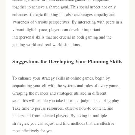
together to achieve a shared goal. This social aspect not only
enhances strategic thinking but also encourages empathy and
awareness of various perspectives. By interacting with peers in a
vibrant digital space, players can develop important
interpersonal skills that are crucial in both gaming and the
gaming world and real-world situations.
Suggestions for Developing Your Planning Skills
To enhance your strategy skills in online games, begin by
acquainting yourself with the systems and rules of every game.
Grasping the nuances and strategies utilized in different
scenarios will enable you take informed judgments during play.
Take time to peruse resources, observe how-to content, and
understand from talented players. By taking in multiple
strategies, you can adjust and find methods that are effective
most effectively for you.