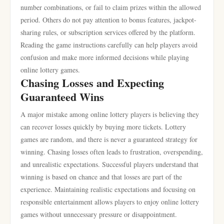
number combinations, or fail to claim prizes within the allowed
period. Others do not pay attention to bonus features, jackpot-
sharing rules, or subscription services offered by the platform.
Reading the game instructions carefully can help players avoid
confusion and make more informed decisions while playing
online lottery games.
Chasing Losses and Expecting
Guaranteed Wins
A major mistake among online lottery players is believing they
can recover losses quickly by buying more tickets. Lottery
games are random, and there is never a guaranteed strategy for
winning. Chasing losses often leads to frustration, overspending,
and unrealistic expectations. Successful players understand that
winning is based on chance and that losses are part of the
experience. Maintaining realistic expectations and focusing on
responsible entertainment allows players to enjoy online lottery
games without unnecessary pressure or disappointment.