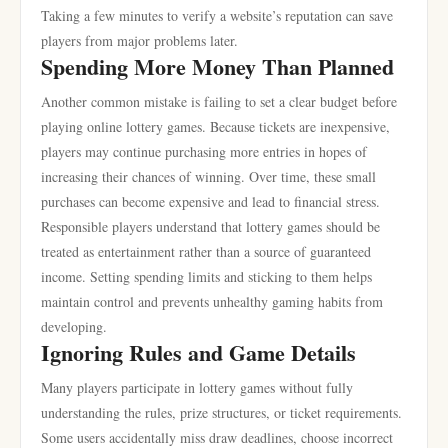
Taking a few minutes to verify a website’s reputation can save
players from major problems later.
Spending More Money Than Planned
Another common mistake is failing to set a clear budget before
playing online lottery games. Because tickets are inexpensive,
players may continue purchasing more entries in hopes of
increasing their chances of winning. Over time, these small
purchases can become expensive and lead to financial stress.
Responsible players understand that lottery games should be
treated as entertainment rather than a source of guaranteed
income. Setting spending limits and sticking to them helps
maintain control and prevents unhealthy gaming habits from
developing.
Ignoring Rules and Game Details
Many players participate in lottery games without fully
understanding the rules, prize structures, or ticket requirements.
Some users accidentally miss draw deadlines, choose incorrect