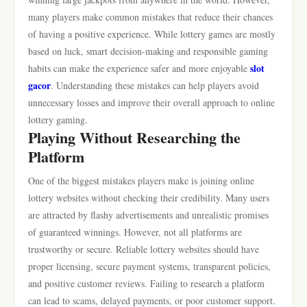
many players make common mistakes that reduce their chances
of having a positive experience. While lottery games are mostly
based on luck, smart decision-making and responsible gaming
slot
habits can make the experience safer and more enjoyable
gacor
. Understanding these mistakes can help players avoid
unnecessary losses and improve their overall approach to online
lottery gaming.
Playing Without Researching the
Platform
One of the biggest mistakes players make is joining online
lottery websites without checking their credibility. Many users
are attracted by flashy advertisements and unrealistic promises
of guaranteed winnings. However, not all platforms are
trustworthy or secure. Reliable lottery websites should have
proper licensing, secure payment systems, transparent policies,
and positive customer reviews. Failing to research a platform
can lead to scams, delayed payments, or poor customer support.