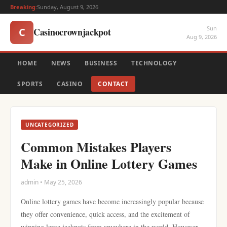
Breaking:
Sunday, August 9, 2026
Sun
Casinocrownjackpot
C
Aug 9, 2026
HOME
NEWS
BUSINESS
TECHNOLOGY
SPORTS
CASINO
CONTACT
UNCATEGORIZED
Common Mistakes Players
Make in Online Lottery Games
admin • May 25, 2026
Online lottery games have become increasingly popular because
they offer convenience, quick access, and the excitement of
winning large jackpots from anywhere in the world. However,