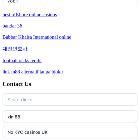
788T
best offshore online casinos
XXGG
bandar 36
999E
Babbar Khalsa International online
nk88 com
대전변호사
football picks reddit
ok win
link m88 alternatif tanpa blokir
TR88 Trang chủ
Contact Us
PHJOY
tg88
xin 88
go8
No KYC casinos UK
non gamstop casinos