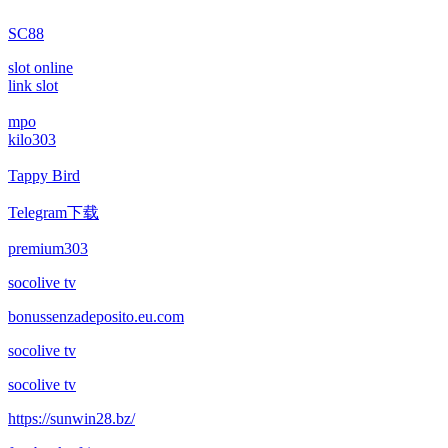
SC88
slot online
link slot
mpo
kilo303
Tappy Bird
Telegram下载
premium303
socolive tv
bonussenzadeposito.eu.com
socolive tv
socolive tv
https://sunwin28.bz/