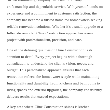
owned remodeling company dedicated to quality
craftsmanship and dependable service. With years of hands-on
experience and a commitment to customer satisfaction, the
company has become a trusted name for homeowners seeking
reliable renovation solutions. Whether it’s a small upgrade or a
full-scale remodel, Cline Construction approaches every
project with professionalism, precision, and care.
One of the defining qualities of Cline Construction is its
attention to detail. Every project begins with a thorough
consultation to understand the client’s vision, needs, and
budget. This personalized approach ensures that each
renovation reflects the homeowner’s style while maintaining
functionality and durability. From kitchens and bathrooms to
living spaces and exterior upgrades, the company consistently
delivers results that exceed expectations.
A key area where Cline Construction shines is kitchen