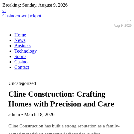
Breaking:
Sunday, August 9, 2026
C
Casinocrownjackpot
Sun
Aug 9, 2026
Home
News
Business
Technology
Sports
Casino
Contact
Uncategorized
Cline Construction: Crafting
Homes with Precision and Care
admin • March 18, 2026
Cline Construction has built a strong reputation as a family-