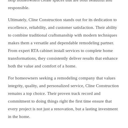
help homeowners create spaces that are both beautiful and
responsible.
Ultimately, Cline Construction stands out for its dedication to
excellence, reliability, and customer satisfaction. Their ability
to combine traditional craftsmanship with modern techniques
makes them a versatile and dependable remodeling partner.
From expert RTA cabinet install services to complete home
transformations, they consistently deliver results that enhance
both the value and comfort of a home.
For homeowners seeking a remodeling company that values
integrity, quality, and personalized service, Cline Construction
remains a top choice. Their proven track record and
commitment to doing things right the first time ensure that
every project is not just a renovation, but a lasting investment
in the home.