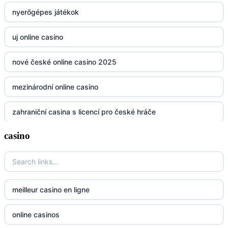
nyerőgépes játékok
non gamstop casinos
uj online casino
non gamstop casinos
nové české online casino 2025
non gamstop casinos
mezinárodní online casino
non gamstop casinos
zahraniční casina s licencí pro české hráče
non gamstop casinos
casino
No KYC casinos UK
non gamstop casinos
No KYC casinos UK
non gamstop casinos
casino norge
meilleur casino en ligne
non gamstop casinos
casino utan spelpaus
online casinos
non gamstop casinos