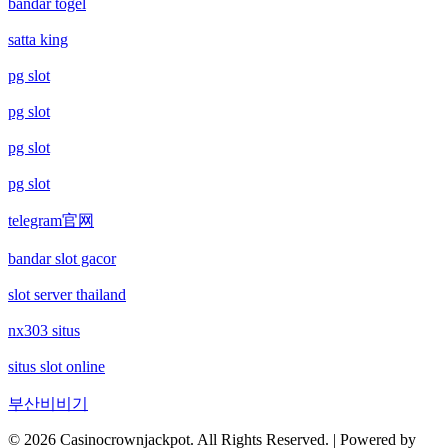
bandar togel
satta king
betting sites canada
nowgoal 5
pg slot
online casino canada
socolive
pg slot
online kaszino
gamebai68
pg slot
pg slot
ολα τα online casino
sunwin20
telegram官网
sunwin
kqbd
bandar slot gacor
Rikvip
Ngành S
slot server thailand
nx303 situs
najlepsze kasyno online
keonhacai5
situs slot online
ranking kasyn online
kèo bóng đá trực tuyến
부산비비기
zagraniczni bukmacherzy bonus bez depozytu
© 2026 Casinocrownjackpot. All Rights Reserved. | Powered by
https://kqbd.in.net/