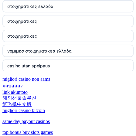
svenska casinon
đá gà thomo 67
στοιχηματικες ελλαδα
best online casinos
casino utan spelpaus
casino francais en ligne
στοιχηματικες
zowin
casino utan spelpaus
meilleur casino en ligne
στοιχηματικες
https://888b2.co.com/
betting utan licens
meilleurs nouveaux casinos en ligne
νομιμεσ στοιχηματικεσ ελλαδα
https://ea77.art/
No KYC casino UK
meilleurs sites de paris sportifs
casino utan spelpaus
nowgoal bóng đá
les paris sportifs
migliori casino non aams
nouveau casino en ligne
Xem trực tiếp bóng đá
ผลบอลสด
link akuntoto
online casino
nouveau casino en ligne
해외선물솔루션
Now goal
纸飞机中文版
Eesti kasiino
migliori casino bitcoin
casino en ligne sans verification
hit club
same day payout casinos
789win
siti scommesse crypto
bj 88
top bonus buy slots games