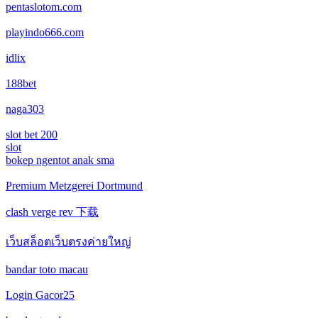
No KYC casinos UK
game bài
pentaslotom.com
online casino
playindo666.com
vivu88 net
online casino
online casinos
idlix
Sunwin
zahraniční online casino
fastest payout online casino
188bet
xóc đĩa online
naga303
كازينو اونلاين البحرين
bitcoin casino UK
slot bet 200
Tài xỉu online
كازينو اونلاين لبنان
slot
No KYC casinos UK
bokep ngentot anak sma
no kyc casinos
كازينو اونلاين لبنان
Premium Metzgerei Dortmund
online casino
clash verge rev 下载
كازينو اونلاين الجزائر
เว็บสล็อตเว็บตรงค่ายใหญ่
online casino
مواقع قمار تونس
bandar toto macau
best sports betting sites canada
رهان رياضي تونس
Login Gacor25
betting sites canada
ألعاب قمار بمال حقيقي فودافون كاش