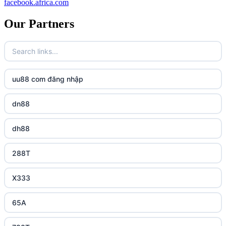
facebook.africa.com
Our Partners
uu88 com đăng nhập
dn88
dh88
288T
X333
65A