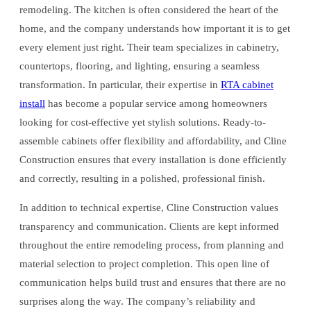
remodeling. The kitchen is often considered the heart of the
home, and the company understands how important it is to get
every element just right. Their team specializes in cabinetry,
countertops, flooring, and lighting, ensuring a seamless
transformation. In particular, their expertise in
RTA cabinet
install
has become a popular service among homeowners
looking for cost-effective yet stylish solutions. Ready-to-
assemble cabinets offer flexibility and affordability, and Cline
Construction ensures that every installation is done efficiently
and correctly, resulting in a polished, professional finish.
In addition to technical expertise, Cline Construction values
transparency and communication. Clients are kept informed
throughout the entire remodeling process, from planning and
material selection to project completion. This open line of
communication helps build trust and ensures that there are no
surprises along the way. The company’s reliability and