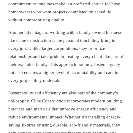
commitment to timelines make it a preferred choice for busy
homeowners who want projects completed on schedule
without compromising quality.
Another advantage of working with a family-owned business
like Cline Construction is the personal touch they bring to
every job. Unlike larger corporations, they prioritize
relationships and take pride in treating every client like part of
their extended family. This approach not only fosters loyalty
but also ensures a higher level of accountability and care in
every project they undertake.
Sustainability and efficiency are also part of the company’s
philosophy. Cline Construction incorporates modern building
practices and materials that improve energy efficiency and
reduce environmental impact. Whether it’s installing energy-
saving fixtures or using durable, eco-friendly materials, they