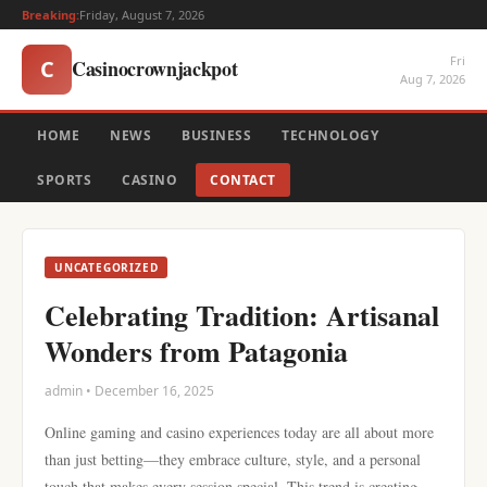
Breaking:
Friday, August 7, 2026
Fri
Casinocrownjackpot
C
Aug 7, 2026
HOME
NEWS
BUSINESS
TECHNOLOGY
SPORTS
CASINO
CONTACT
UNCATEGORIZED
Celebrating Tradition: Artisanal
Wonders from Patagonia
admin • December 16, 2025
Online gaming and casino experiences today are all about more
than just betting—they embrace culture, style, and a personal
touch that makes every session special. This trend is creating