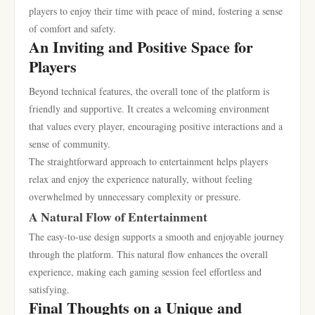
players to enjoy their time with peace of mind, fostering a sense
of comfort and safety.
An Inviting and Positive Space for
Players
Beyond technical features, the overall tone of the platform is
friendly and supportive. It creates a welcoming environment
that values every player, encouraging positive interactions and a
sense of community.
The straightforward approach to entertainment helps players
relax and enjoy the experience naturally, without feeling
overwhelmed by unnecessary complexity or pressure.
A Natural Flow of Entertainment
The easy-to-use design supports a smooth and enjoyable journey
through the platform. This natural flow enhances the overall
experience, making each gaming session feel effortless and
satisfying.
Final Thoughts on a Unique and