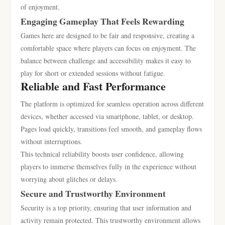
of enjoyment.
Engaging Gameplay That Feels Rewarding
Games here are designed to be fair and responsive, creating a
comfortable space where players can focus on enjoyment. The
balance between challenge and accessibility makes it easy to
play for short or extended sessions without fatigue.
Reliable and Fast Performance
The platform is optimized for seamless operation across different
devices, whether accessed via smartphone, tablet, or desktop.
Pages load quickly, transitions feel smooth, and gameplay flows
without interruptions.
This technical reliability boosts user confidence, allowing
players to immerse themselves fully in the experience without
worrying about glitches or delays.
Secure and Trustworthy Environment
Security is a top priority, ensuring that user information and
activity remain protected. This trustworthy environment allows