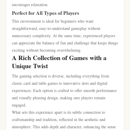
encourages relaxation.
Perfect for All Types of Players
This environment is ideal for beginners who want
straightforward, easy-to-understand gameplay without
unnecessary complexity. At the same time, experienced players
can appreciate the balance of fun and challenge that keeps things
exciting without becoming overwhelming.
A Rich Collection of Games with a
Unique Twist
The gaming selection is diverse, including everything from
classic card and table games to innovative slots and digital
experiences. Each option is crafted to offer smooth performance
and visually pleasing design, making sure players remain
engaged.
What sets this experience apart is its subtle connection to
craftsmanship and tradition, reflected in the aesthetic and
atmosphere. This adds depth and character, enhancing the sense