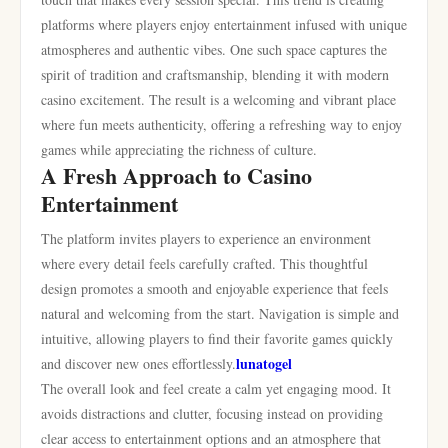
platforms where players enjoy entertainment infused with unique
atmospheres and authentic vibes. One such space captures the
spirit of tradition and craftsmanship, blending it with modern
casino excitement. The result is a welcoming and vibrant place
where fun meets authenticity, offering a refreshing way to enjoy
games while appreciating the richness of culture.
A Fresh Approach to Casino
Entertainment
The platform invites players to experience an environment
where every detail feels carefully crafted. This thoughtful
design promotes a smooth and enjoyable experience that feels
natural and welcoming from the start. Navigation is simple and
intuitive, allowing players to find their favorite games quickly
lunatogel
and discover new ones effortlessly.
The overall look and feel create a calm yet engaging mood. It
avoids distractions and clutter, focusing instead on providing
clear access to entertainment options and an atmosphere that