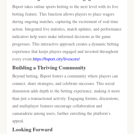
Bsport takes online sports betting to the next level with its live
betting feature. This function allows players to place wagers
during ongoing matches, capturing the excitement of real-time
action. Integrated live statistics, match updates, and performance
indicators help users make informed decisions as the game
progresses. This interactive approach creates a dynamic betting
experience that keeps players engaged and invested throughout
every event.
https://bsport.city/livescore/
Building a Thriving Community
Beyond betting, Bsport fosters a community where players can
connect, share strategies, and celebrate successes. This social
dimension adds depth to the betting experience, making it more
than just a transactional activity. Engaging forums, discussions,
and multiplayer features encourage collaboration and
camaraderie among users, further enriching the platform’s
appeal.
Looking Forward