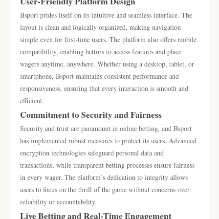
User-Friendly Platform Design
Bsport prides itself on its intuitive and seamless interface. The
layout is clean and logically organized, making navigation
simple even for first-time users. The platform also offers mobile
compatibility, enabling bettors to access features and place
wagers anytime, anywhere. Whether using a desktop, tablet, or
smartphone, Bsport maintains consistent performance and
responsiveness, ensuring that every interaction is smooth and
efficient.
Commitment to Security and Fairness
Security and trust are paramount in online betting, and Bsport
has implemented robust measures to protect its users. Advanced
encryption technologies safeguard personal data and
transactions, while transparent betting processes ensure fairness
in every wager. The platform’s dedication to integrity allows
users to focus on the thrill of the game without concerns over
reliability or accountability.
Live Betting and Real-Time Engagement