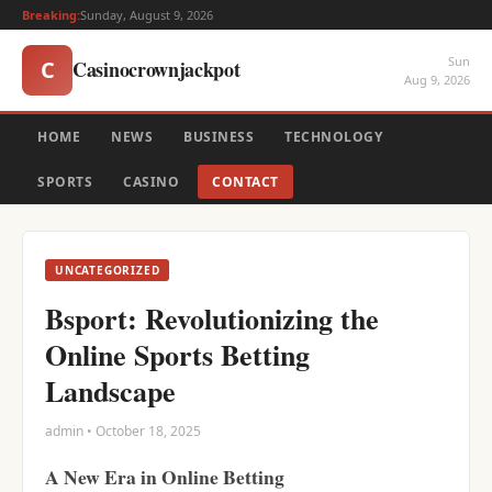
Breaking:
Sunday, August 9, 2026
Sun
Casinocrownjackpot
C
Aug 9, 2026
HOME
NEWS
BUSINESS
TECHNOLOGY
SPORTS
CASINO
CONTACT
UNCATEGORIZED
Bsport: Revolutionizing the
Online Sports Betting
Landscape
admin • October 18, 2025
A New Era in Online Betting