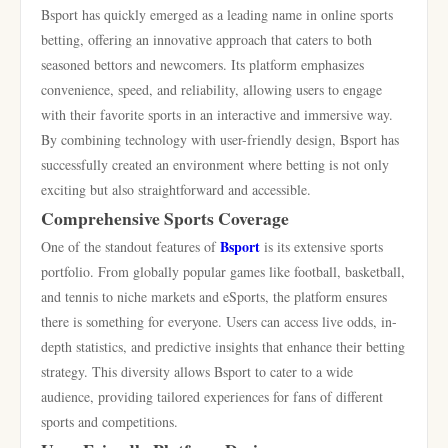
Bsport has quickly emerged as a leading name in online sports
betting, offering an innovative approach that caters to both
seasoned bettors and newcomers. Its platform emphasizes
convenience, speed, and reliability, allowing users to engage
with their favorite sports in an interactive and immersive way.
By combining technology with user-friendly design, Bsport has
successfully created an environment where betting is not only
exciting but also straightforward and accessible.
Comprehensive Sports Coverage
Bsport
One of the standout features of
is its extensive sports
portfolio. From globally popular games like football, basketball,
and tennis to niche markets and eSports, the platform ensures
there is something for everyone. Users can access live odds, in-
depth statistics, and predictive insights that enhance their betting
strategy. This diversity allows Bsport to cater to a wide
audience, providing tailored experiences for fans of different
sports and competitions.