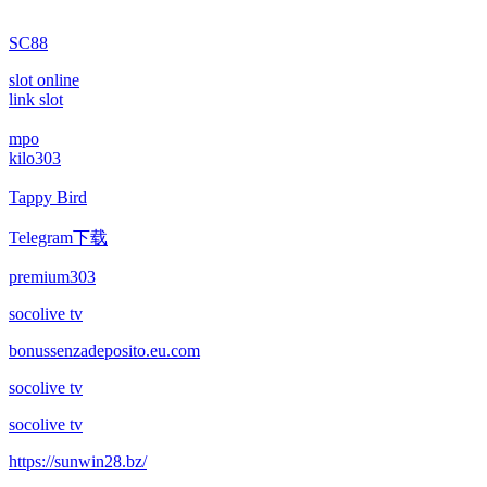
SC88
slot online
link slot
mpo
kilo303
Tappy Bird
Telegram下载
premium303
socolive tv
bonussenzadeposito.eu.com
socolive tv
socolive tv
https://sunwin28.bz/