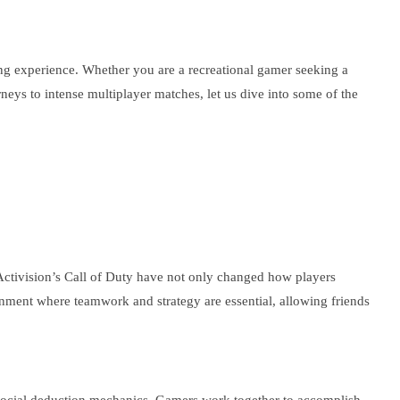
ging experience. Whether you are a recreational gamer seeking a
neys to intense multiplayer matches, let us dive into some of the
 Activision’s Call of Duty have not only changed how players
onment where teamwork and strategy are essential, allowing friends