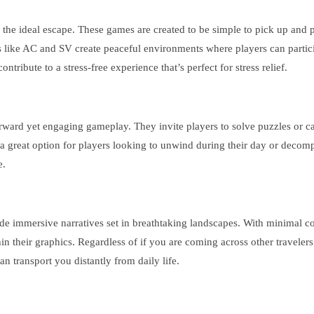
he ideal escape. These games are created to be simple to pick up and p
ike AC and SV create peaceful environments where players can participat
ribute to a stress-free experience that’s perfect for stress relief.
rd yet engaging gameplay. They invite players to solve puzzles or caret
a great option for players looking to unwind during their day or decomp
e.
ide immersive narratives set in breathtaking landscapes. With minimal
n their graphics. Regardless of if you are coming across other travelers 
n transport you distantly from daily life.