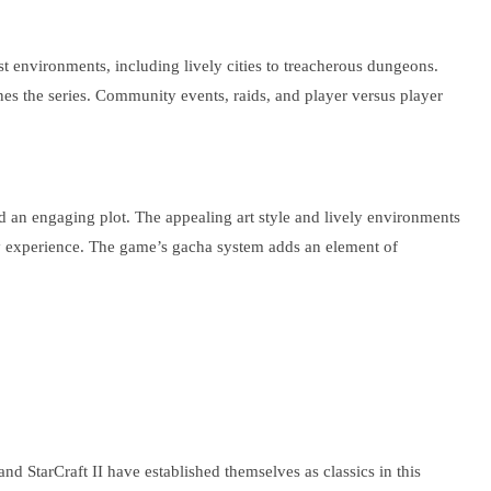
st environments, including lively cities to treacherous dungeons.
es the series. Community events, raids, and player versus player
an engaging plot. The appealing art style and lively environments
ay experience. The game’s gacha system adds an element of
nd StarCraft II have established themselves as classics in this