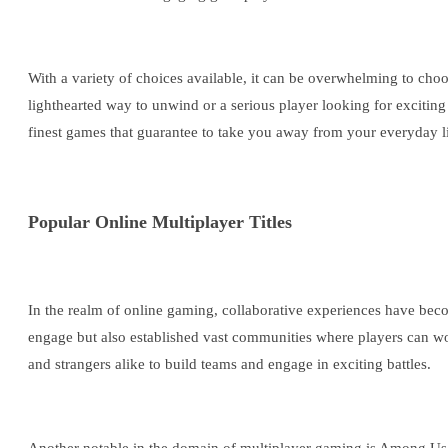
With a variety of choices available, it can be overwhelming to cho
lighthearted way to unwind or a serious player looking for exciting
finest games that guarantee to take you away from your everyday life
Popular Online Multiplayer Titles
In the realm of online gaming, collaborative experiences have beco
engage but also established vast communities where players can wor
and strangers alike to build teams and engage in exciting battles.