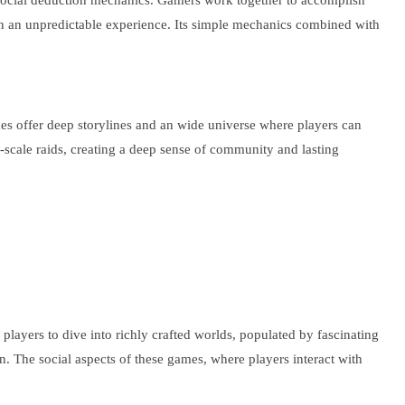
social deduction mechanics. Gamers work together to accomplish
n an unpredictable experience. Its simple mechanics combined with
es offer deep storylines and an wide universe where players can
e-scale raids, creating a deep sense of community and lasting
layers to dive into richly crafted worlds, populated by fascinating
n. The social aspects of these games, where players interact with