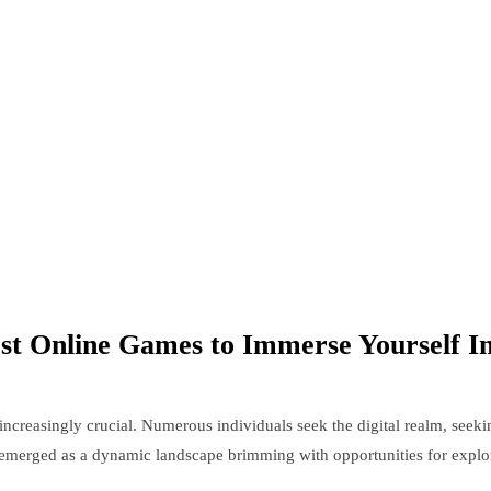
st Online Games to Immerse Yourself I
ncreasingly crucial. Numerous individuals seek the digital realm, seeki
 emerged as a dynamic landscape brimming with opportunities for explor