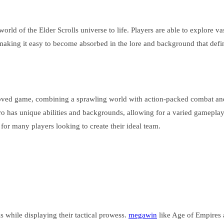
ld of the Elder Scrolls universe to life. Players are able to explore va
making it easy to become absorbed in the lore and background that defin
loved game, combining a sprawling world with action-packed combat and 
ero has unique abilities and backgrounds, allowing for a varied gamepl
for many players looking to create their ideal team.
s while displaying their tactical prowess.
megawin
like Age of Empires a