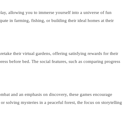
lay, allowing you to immerse yourself into a universe of fun
e in farming, fishing, or building their ideal homes at their
ake their virtual gardens, offering satisfying rewards for their
ress before bed. The social features, such as comparing progress
 combat and an emphasis on discovery, these games encourage
or solving mysteries in a peaceful forest, the focus on storytelling