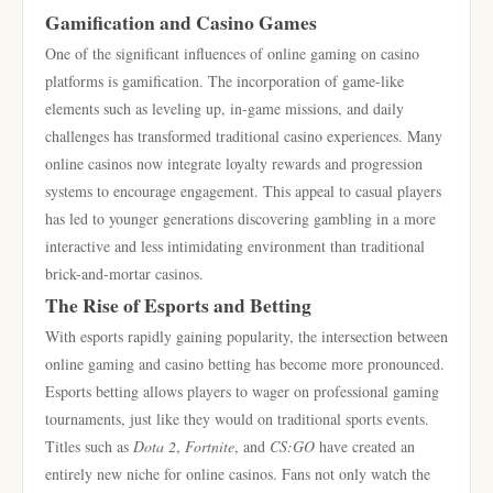
Gamification and Casino Games
One of the significant influences of online gaming on casino
platforms is gamification. The incorporation of game-like
elements such as leveling up, in-game missions, and daily
challenges has transformed traditional casino experiences. Many
online casinos now integrate loyalty rewards and progression
systems to encourage engagement. This appeal to casual players
has led to younger generations discovering gambling in a more
interactive and less intimidating environment than traditional
brick-and-mortar casinos.
The Rise of Esports and Betting
With esports rapidly gaining popularity, the intersection between
online gaming and casino betting has become more pronounced.
Esports betting allows players to wager on professional gaming
tournaments, just like they would on traditional sports events.
Titles such as
Dota 2
,
Fortnite
, and
CS:GO
have created an
entirely new niche for online casinos. Fans not only watch the