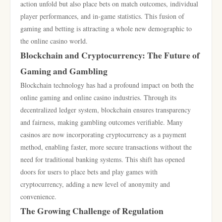
action unfold but also place bets on match outcomes, individual
player performances, and in-game statistics. This fusion of
gaming and betting is attracting a whole new demographic to
the online casino world.
Blockchain and Cryptocurrency: The Future of
Gaming and Gambling
Blockchain technology has had a profound impact on both the
online gaming and online casino industries. Through its
decentralized ledger system, blockchain ensures transparency
and fairness, making gambling outcomes verifiable. Many
casinos are now incorporating cryptocurrency as a payment
method, enabling faster, more secure transactions without the
need for traditional banking systems. This shift has opened
doors for users to place bets and play games with
cryptocurrency, adding a new level of anonymity and
convenience.
The Growing Challenge of Regulation