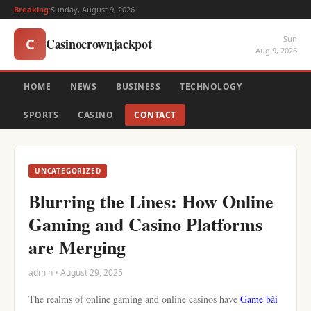
Breaking:
Sunday, August 9, 2026
Sun
Casinocrownjackpot
C
Aug 9, 2026
HOME
NEWS
BUSINESS
TECHNOLOGY
SPORTS
CASINO
CONTACT
UNCATEGORIZED
Blurring the Lines: How Online
Gaming and Casino Platforms
are Merging
admin • August 29, 2025
The realms of online gaming and online casinos have
Game bài