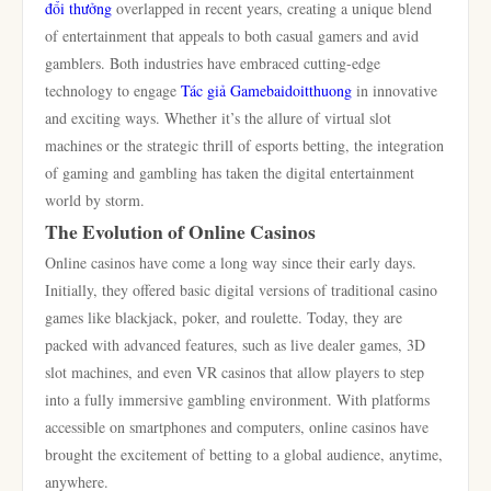
đổi thưởng
overlapped in recent years, creating a unique blend
of entertainment that appeals to both casual gamers and avid
gamblers. Both industries have embraced cutting-edge
technology to engage
Tác giả Gamebaidoitthuong
in innovative
and exciting ways. Whether it’s the allure of virtual slot
machines or the strategic thrill of esports betting, the integration
of gaming and gambling has taken the digital entertainment
world by storm.
The Evolution of Online Casinos
Online casinos have come a long way since their early days.
Initially, they offered basic digital versions of traditional casino
games like blackjack, poker, and roulette. Today, they are
packed with advanced features, such as live dealer games, 3D
slot machines, and even VR casinos that allow players to step
into a fully immersive gambling environment. With platforms
accessible on smartphones and computers, online casinos have
brought the excitement of betting to a global audience, anytime,
anywhere.