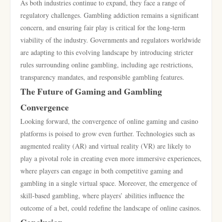
As both industries continue to expand, they face a range of
regulatory challenges. Gambling addiction remains a significant
concern, and ensuring fair play is critical for the long-term
viability of the industry. Governments and regulators worldwide
are adapting to this evolving landscape by introducing stricter
rules surrounding online gambling, including age restrictions,
transparency mandates, and responsible gambling features.
The Future of Gaming and Gambling
Convergence
Looking forward, the convergence of online gaming and casino
platforms is poised to grow even further. Technologies such as
augmented reality (AR) and virtual reality (VR) are likely to
play a pivotal role in creating even more immersive experiences,
where players can engage in both competitive gaming and
gambling in a single virtual space. Moreover, the emergence of
skill-based gambling, where players’ abilities influence the
outcome of a bet, could redefine the landscape of online casinos.