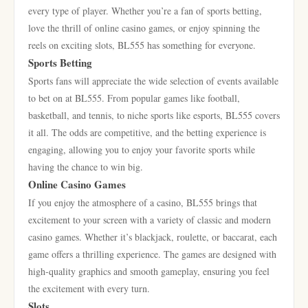
every type of player. Whether you’re a fan of sports betting,
love the thrill of online casino games, or enjoy spinning the
reels on exciting slots, BL555 has something for everyone.
Sports Betting
Sports fans will appreciate the wide selection of events available
to bet on at BL555. From popular games like football,
basketball, and tennis, to niche sports like esports, BL555 covers
it all. The odds are competitive, and the betting experience is
engaging, allowing you to enjoy your favorite sports while
having the chance to win big.
Online Casino Games
If you enjoy the atmosphere of a casino, BL555 brings that
excitement to your screen with a variety of classic and modern
casino games. Whether it’s blackjack, roulette, or baccarat, each
game offers a thrilling experience. The games are designed with
high-quality graphics and smooth gameplay, ensuring you feel
the excitement with every turn.
Slots