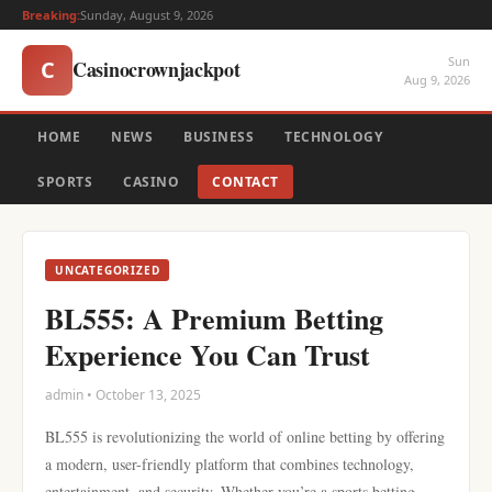
Breaking:
Sunday, August 9, 2026
Sun
Casinocrownjackpot
C
Aug 9, 2026
HOME
NEWS
BUSINESS
TECHNOLOGY
SPORTS
CASINO
CONTACT
UNCATEGORIZED
BL555: A Premium Betting
Experience You Can Trust
admin • October 13, 2025
BL555 is revolutionizing the world of online betting by offering
a modern, user-friendly platform that combines technology,
entertainment, and security. Whether you’re a sports betting