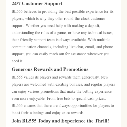
24/7 Customer Support
BL555 believes in providing the best possible experience for its
players, which is why they offer round-the-clock customer
support. Whether you need help with making a deposit,
understanding the rules of a game, or have any technical issues,
their friendly support team is always available. With multiple
communication channels, including live chat, email, and phone
support, you can easily reach out for assistance whenever you
need it.
Generous Rewards and Promotions
BL555 values its players and rewards them generously. New
players are welcomed with exciting bonuses, and regular players
can enjoy various promotions that make the betting experience
even more enjoyable. From free bets to special cash prizes,
BL555 ensures that there are always opportunities for players to
boost their winnings and enjoy extra rewards.
Join BL555 Today and Experience the Thrill!