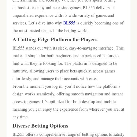
enthusiast or enjoy online casino games, BL555 delivers an
unparalleled experience with its wide variety of games and
services. Let’s dive into why
BL555
is quickly becoming one of
the most trusted names in the betting world.
A Cutting-Edge Platform for Players
BL555 stands out with its sleek, easy-to-navigate interface. This
makes it simple for both beginners and experienced bettors to
find what they’re looking for. The platform is designed to be
intuitive, allowing users to place bets quickly, access games
effortlessly, and manage their accounts with ease.
From the moment you log in, you’ll notice how the platform’s
design works seamlessly, offering smooth navigation and instant
access to games. It’s optimized for both desktop and mobile,
meaning you can enjoy the experience from wherever you are, at
any time.
Diverse Betting Options
BL555 offers a comprehensive range of betting options to satisfy