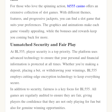
For those who love the spinning action,
bl555 casino
offers an
extensive collection of slot games. With different themes,
features, and progressive jackpots, you can find a slot game that
suits your preferences. The graphics and animations make each
game visually appealing, while the bonuses and rewards keep
you coming back for more.
Unmatched Security and Fair Play
At BL555, player security is a top priority. The platform uses
advanced technology to ensure that your personal and financial
information is protected at all times. Whether you’re making a
deposit, placing a bet, or withdrawing your winnings, BL555
employs cutting-edge encryption technology to keep everything
secure.
In addition to security, fairness is a key focus for BL555. All
games are regularly audited to ensure they are fair, giving
players the confidence that they are not only playing for fun but
also for genuine winning opportunities.