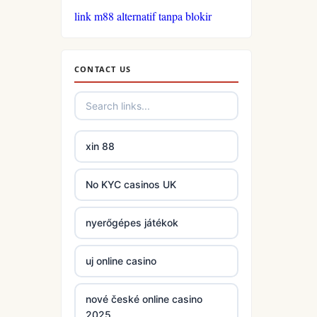
link m88 alternatif tanpa blokir
tg88
CONTACT US
go8
non
gamstop
casinos
xin 88
non
No KYC casinos UK
gamstop
casinos
nyerőgépes játékok
non
uj online casino
gamstop
casinos
nové české online casino
2025