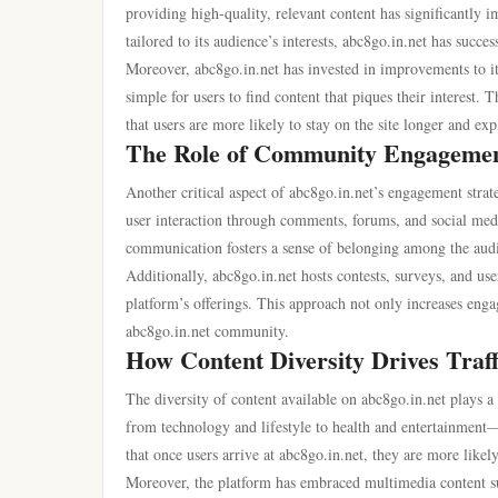
providing high-quality, relevant content has significantly i
tailored to its audience’s interests, abc8go.in.net has succe
Moreover, abc8go.in.net has invested in improvements to its 
simple for users to find content that piques their interest
that users are more likely to stay on the site longer and ex
The Role of Community Engagement 
Another critical aspect of abc8go.in.net’s engagement stra
user interaction through comments, forums, and social medi
communication fosters a sense of belonging among the audie
Additionally, abc8go.in.net hosts contests, surveys, and user
platform’s offerings. This approach not only increases eng
abc8go.in.net community.
How Content Diversity Drives Traffi
The diversity of content available on abc8go.in.net plays a
from technology and lifestyle to health and entertainment
that once users arrive at abc8go.in.net, they are more likel
Moreover, the platform has embraced multimedia content suc