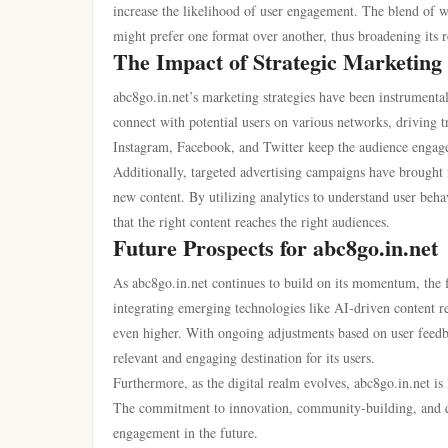
increase the likelihood of user engagement. The blend of wr
might prefer one format over another, thus broadening its 
The Impact of Strategic Marketin
abc8go.in.net’s marketing strategies have been instrumental
connect with potential users on various networks, driving tr
Instagram, Facebook, and Twitter keep the audience engage
Additionally, targeted advertising campaigns have brought 
new content. By utilizing analytics to understand user behav
that the right content reaches the right audiences.
Future Prospects for abc8go.in.net
As abc8go.in.net continues to build on its momentum, the 
integrating emerging technologies like AI-driven content
even higher. With ongoing adjustments based on user feedbac
relevant and engaging destination for its users.
Furthermore, as the digital realm evolves, abc8go.in.net is 
The commitment to innovation, community-building, and qua
engagement in the future.