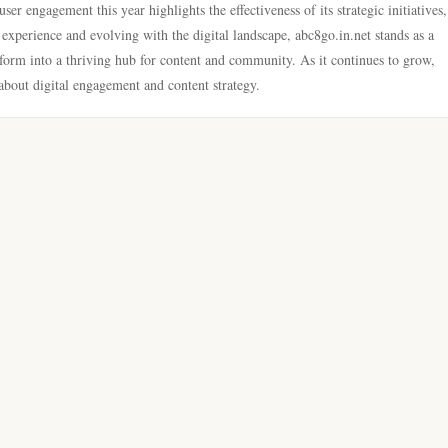
er engagement this year highlights the effectiveness of its strategic initiatives,
experience and evolving with the digital landscape, abc8go.in.net stands as a
form into a thriving hub for content and community. As it continues to grow,
 about digital engagement and content strategy.