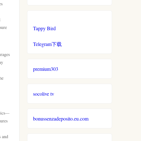
es
t
sure
Tappy Bird
Telegram下载
urages
ay
premium303
the
socolive tv
opics—
bonussenzadeposito.eu.com
sures
s and