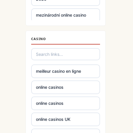
non
gamstop
mezinárodní online casino
casinos
zahraniční casina s licencí pro
non
české hráče
gamstop
CASINO
casinos
No KYC casinos UK
non
gamstop
No KYC casinos UK
meilleur casino en ligne
casinos
casino norge
online casinos
non
gamstop
casino utan spelpaus
casinos
online casinos
casino utan spelpaus
non
online casinos UK
gamstop
casinos