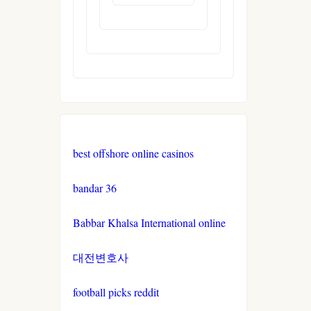
788T
XXGG
999E
nk88
best offshore online casinos
com
bandar 36
ok
win
Babbar Khalsa International online
TR88
대전변호사
Trang
chủ
football picks reddit
PHJOY