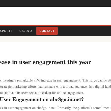
SPORTS
CASINO
CONTACT
ease in user engagement this year
 witnessing a remarkable 75% increase in user engagement. This surge can be at
d strategic marketing efforts that resonate with a broad audience. In a digital lan
to captivate its users sets a precedent for online engagement.
 User Engagement on abc8go.in.net?
ick in user engagement on abc8go.in.net. Primarily, the platform’s commitment