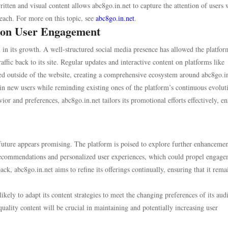
itten and visual content allows abc8go.in.net to capture the attention of users
reach. For more on this topic, see
abc8go.in.net
.
g on User Engagement
 in its growth. A well-structured social media presence has allowed the platfor
affic back to its site. Regular updates and interactive content on platforms like
d outside of the website, creating a comprehensive ecosystem around abc8go.in
in new users while reminding existing ones of the platform’s continuous evolut
ior and preferences, abc8go.in.net tailors its promotional efforts effectively, e
future appears promising. The platform is poised to explore further enhancemen
 recommendations and personalized user experiences, which could propel engag
k, abc8go.in.net aims to refine its offerings continually, ensuring that it rema
likely to adapt its content strategies to meet the changing preferences of its aud
lity content will be crucial in maintaining and potentially increasing user