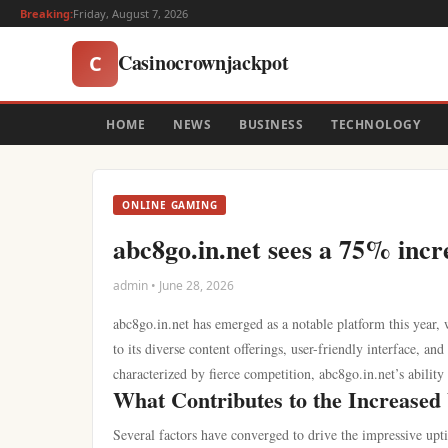
Breaking:
Friday, August 7, 2026
Casinocrownjackpot
C
HOME
NEWS
BUSINESS
TECHNOLOGY
ONLINE GAMING
abc8go.in.net sees a 75% incr
admin • June 28, 2026
abc8go.in.net has emerged as a notable platform this year,
to its diverse content offerings, user-friendly interface, an
characterized by fierce competition, abc8go.in.net’s ability 
What Contributes to the Increased
Several factors have converged to drive the impressive upt