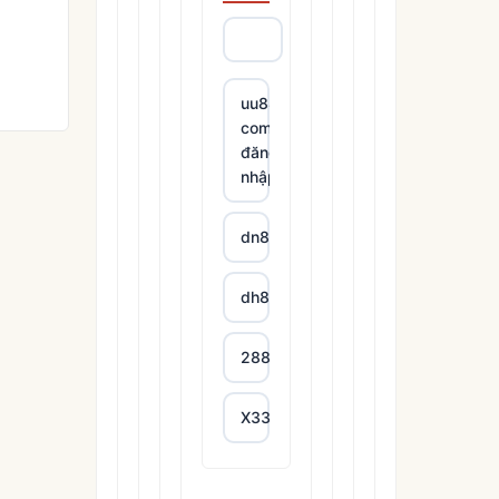
uu88
com
đăng
nhập
dn88
dh88
288T
X333
65A