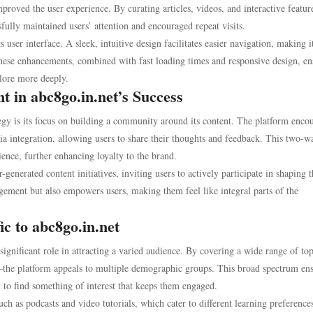
mproved the user experience. By curating articles, videos, and interactive featur
ssfully maintained users’ attention and encouraged repeat visits.
user interface. A sleek, intuitive design facilitates easier navigation, making i
. These enhancements, combined with fast loading times and responsive design, en
plore more deeply.
in abc8go.in.net’s Success
tegy is its focus on building a community around its content. The platform enco
a integration, allowing users to share their thoughts and feedback. This two-w
nce, further enhancing loyalty to the brand.
-generated content initiatives, inviting users to actively participate in shaping 
agement but also empowers users, making them feel like integral parts of the
c to abc8go.in.net
 significant role in attracting a varied audience. By covering a wide range of t
—the platform appeals to multiple demographic groups. This broad spectrum en
y to find something of interest that keeps them engaged.
h as podcasts and video tutorials, which cater to different learning preference