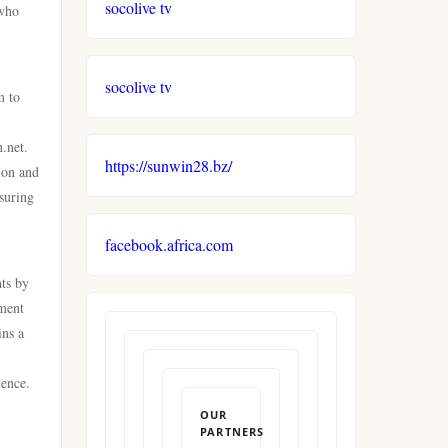
socolive tv
 who
socolive tv
m to
.net.
https://sunwin28.bz/
ion and
nsuring
facebook.africa.com
ts by
ement
ins a
ience.
OUR
PARTNERS