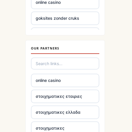
lc88
online casino
non
tr88
goksites zonder cruks
gamstop
casinos
32win
online casinos UK
non
OUR PARTNERS
svenska casinon
gamstop
online casino zonder cruks
casinos
utländska casino
casino zonder cruks
non
gamstop
svenska casinon
online casino
beste online casino zonder
casinos
cruks
online casino
στοιχηματικες εταιριες
i9bet
online casino zonder cruks
com
Nederland
casino utan spelpaus
στοιχηματικες ελλαδα
alo
đá gà thomo 67
svenska casinon
στοιχηματικες
789