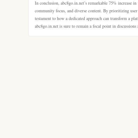
In conclusion, abc8go.in.net’s remarkable 75% increase in us
community focus, and diverse content. By prioritizing user 
testament to how a dedicated approach can transform a plat
abc8go.in.net is sure to remain a focal point in discussions