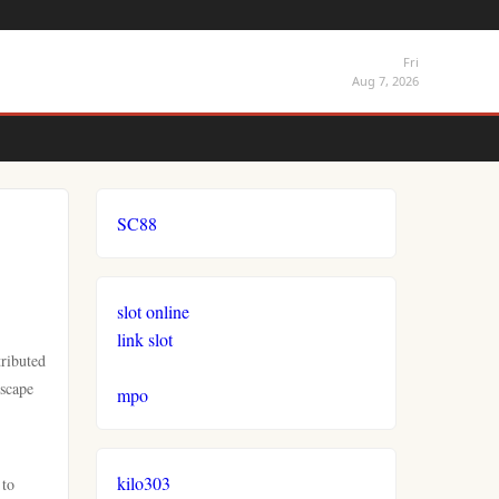
Fri
Aug 7, 2026
SC88
slot online
link slot
tributed
dscape
mpo
kilo303
 to