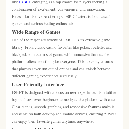
like
F8BET
emerging as a top choice for players seeking a
combination of excitement, convenience, and innovation.
Known for its diverse offerings, F8BET caters to both casual
gamers and serious betting enthusiasts.
Wide Range of Games
One of the major attractions of F8BET is its extensive game
library. From classic casino favorites like poker, roulette, and
blackjack to modern slot games with immersive themes, the
platform offers something for everyone. This diversity ensures
that players never run out of options and can switch between
different gaming experiences seamlessly.
User-Friendly Interface
F8BET is designed with a focus on user experience. Its intuitive
layout allows even beginners to navigate the platform with ease.
Clear menus, smooth graphics, and responsive features make it
accessible on both desktop and mobile devices, ensuring players
can enjoy their favorite games anytime, anywhere.