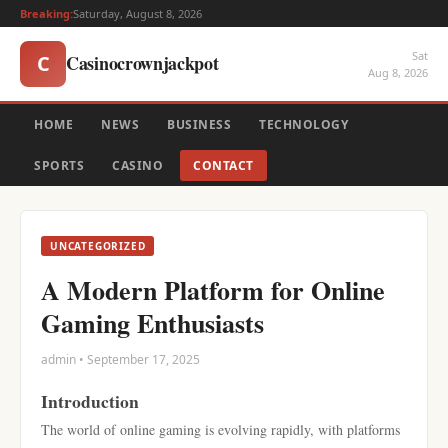
Breaking:
Saturday, August 8, 2026
Sat
Casinocrownjackpot
C
Aug 8, 2026
HOME
NEWS
BUSINESS
TECHNOLOGY
SPORTS
CASINO
CONTACT
UNCATEGORIZED
A Modern Platform for Online
Gaming Enthusiasts
admin • September 17, 2025
Introduction
The world of online gaming is evolving rapidly, with platforms