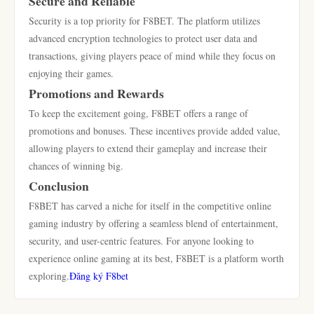
Secure and Reliable
Security is a top priority for F8BET. The platform utilizes
advanced encryption technologies to protect user data and
transactions, giving players peace of mind while they focus on
enjoying their games.
Promotions and Rewards
To keep the excitement going, F8BET offers a range of
promotions and bonuses. These incentives provide added value,
allowing players to extend their gameplay and increase their
chances of winning big.
Conclusion
F8BET has carved a niche for itself in the competitive online
gaming industry by offering a seamless blend of entertainment,
security, and user-centric features. For anyone looking to
experience online gaming at its best, F8BET is a platform worth
exploring.
Đăng ký F8bet