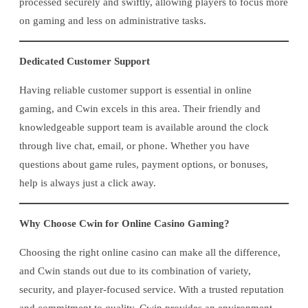
processed securely and swiftly, allowing players to focus more
on gaming and less on administrative tasks.
Dedicated Customer Support
Having reliable customer support is essential in online
gaming, and Cwin excels in this area. Their friendly and
knowledgeable support team is available around the clock
through live chat, email, or phone. Whether you have
questions about game rules, payment options, or bonuses,
help is always just a click away.
Why Choose Cwin for Online Casino Gaming?
Choosing the right online casino can make all the difference,
and Cwin stands out due to its combination of variety,
security, and player-focused service. With a trusted reputation