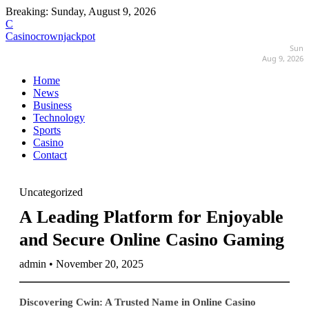
Breaking:
Sunday, August 9, 2026
C
Casinocrownjackpot
Sun
Aug 9, 2026
Home
News
Business
Technology
Sports
Casino
Contact
Uncategorized
A Leading Platform for Enjoyable
and Secure Online Casino Gaming
admin • November 20, 2025
Discovering Cwin: A Trusted Name in Online Casino