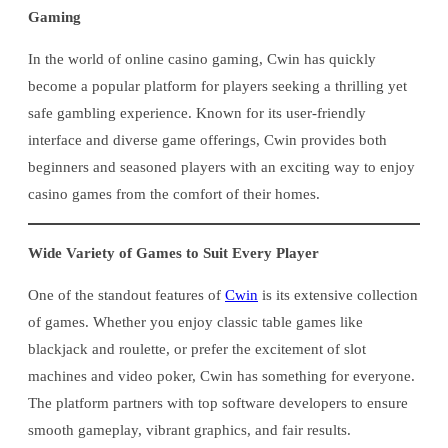
Gaming
In the world of online casino gaming, Cwin has quickly
become a popular platform for players seeking a thrilling yet
safe gambling experience. Known for its user-friendly
interface and diverse game offerings, Cwin provides both
beginners and seasoned players with an exciting way to enjoy
casino games from the comfort of their homes.
Wide Variety of Games to Suit Every Player
One of the standout features of
Cwin
is its extensive collection
of games. Whether you enjoy classic table games like
blackjack and roulette, or prefer the excitement of slot
machines and video poker, Cwin has something for everyone.
The platform partners with top software developers to ensure
smooth gameplay, vibrant graphics, and fair results.