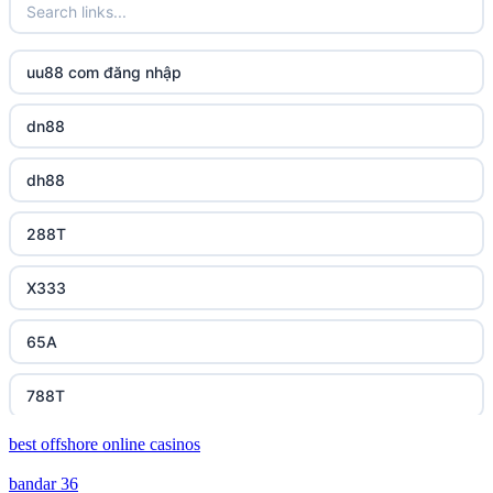
uu88 com đăng nhập
dn88
dh88
288T
X333
65A
788T
best offshore online casinos
XXGG
bandar 36