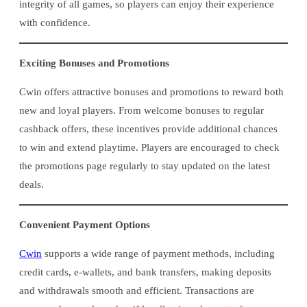
integrity of all games, so players can enjoy their experience
with confidence.
Exciting Bonuses and Promotions
Cwin offers attractive bonuses and promotions to reward both
new and loyal players. From welcome bonuses to regular
cashback offers, these incentives provide additional chances
to win and extend playtime. Players are encouraged to check
the promotions page regularly to stay updated on the latest
deals.
Convenient Payment Options
Cwin
supports a wide range of payment methods, including
credit cards, e-wallets, and bank transfers, making deposits
and withdrawals smooth and efficient. Transactions are