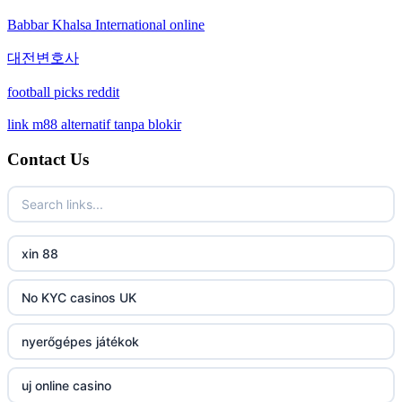
999E
Babbar Khalsa International online
nk88 com
대전변호사
football picks reddit
ok win
link m88 alternatif tanpa blokir
TR88 Trang chủ
Contact Us
PHJOY
tg88
xin 88
go8
No KYC casinos UK
non gamstop casinos
nyerőgépes játékok
non gamstop casinos
uj online casino