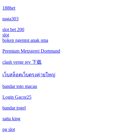
Sunwin
zahraniční online casino
fastest payout online casino
188bet
xóc đĩa online
naga303
كازينو اونلاين البحرين
bitcoin casino UK
slot bet 200
Tài xỉu online
كازينو اونلاين لبنان
slot
No KYC casinos UK
bokep ngentot anak sma
no kyc casinos
كازينو اونلاين لبنان
Premium Metzgerei Dortmund
online casino
clash verge rev 下载
كازينو اونلاين الجزائر
เว็บสล็อตเว็บตรงค่ายใหญ่
online casino
مواقع قمار تونس
bandar toto macau
best sports betting sites canada
رهان رياضي تونس
Login Gacor25
betting sites canada
ألعاب قمار بمال حقيقي فودافون كاش
bandar togel
satta king
betting sites canada
nowgoal 5
pg slot