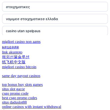
casino utan spelpaus
meilleur casino en ligne
στοιχηματικες
https://888b2.co.com/
betting utan licens
meilleurs nouveaux casinos en ligne
νομιμεσ στοιχηματικεσ ελλαδα
https://ea77.art/
No KYC casino UK
meilleurs sites de paris sportifs
casino utan spelpaus
nowgoal bóng đá
les paris sportifs
migliori casino non aams
nouveau casino en ligne
Xem trực tiếp bóng đá
ผลบอลสด
link akuntoto
online casino
nouveau casino en ligne
해외선물솔루션
Now goal
纸飞机中文版
Eesti kasiino
migliori casino bitcoin
casino en ligne sans verification
hit club
same day payout casinos
789win
siti scommesse crypto
bj 88
top bonus buy slots games
situs slot gacor
gokken zonder CRUKS
https://good88.net.vc/
https://okwin68.net/
csgo promo code
best csgo promo codes
10 euro casino zonder CRUKS
situs daduslot88
https://hitclubs.ink/
789f
online casinos with instant withdrawal