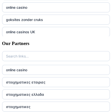
tr88
online casino
alo 789
32win
goksites zonder cruks
loto 188
svenska casinon
online casinos UK
789win đăng nhập
utländska casino
Our Partners
online casino zonder cruks
b29 com
svenska casinon
casino zonder cruks
card game with rewards
online casino
beste online casino zonder cruks
online casino
UU88 Vip
casino utan spelpaus
online casino zonder cruks Nederland
στοιχηματικες εταιριες
abc8
svenska casinon
đá gà thomo 67
στοιχηματικες ελλαδα
best online casinos
casino utan spelpaus
casino francais en ligne
στοιχηματικες
zowin