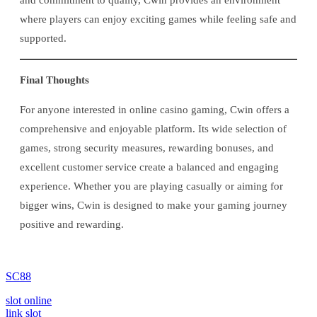
and commitment to quality, Cwin provides an environment
where players can enjoy exciting games while feeling safe and
supported.
Final Thoughts
For anyone interested in online casino gaming, Cwin offers a
comprehensive and enjoyable platform. Its wide selection of
games, strong security measures, rewarding bonuses, and
excellent customer service create a balanced and engaging
experience. Whether you are playing casually or aiming for
bigger wins, Cwin is designed to make your gaming journey
positive and rewarding.
SC88
slot online
link slot