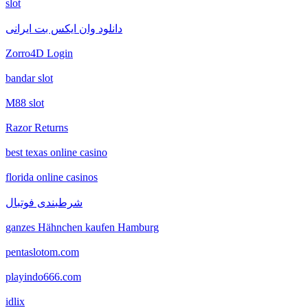
slot
casino buitenland
https://sunwin10.spot/
uu88
دانلود وان ایکس بت ایرانی
no CRUKS casino
https://sunwin37.in.net/
Zorro4D Login
go8
online casino zonder registratie
bandar slot
game bài
32win
M88 slot
casino buitenland
scommesse crypto
tr88
Razor Returns
no CRUKS casino
nuovi casino italia
best texas online casino
nk88 trang chủ
florida online casinos
casino not on gamstop
app scommesse
bitcoin casinos
شرطبندی فوتبال
max79 chính thức
i migliori siti di poker online
LC88
ganzes Hähnchen kaufen Hamburg
No KYC casinos UK
game bài
pentaslotom.com
online casino
playindo666.com
vivu88 net
online casino
online casinos
idlix