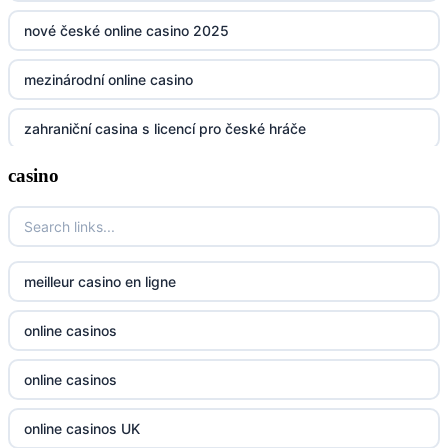
non gamstop casinos
nové české online casino 2025
non gamstop casinos
mezinárodní online casino
non gamstop casinos
zahraniční casina s licencí pro české hráče
non gamstop casinos
casino
No KYC casinos UK
non gamstop casinos
No KYC casinos UK
non gamstop casinos
casino norge
meilleur casino en ligne
non gamstop casinos
casino utan spelpaus
online casinos
non gamstop casinos
casino utan spelpaus
online casinos
non gamstop casinos
lc88
online casinos UK
i9bet com