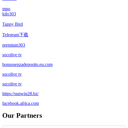
mpo
kilo303
Tappy Bird
Telegram下载
premium303
socolive tv
bonussenzadeposito.eu.com
socolive tv
socolive tv
https://sunwin28.bz/
facebook.africa.com
Our Partners