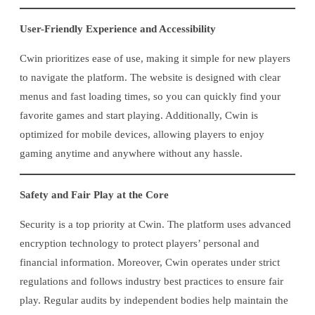
User-Friendly Experience and Accessibility
Cwin prioritizes ease of use, making it simple for new players
to navigate the platform. The website is designed with clear
menus and fast loading times, so you can quickly find your
favorite games and start playing. Additionally, Cwin is
optimized for mobile devices, allowing players to enjoy
gaming anytime and anywhere without any hassle.
Safety and Fair Play at the Core
Security is a top priority at Cwin. The platform uses advanced
encryption technology to protect players’ personal and
financial information. Moreover, Cwin operates under strict
regulations and follows industry best practices to ensure fair
play. Regular audits by independent bodies help maintain the