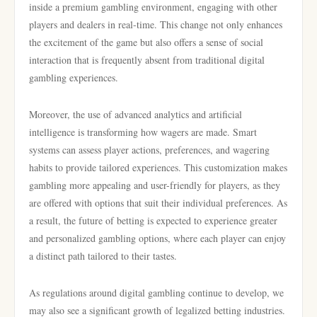
inside a premium gambling environment, engaging with other
players and dealers in real-time. This change not only enhances
the excitement of the game but also offers a sense of social
interaction that is frequently absent from traditional digital
gambling experiences.
Moreover, the use of advanced analytics and artificial
intelligence is transforming how wagers are made. Smart
systems can assess player actions, preferences, and wagering
habits to provide tailored experiences. This customization makes
gambling more appealing and user-friendly for players, as they
are offered with options that suit their individual preferences. As
a result, the future of betting is expected to experience greater
and personalized gambling options, where each player can enjoy
a distinct path tailored to their tastes.
As regulations around digital gambling continue to develop, we
may also see a significant growth of legalized betting industries.