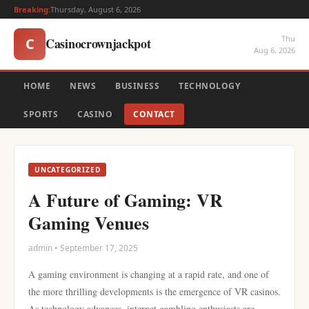
Breaking:
Thursday, August 6, 2026
Thu
Casinocrownjackpot
C
Aug 6, 2026
HOME
NEWS
BUSINESS
TECHNOLOGY
SPORTS
CASINO
CONTACT
UNCATEGORIZED
A Future of Gaming: VR
Gaming Venues
admin • September 17, 2025
A gaming environment is changing at a rapid rate, and one of
the more thrilling developments is the emergence of VR casinos.
As technology advances, internet gambling enthusiasts are