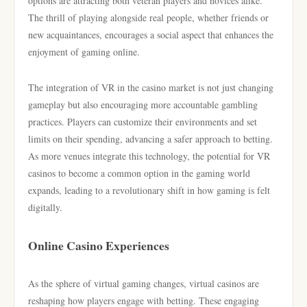
options are attracting both veteran players and novices alike.
The thrill of playing alongside real people, whether friends or
new acquaintances, encourages a social aspect that enhances the
enjoyment of gaming online.
The integration of VR in the casino market is not just changing
gameplay but also encouraging more accountable gambling
practices. Players can customize their environments and set
limits on their spending, advancing a safer approach to betting.
As more venues integrate this technology, the potential for VR
casinos to become a common option in the gaming world
expands, leading to a revolutionary shift in how gaming is felt
digitally.
Online Casino Experiences
As the sphere of virtual gaming changes, virtual casinos are
reshaping how players engage with betting. These engaging