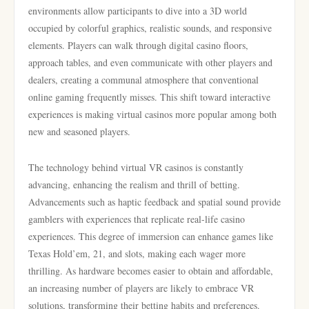
environments allow participants to dive into a 3D world
occupied by colorful graphics, realistic sounds, and responsive
elements. Players can walk through digital casino floors,
approach tables, and even communicate with other players and
dealers, creating a communal atmosphere that conventional
online gaming frequently misses. This shift toward interactive
experiences is making virtual casinos more popular among both
new and seasoned players.
The technology behind virtual VR casinos is constantly
advancing, enhancing the realism and thrill of betting.
Advancements such as haptic feedback and spatial sound provide
gamblers with experiences that replicate real-life casino
experiences. This degree of immersion can enhance games like
Texas Hold’em, 21, and slots, making each wager more
thrilling. As hardware becomes easier to obtain and affordable,
an increasing number of players are likely to embrace VR
solutions, transforming their betting habits and preferences.