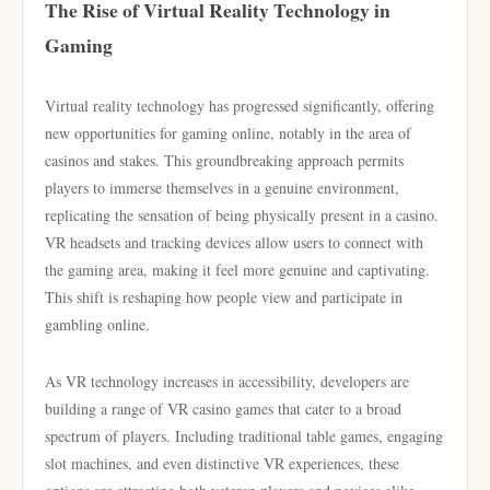
The Rise of Virtual Reality Technology in
Gaming
Virtual reality technology has progressed significantly, offering
new opportunities for gaming online, notably in the area of
casinos and stakes. This groundbreaking approach permits
players to immerse themselves in a genuine environment,
replicating the sensation of being physically present in a casino.
VR headsets and tracking devices allow users to connect with
the gaming area, making it feel more genuine and captivating.
This shift is reshaping how people view and participate in
gambling online.
As VR technology increases in accessibility, developers are
building a range of VR casino games that cater to a broad
spectrum of players. Including traditional table games, engaging
slot machines, and even distinctive VR experiences, these