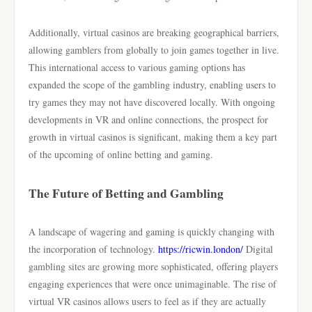
Additionally, virtual casinos are breaking geographical barriers,
allowing gamblers from globally to join games together in live.
This international access to various gaming options has
expanded the scope of the gambling industry, enabling users to
try games they may not have discovered locally. With ongoing
developments in VR and online connections, the prospect for
growth in virtual casinos is significant, making them a key part
of the upcoming of online betting and gaming.
The Future of Betting and Gambling
A landscape of wagering and gaming is quickly changing with
the incorporation of technology.
https://ricwin.london/
Digital
gambling sites are growing more sophisticated, offering players
engaging experiences that were once unimaginable. The rise of
virtual VR casinos allows users to feel as if they are actually