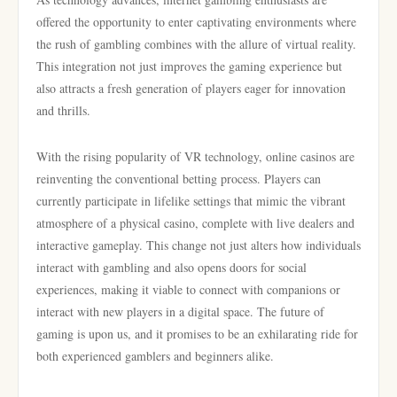
offered the opportunity to enter captivating environments where
the rush of gambling combines with the allure of virtual reality.
This integration not just improves the gaming experience but
also attracts a fresh generation of players eager for innovation
and thrills.
With the rising popularity of VR technology, online casinos are
reinventing the conventional betting process. Players can
currently participate in lifelike settings that mimic the vibrant
atmosphere of a physical casino, complete with live dealers and
interactive gameplay. This change not just alters how individuals
interact with gambling and also opens doors for social
experiences, making it viable to connect with companions or
interact with new players in a digital space. The future of
gaming is upon us, and it promises to be an exhilarating ride for
both experienced gamblers and beginners alike.