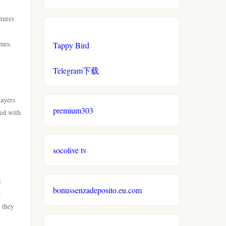
tures
ames.
Tappy Bird
Telegram下载
layers
premium303
ned with
socolive tv
t
bonussenzadeposito.eu.com
e
t they