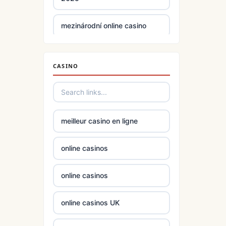
non
gamstop
mezinárodní online casino
casinos
zahraniční casina s licencí pro
non
české hráče
gamstop
CASINO
casinos
No KYC casinos UK
non
gamstop
No KYC casinos UK
meilleur casino en ligne
casinos
casino norge
online casinos
non
gamstop
casino utan spelpaus
casinos
online casinos
casino utan spelpaus
non
online casinos UK
gamstop
casinos