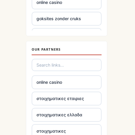
lc88
online casino
non
tr88
goksites zonder cruks
gamstop
casinos
32win
online casinos UK
non
OUR PARTNERS
svenska casinon
gamstop
online casino zonder cruks
casinos
utländska casino
casino zonder cruks
non
gamstop
svenska casinon
online casino
beste online casino zonder
casinos
cruks
online casino
στοιχηματικες εταιριες
i9bet
online casino zonder cruks
com
Nederland
casino utan spelpaus
στοιχηματικες ελλαδα
alo
đá gà thomo 67
svenska casinon
στοιχηματικες
789