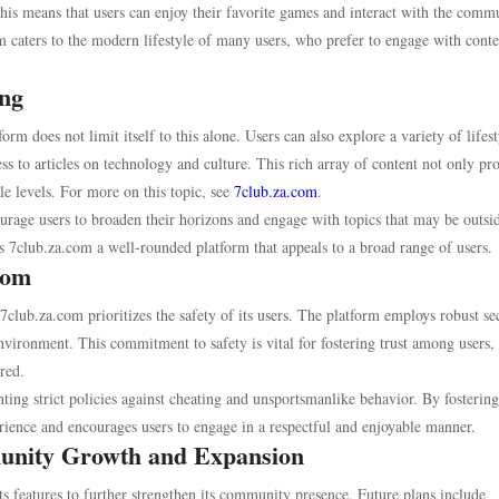
his means that users can enjoy their favorite games and interact with the comm
rm caters to the modern lifestyle of many users, who prefer to engage with conte
ing
rm does not limit itself to this alone. Users can also explore a variety of lifest
ss to articles on technology and culture. This rich array of content not only pr
e levels. For more on this topic, see
7club.za.com
.
rage users to broaden their horizons and engage with topics that may be outsid
s 7club.za.com a well-rounded platform that appeals to a broad range of users.
com
club.za.com prioritizes the safety of its users. The platform employs robust se
nvironment. This commitment to safety is vital for fostering trust among users,
red.
ing strict policies against cheating and unsportsmanlike behavior. By fostering
erience and encourages users to engage in a respectful and enjoyable manner.
munity Growth and Expansion
 features to further strengthen its community presence. Future plans include