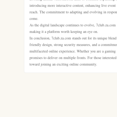
introducing more interactive content, enhancing live event 
reach. The commitment to adapting and evolving in respons
come.
As the digital landscape continues to evolve, 7club.za.com i
making it a platform worth keeping an eye on.
In conclusion, 7club.za.com stands out for its unique blen
friendly design, strong security measures, and a commitmen
multifaceted online experience. Whether you are a gaming a
promises to deliver on multiple fronts. For those interested 
toward joining an exciting online community.