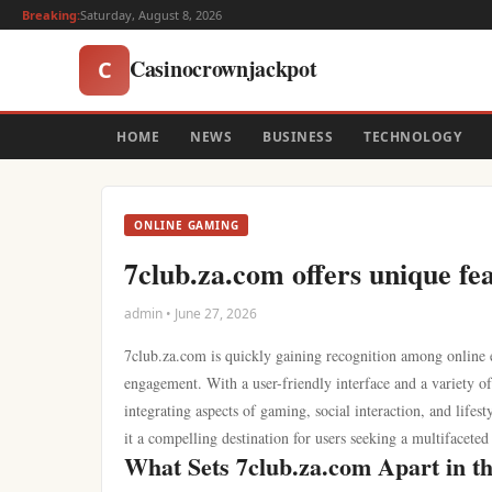
Breaking:
Saturday, August 8, 2026
Casinocrownjackpot
C
HOME
NEWS
BUSINESS
TECHNOLOGY
ONLINE GAMING
7club.za.com offers unique fea
admin • June 27, 2026
7club.za.com is quickly gaining recognition among online 
engagement. With a user-friendly interface and a variety of 
integrating aspects of gaming, social interaction, and lifes
it a compelling destination for users seeking a multifaceted
What Sets 7club.za.com Apart in t