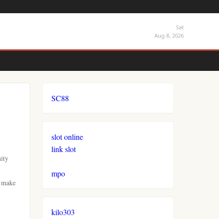
Sat
Aug 8, 2026
SC88
slot online
link slot
ity
mpo
t make
kilo303