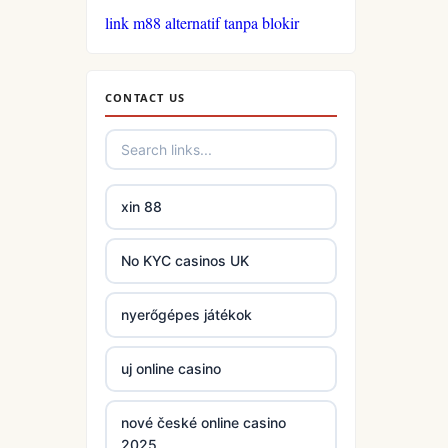
link m88 alternatif tanpa blokir
tg88
CONTACT US
go8
non
gamstop
casinos
xin 88
non
No KYC casinos UK
gamstop
casinos
nyerőgépes játékok
non
uj online casino
gamstop
casinos
nové české online casino
2025