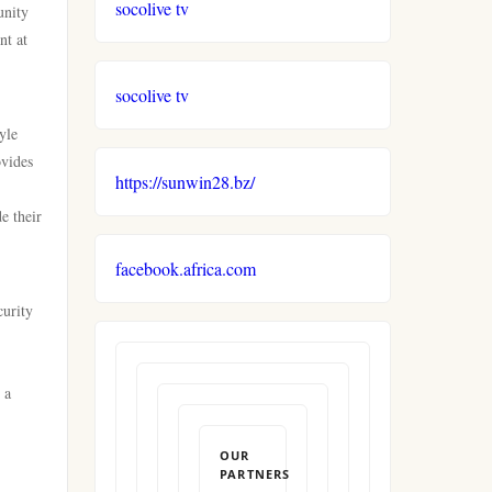
socolive tv
unity
nt at
socolive tv
yle
ovides
https://sunwin28.bz/
e their
facebook.africa.com
curity
 a
OUR
PARTNERS