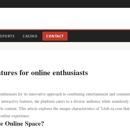
SPORTS
CASINO
CONTACT
tures for online enthusiasts
enthusiasts for its innovative approach to combining entertainment and commun
interactive features, the platform caters to a diverse audience while seamlessly
tyle content. This article explores the unique characteristics of 7club.za.com tha
 online experience.
he Online Space?