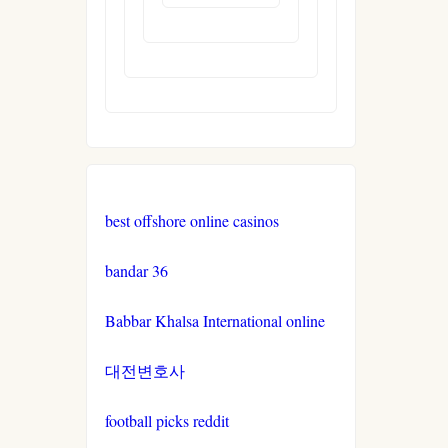
788T
XXGG
999E
nk88
best offshore online casinos
com
bandar 36
ok
win
Babbar Khalsa International online
TR88
대전변호사
Trang
chủ
football picks reddit
PHJOY