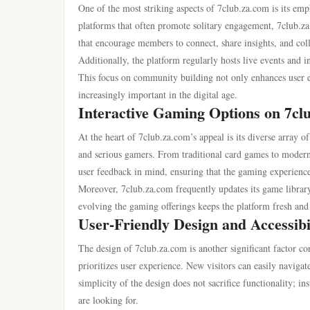
One of the most striking aspects of 7club.za.com is its e
platforms that often promote solitary engagement, 7club.za.
that encourage members to connect, share insights, and coll
Additionally, the platform regularly hosts live events and in
This focus on community building not only enhances user 
increasingly important in the digital age.
Interactive Gaming Options on 7cl
At the heart of 7club.za.com’s appeal is its diverse array o
and serious gamers. From traditional card games to modern
user feedback in mind, ensuring that the gaming experience
Moreover, 7club.za.com frequently updates its game library 
evolving the gaming offerings keeps the platform fresh and 
User-Friendly Design and Accessibi
The design of 7club.za.com is another significant factor cont
prioritizes user experience. New visitors can easily naviga
simplicity of the design does not sacrifice functionality; in
are looking for.