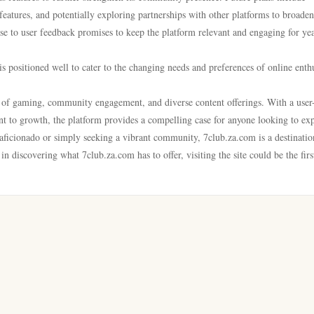
features, and potentially exploring partnerships with other platforms to broaden
e to user feedback promises to keep the platform relevant and engaging for yea
s positioned well to cater to the changing needs and preferences of online enthu
d of gaming, community engagement, and diverse content offerings. With a user
t to growth, the platform provides a compelling case for anyone looking to exp
ficionado or simply seeking a vibrant community, 7club.za.com is a destinatio
in discovering what 7club.za.com has to offer, visiting the site could be the firs