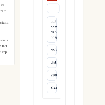
 its
rs to
uu88
siasts,
com
đăng
-
nhập
lore a
n that
dn88
t step
dh88
288T
X333
65A