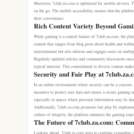
Moreover, 7club.za.com is optimized for mobile devices. T
on the go. The mobile accessibility ensures that the platfo
their convenience.
Rich Content Variety Beyond Gam
While gaming is a central feature of 7club.za.com, the platfo
content that ranges from blog posts about health and wellne
entertainment but also informs and engages users on multipl
Regularly updated articles and community discussions encou
typical interests. This commitment to diverse content make
Security and Fair Play at 7club.za.
In an online environment where security can be a concern, 7
measures to protect user data and ensure a secure gaming e
especially in spaces where personal information may be sha
Additionally, 7club.za.com promotes fair play by implement
culture of integrity, the platform enhances the gaming exp
The Future of 7club.za.com: Com
Looking ahead, 7club.za.com aims to continue expanding its