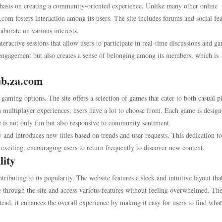
mphasis on creating a community-oriented experience. Unlike many other online
com fosters interaction among its users. The site includes forums and social fea
aborate on various interests.
teractive sessions that allow users to participate in real-time discussions and g
engagement but also creates a sense of belonging among its members, which is
ub.za.com
f gaming options. The site offers a selection of games that cater to both casual p
 multiplayer experiences, users have a lot to choose from. Each game is desig
 is not only fun but also responsive to community sentiment.
and introduces new titles based on trends and user requests. This dedication to
exciting, encouraging users to return frequently to discover new content.
lity
ributing to its popularity. The website features a sleek and intuitive layout tha
te through the site and access various features without feeling overwhelmed. Th
stead, it enhances the overall experience by making it easy for users to find wha