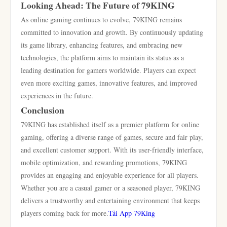
Looking Ahead: The Future of 79KING
As online gaming continues to evolve, 79KING remains
committed to innovation and growth. By continuously updating
its game library, enhancing features, and embracing new
technologies, the platform aims to maintain its status as a
leading destination for gamers worldwide. Players can expect
even more exciting games, innovative features, and improved
experiences in the future.
Conclusion
79KING has established itself as a premier platform for online
gaming, offering a diverse range of games, secure and fair play,
and excellent customer support. With its user-friendly interface,
mobile optimization, and rewarding promotions, 79KING
provides an engaging and enjoyable experience for all players.
Whether you are a casual gamer or a seasoned player, 79KING
delivers a trustworthy and entertaining environment that keeps
players coming back for more.
Tải App 79King