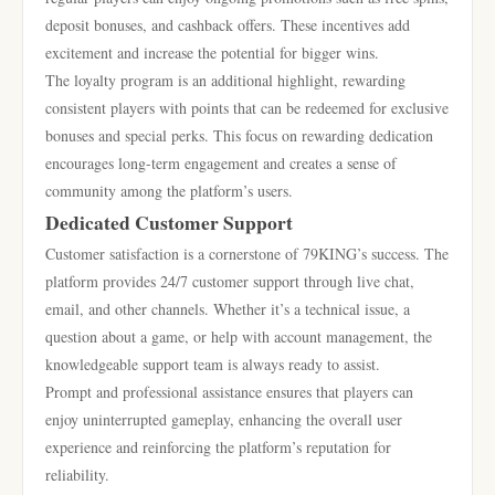
deposit bonuses, and cashback offers. These incentives add
excitement and increase the potential for bigger wins.
The loyalty program is an additional highlight, rewarding
consistent players with points that can be redeemed for exclusive
bonuses and special perks. This focus on rewarding dedication
encourages long-term engagement and creates a sense of
community among the platform’s users.
Dedicated Customer Support
Customer satisfaction is a cornerstone of 79KING’s success. The
platform provides 24/7 customer support through live chat,
email, and other channels. Whether it’s a technical issue, a
question about a game, or help with account management, the
knowledgeable support team is always ready to assist.
Prompt and professional assistance ensures that players can
enjoy uninterrupted gameplay, enhancing the overall user
experience and reinforcing the platform’s reputation for
reliability.