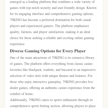
emerged as a leading platform that combines a wide variety of
games with top-notch security and user-friendly design. Known
for its engaging interface and comprehensive gaming options,
79KING has become a preferred destination for both casual
players and experienced gamers. The platform emphasizes
quality, fairness, and player satisfaction, making it an ideal
choice for those seeking a reliable and exciting online gaming
experience.
Diverse Gaming Options for Every Player
One of the main attractions of 79KING is its extensive library
of games. The platform offers everything from classic casino
favorites like blackjack, roulette, and baccarat to an impressive
selection of video slots with unique themes and features. For
those who enjoy interactive gameplay, 79KING provides live
dealer games, offering an authentic casino experience from the
comfort of home.
Additionally, 79KING caters to sports enthusiasts through its
comprehensive sports betting section, allowing players to place