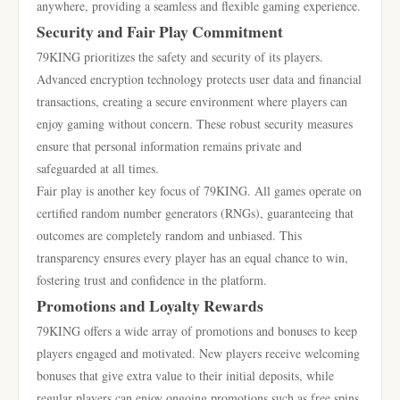
anywhere, providing a seamless and flexible gaming experience.
Security and Fair Play Commitment
79KING prioritizes the safety and security of its players.
Advanced encryption technology protects user data and financial
transactions, creating a secure environment where players can
enjoy gaming without concern. These robust security measures
ensure that personal information remains private and
safeguarded at all times.
Fair play is another key focus of 79KING. All games operate on
certified random number generators (RNGs), guaranteeing that
outcomes are completely random and unbiased. This
transparency ensures every player has an equal chance to win,
fostering trust and confidence in the platform.
Promotions and Loyalty Rewards
79KING offers a wide array of promotions and bonuses to keep
players engaged and motivated. New players receive welcoming
bonuses that give extra value to their initial deposits, while
regular players can enjoy ongoing promotions such as free spins,