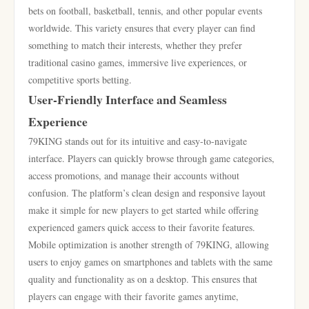
bets on football, basketball, tennis, and other popular events
worldwide. This variety ensures that every player can find
something to match their interests, whether they prefer
traditional casino games, immersive live experiences, or
competitive sports betting.
User-Friendly Interface and Seamless
Experience
79KING stands out for its intuitive and easy-to-navigate
interface. Players can quickly browse through game categories,
access promotions, and manage their accounts without
confusion. The platform’s clean design and responsive layout
make it simple for new players to get started while offering
experienced gamers quick access to their favorite features.
Mobile optimization is another strength of 79KING, allowing
users to enjoy games on smartphones and tablets with the same
quality and functionality as on a desktop. This ensures that
players can engage with their favorite games anytime,