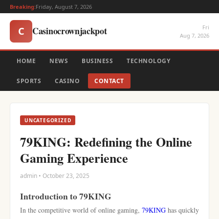
Breaking:
Friday, August 7, 2026
Fri
Casinocrownjackpot
C
Aug 7, 2026
HOME
NEWS
BUSINESS
TECHNOLOGY
SPORTS
CASINO
CONTACT
UNCATEGORIZED
79KING: Redefining the Online
Gaming Experience
admin • October 23, 2025
Introduction to 79KING
In the competitive world of online gaming,
79KING
has quickly