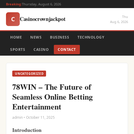
Breaking:
Thursday, August 6, 2026
Thu
Casinocrownjackpot
C
Aug 6, 2026
HOME
NEWS
BUSINESS
TECHNOLOGY
SPORTS
CASINO
CONTACT
UNCATEGORIZED
78WIN – The Future of
Seamless Online Betting
Entertainment
admin • October 11, 2025
Introduction