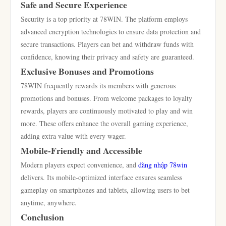
Safe and Secure Experience
Security is a top priority at 78WIN. The platform employs
advanced encryption technologies to ensure data protection and
secure transactions. Players can bet and withdraw funds with
confidence, knowing their privacy and safety are guaranteed.
Exclusive Bonuses and Promotions
78WIN frequently rewards its members with generous
promotions and bonuses. From welcome packages to loyalty
rewards, players are continuously motivated to play and win
more. These offers enhance the overall gaming experience,
adding extra value with every wager.
Mobile-Friendly and Accessible
Modern players expect convenience, and
đăng nhập 78win
delivers. Its mobile-optimized interface ensures seamless
gameplay on smartphones and tablets, allowing users to bet
anytime, anywhere.
Conclusion