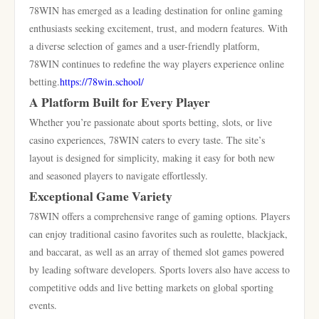
78WIN has emerged as a leading destination for online gaming
enthusiasts seeking excitement, trust, and modern features. With
a diverse selection of games and a user-friendly platform,
78WIN continues to redefine the way players experience online
betting.
https://78win.school/
A Platform Built for Every Player
Whether you’re passionate about sports betting, slots, or live
casino experiences, 78WIN caters to every taste. The site’s
layout is designed for simplicity, making it easy for both new
and seasoned players to navigate effortlessly.
Exceptional Game Variety
78WIN offers a comprehensive range of gaming options. Players
can enjoy traditional casino favorites such as roulette, blackjack,
and baccarat, as well as an array of themed slot games powered
by leading software developers. Sports lovers also have access to
competitive odds and live betting markets on global sporting
events.